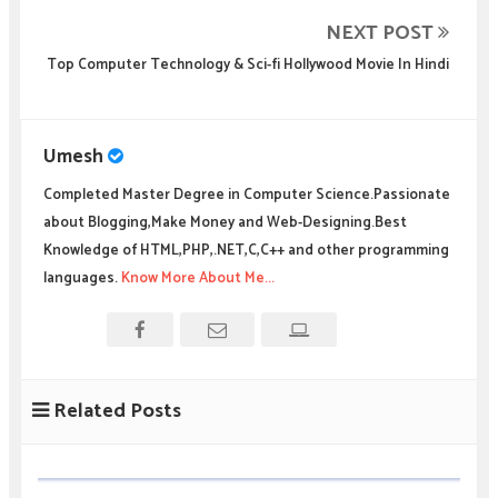
NEXT POST
Top Computer Technology & Sci-fi Hollywood Movie In Hindi
Umesh
Completed Master Degree in Computer Science.Passionate
about Blogging,Make Money and Web-Designing.Best
Knowledge of HTML,PHP,.NET,C,C++ and other programming
languages.
Know More About Me...
Related Posts