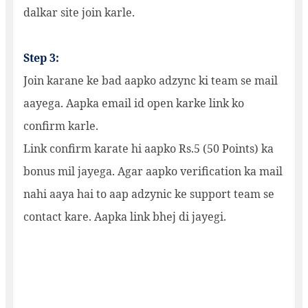
dalkar site join karle.
Step 3:
Join karane ke bad aapko adzync ki team se mail
aayega. Aapka email id open karke link ko
confirm karle.
Link confirm karate hi aapko Rs.5 (50 Points) ka
bonus mil jayega. Agar aapko verification ka mail
nahi aaya hai to aap adzynic ke support team se
contact kare. Aapka link bhej di jayegi.