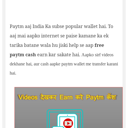
Paytm aaj India Ka subse popular wallet hai. To
aaj mai aapko internet se paise kamane ka ek
tarika batane wala hu jiski help se aap
free
paytm cash
earn kar sakate hai.
Aapko sirf videos
dekhane hai, aur cash aapke paytm wallet me transfer karani
hai.