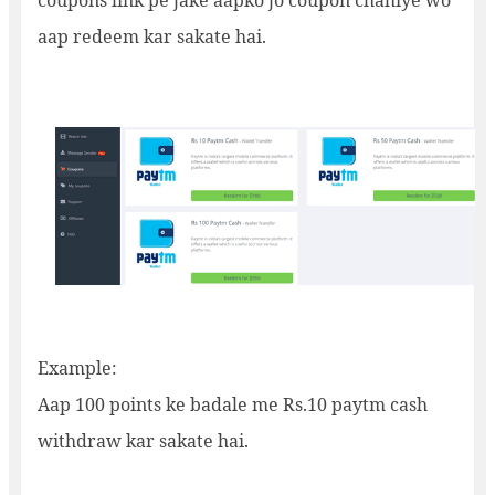
coupons link pe jake aapko jo coupon chahiye wo
aap redeem kar sakate hai.
Example:
Aap 100 points ke badale me Rs.10 paytm cash
withdraw kar sakate hai.