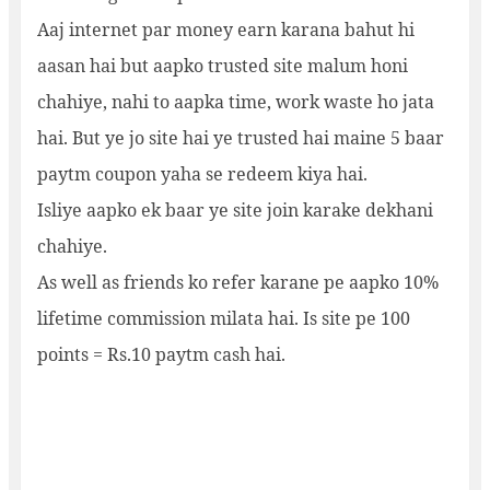
Aaj internet par money earn karana bahut hi
aasan hai but aapko trusted site malum honi
chahiye, nahi to aapka time, work waste ho jata
hai. But ye jo site hai ye trusted hai maine 5 baar
paytm coupon yaha se redeem kiya hai.
Isliye aapko ek baar ye site join karake dekhani
chahiye.
As well as friends ko refer karane pe aapko 10%
lifetime commission milata hai. Is site pe 100
points = Rs.10 paytm cash hai.