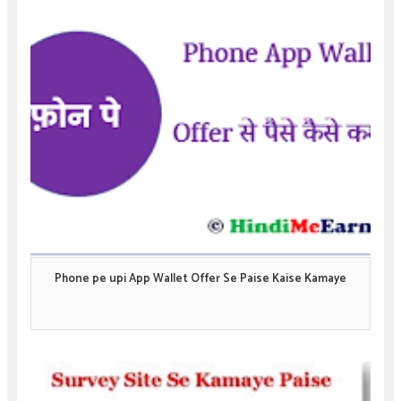
Phone pe upi App Wallet Offer Se Paise Kaise Kamaye