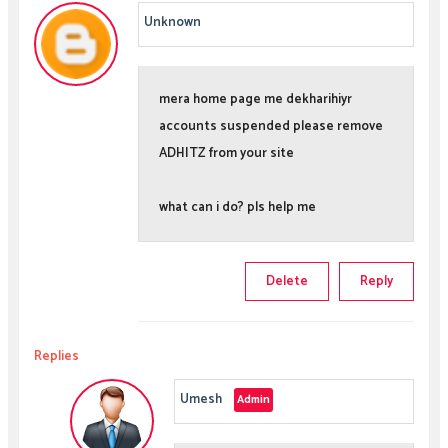
Unknown
mera home page me dekharihiyr
accounts suspended please remove
ADHITZ from your site
what can i do? pls help me
Delete
Reply
Replies
Umesh