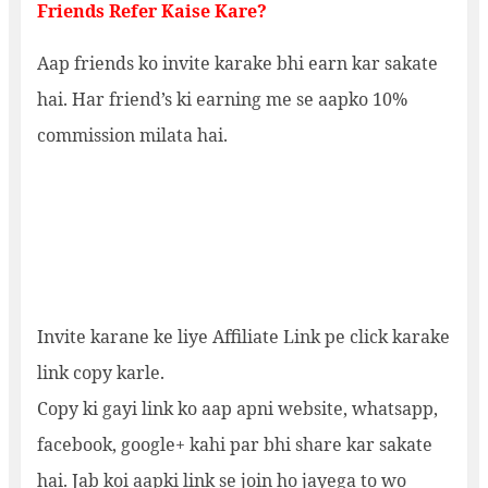
Friends Refer Kaise Kare?
Aap friends ko invite karake bhi earn kar sakate
hai. Har friend’s ki earning me se aapko 10%
commission milata hai.
Invite karane ke liye Affiliate Link pe click karake
link copy karle.
Copy ki gayi link ko aap apni website, whatsapp,
facebook, google+ kahi par bhi share kar sakate
hai. Jab koi aapki link se join ho jayega to wo