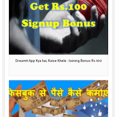
Dream11 App Kya hai, Kaise Khele : Joining Bonus Rs.100