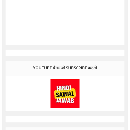
YOUTUBE चैनल को SUBSCRIBE कर लो