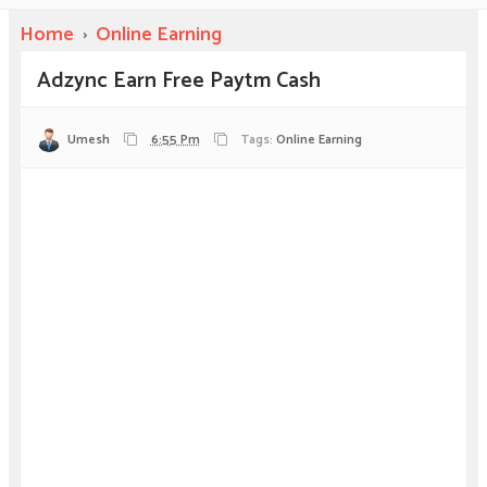
Home
›
Online Earning
Adzync Earn Free Paytm Cash
Umesh
6:55 Pm
Tags:
Online Earning