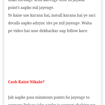
point’s aapko mil jayenge.
Ye kaise use karana hai, install karana hai ye sari
details aapko adzync site pe mil jayenge. Waha
pe video hai usse dekharkar aap follow kare.
Cash Kaise Nikale?
Jab aapke pass minimum points ho jayenge to