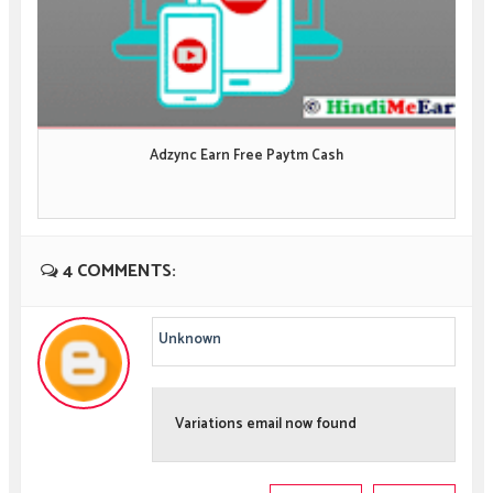
Adzync Earn Free Paytm Cash
4 COMMENTS:
Unknown
Variations email now found