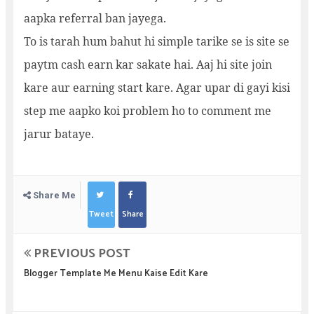
aapka referral ban jayega.
To is tarah hum bahut hi simple tarike se is site se
paytm cash earn kar sakate hai. Aaj hi site join
kare aur earning start kare. Agar upar di gayi kisi
step me aapko koi problem ho to comment me
jarur bataye.
Share Me
Tweet
Share
PREVIOUS POST
Blogger Template Me Menu Kaise Edit Kare