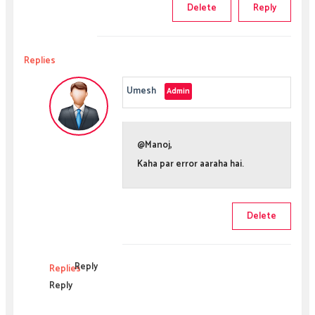
Delete
Reply
Replies
Umesh
@Manoj,
Kaha par error aaraha hai.
Delete
Reply
Replies
Reply