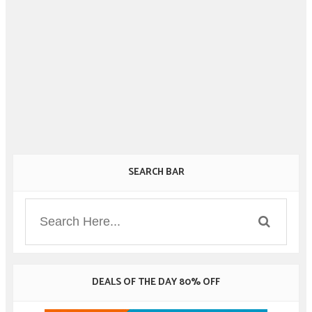
SEARCH BAR
DEALS OF THE DAY 80% OFF