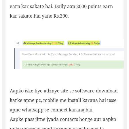
earn kar sakate hai. Daily aap 2000 points earn
kar sakate hai yane Rs.200.
Aapko iske liye adznyc site se software download
karke apne pc, mobile me install karana hai usse
apne whatsapp se connect karana hai.
Aapke pass jitne jyada contacts honge aur aapko
unko message send karenge utne hi jayada