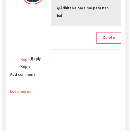
@Adhitz ke bare me pata nahi
hai.
Delete
Reply
Replies
Reply
Add comment
Load more...