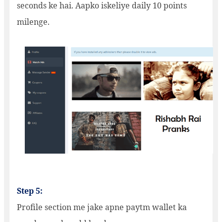
seconds ke hai. Aapko iskeliye daily 10 points
milenge.
Step 5:
Profile section me jake apne paytm wallet ka