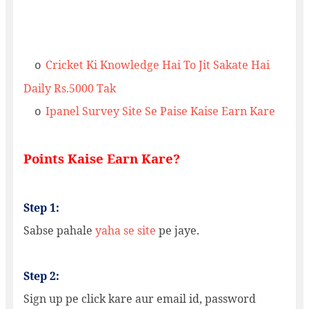
Cricket Ki Knowledge Hai To Jit Sakate Hai
o
Daily Rs.5000 Tak
Ipanel Survey Site Se Paise Kaise Earn Kare
o
Points Kaise Earn Kare?
Step 1:
Sabse pahale
yaha se site
pe jaye.
Step 2:
Sign up pe click kare aur email id, password