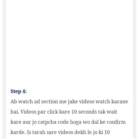
Step 4:
Ab watch ad section me jake videos watch karane
hai. Videos par click kare 10 seconds tak wait
kare aur jo catpcha code hoga wo dal ke confirm
karde. Is tarah sare videos dekh le jo ki 10