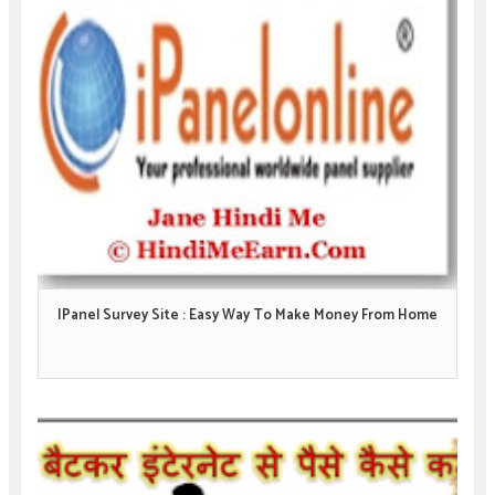
IPanel Survey Site : Easy Way To Make Money From Home