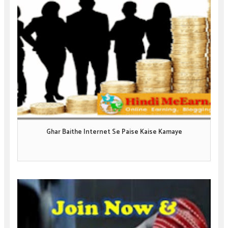
Ghar Baithe Internet Se Paise Kaise Kamaye