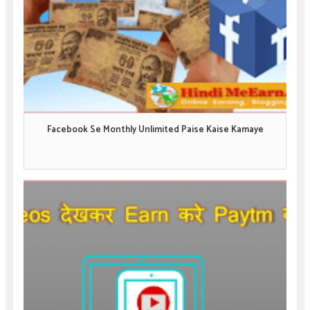
Facebook Se Monthly Unlimited Paise Kaise Kamaye