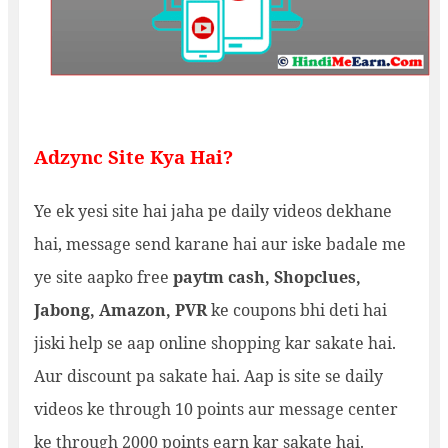
Adzync Site Kya Hai?
Ye ek yesi site hai jaha pe daily videos dekhane
hai, message send karane hai aur iske badale me
ye site aapko free
paytm cash,
Shopclues,
Jabong,
Amazon, PVR
ke coupons bhi deti hai
jiski help se aap online shopping kar sakate hai.
Aur discount pa sakate hai. Aap is site se daily
videos ke through 10 points aur message center
ke through 2000 points earn kar sakate hai.