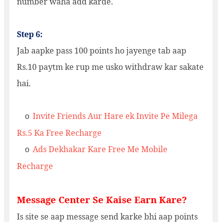
number waha add karde.
Step 6:
Jab aapke pass 100 points ho jayenge tab aap
Rs.10 paytm ke rup me usko withdraw kar sakate
hai.
Invite Friends Aur Hare ek Invite Pe Milega
o
Rs.5 Ka Free Recharge
Ads Dekhakar Kare Free Me Mobile
o
Recharge
Message Center Se Kaise Earn Kare?
Is site se aap message send karke bhi aap points