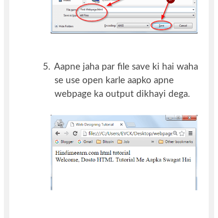
5.
Aapne jaha par file save ki hai waha
se use open karle aapko apne
webpage ka output dikhayi dega.