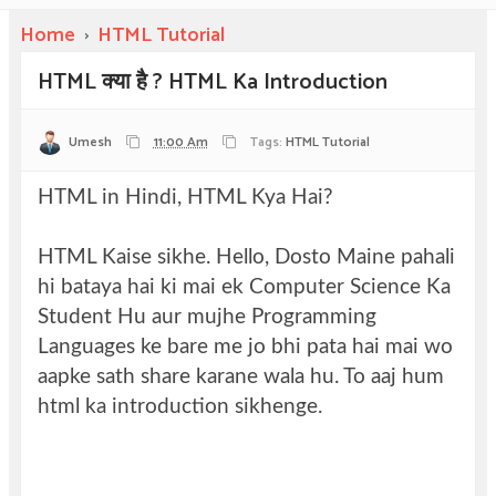
Home
›
HTML Tutorial
HTML क्या है ? HTML Ka Introduction
Umesh
11:00 Am
Tags:
HTML Tutorial
HTML in Hindi, HTML Kya Hai?
html क्या होता
है? what is html in hindi.
HTML Kaise sikhe. Hello, Dosto Maine pahali
hi bataya hai ki mai ek Computer Science Ka
Student Hu aur mujhe Programming
Languages ke bare me jo bhi pata hai mai wo
aapke sath share karane wala hu. To aaj hum
html ka introduction sikhenge.