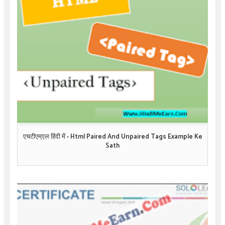
एचटीएम्एल हिंदी में - Html Paired And Unpaired Tags Example Ke
Sath