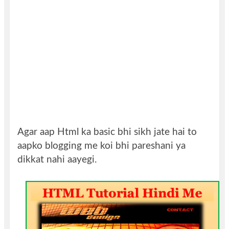
Agar aap Html ka basic bhi sikh jate hai to
aapko blogging me koi bhi pareshani ya
dikkat nahi aayegi.