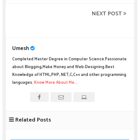
NEXT POST
Umesh
Completed Master Degree in Computer Science.Passionate
about Blogging,Make Money and Web-Designing.Best
Knowledge of HTML,PHP,.NET,C,C++ and other programming
languages.
Know More About Me...
Related Posts