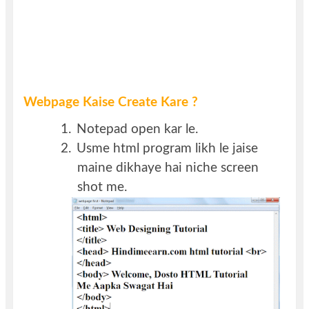
Webpage Kaise Create Kare ?
1.
Notepad open kar le.
2.
Usme html program likh le jaise
maine dikhaye hai niche screen
shot me.