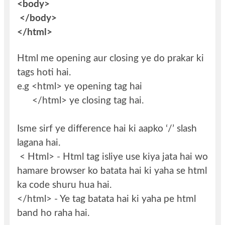
<body>
</body>
</html>
Html me opening aur closing ye do prakar ki
tags hoti hai.
e.g <html> ye opening tag hai
</html> ye closing tag hai.
Isme sirf ye difference hai ki aapko ‘/’ slash
lagana hai.
< Html> - Html tag isliye use kiya jata hai wo
hamare browser ko batata hai ki yaha se html
ka code shuru hua hai.
</html> - Ye tag batata hai ki yaha pe html
band ho raha hai.