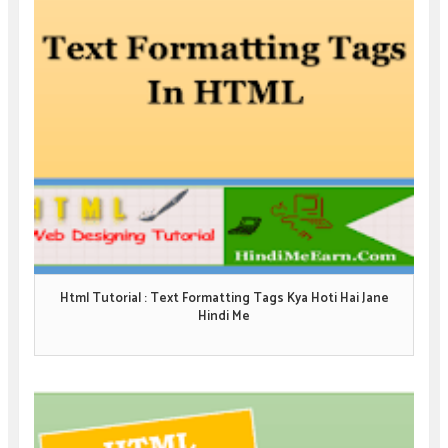
Html Tutorial : Text Formatting Tags Kya Hoti Hai Jane
Hindi Me