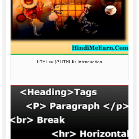
HTML क्या है ? HTML Ka Introduction