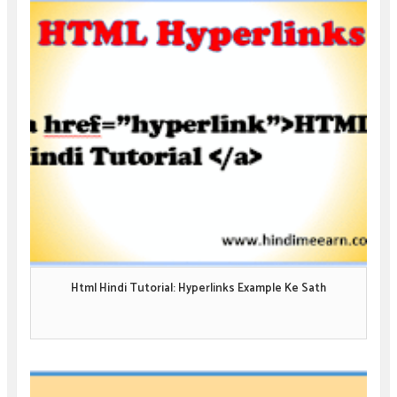
Html Hindi Tutorial: Hyperlinks Example Ke Sath