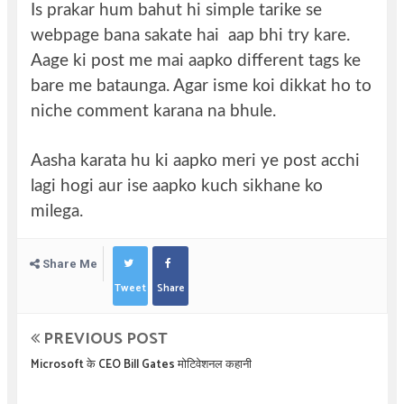
Is prakar hum bahut hi simple tarike se
webpage bana sakate hai aap bhi try kare.
Aage ki post me mai aapko different tags ke
bare me bataunga. Agar isme koi dikkat ho to
niche comment karana na bhule.
Aasha karata hu ki aapko meri ye post acchi
lagi hogi aur ise aapko kuch sikhane ko
milega.
Share Me
Tweet
Share
PREVIOUS POST
Microsoft के CEO Bill Gates मोटिवेशनल कहानी