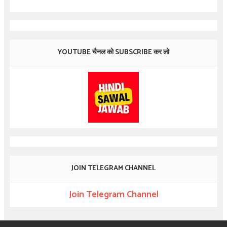
YOUTUBE चैनल को SUBSCRIBE कर लो
JOIN TELEGRAM CHANNEL
Join Telegram Channel