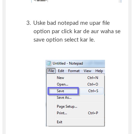
3.
Uske bad notepad me upar file
option par click kar de aur waha se
save option select kar le.