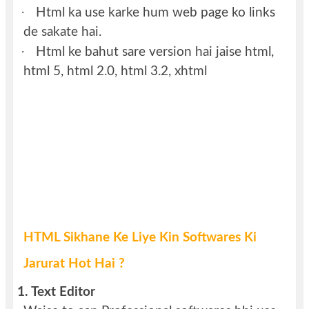
·
Html ka use karke hum web page ko links
de sakate hai.
·
Html ke bahut sare version hai jaise html,
html 5, html 2.0, html 3.2, xhtml
HTML Sikhane Ke Liye Kin Softwares Ki
Jarurat Hot Hai ?
1.
Text Editor