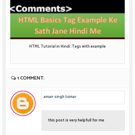
HTML Tutorial in Hindi :Tags with example
1 COMMENT:
aman singh tomar
this post is very helpfull for me