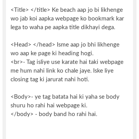
<Title> </title> Ke beach aap jo bi likhenge
wo jab koi aapka webpage ko bookmark kar
lega to waha pe aapka title dikhayi dega.
<Head> </head> Isme aap jo bhi likhenge
wo aap ke page ki heading hogi.
<br>- Tag isliye use karate hai taki webpage
me hum nahi link ko chale jaye. Iske liye
closing tag ki jarurat nahi hoti.
<Body>- ye tag batata hai ki yaha se body
shuru ho rahi hai webpage ki.
</body> - body band ho rahi hai.