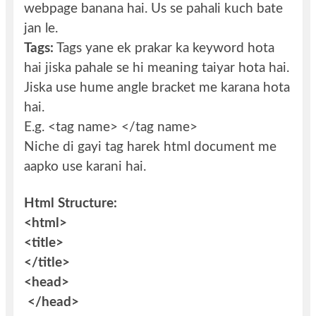
webpage banana hai. Us se pahali kuch bate
jan le.
Tags:
Tags yane ek prakar ka keyword hota
hai jiska pahale se hi meaning taiyar hota hai.
Jiska use hume angle bracket me karana hota
hai.
E.g. <tag name> </tag name>
Niche di gayi tag harek html document me
aapko use karani hai.
Html Structure:
<html>
<title>
</title>
<head>
</head>