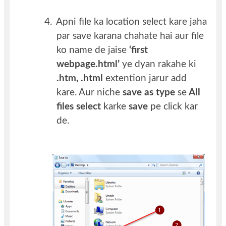
4.
Apni file ka location select kare jaha
par save karana chahate hai aur file
ko name de jaise
‘first
webpage.html’
ye dyan rakahe ki
.htm, .html
extention jarur add
kare. Aur niche
save as type
se
All
files select
karke
save
pe click kar
de.