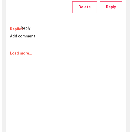
Delete
Reply
Reply
Replies
Add comment
Load more...