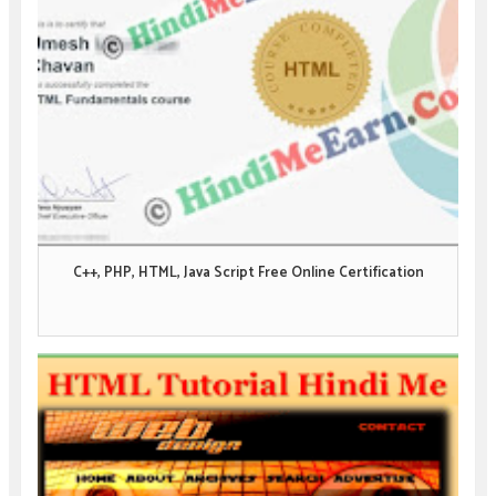
C++, PHP, HTML, Java Script Free Online Certification