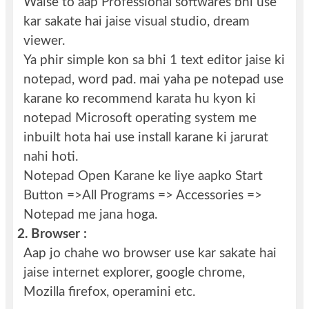
Waise to aap Professional softwares bhi use
kar sakate hai jaise visual studio, dream
viewer.
Ya phir simple kon sa bhi 1 text editor jaise ki
notepad, word pad. mai yaha pe notepad use
karane ko recommend karata hu kyon ki
notepad Microsoft operating system me
inbuilt hota hai use install karane ki jarurat
nahi hoti.
Notepad Open Karane ke liye aapko Start
Button =>All Programs => Accessories =>
Notepad me jana hoga.
2.
Browser :
Aap jo chahe wo browser use kar sakate hai
jaise internet explorer, google chrome,
Mozilla firefox, operamini etc.