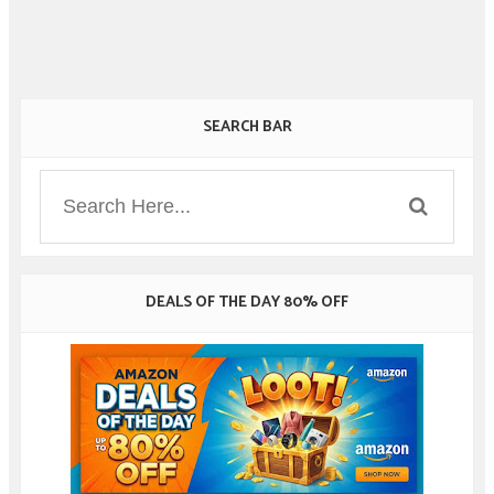
SEARCH BAR
DEALS OF THE DAY 80% OFF