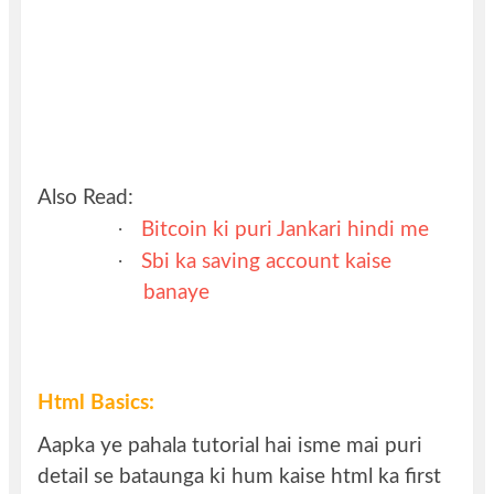
Also Read:
·
Bitcoin ki puri Jankari hindi me
·
Sbi ka saving account kaise
banaye
Html Basics:
Aapka ye pahala tutorial hai isme mai puri
detail se bataunga ki hum kaise html ka first