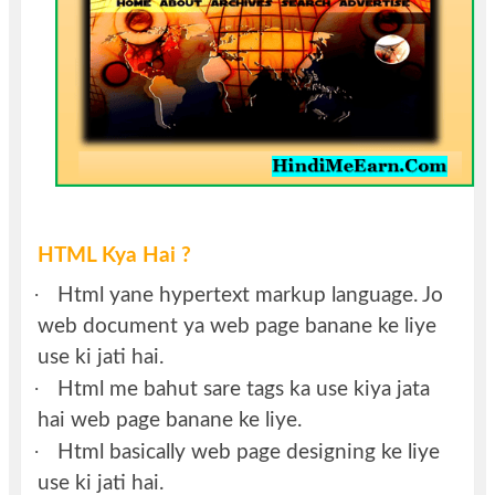
HTML Kya Hai ?
·
Html yane hypertext markup language. Jo
web document ya web page banane ke liye
use ki jati hai.
·
Html me bahut sare tags ka use kiya jata
hai web page banane ke liye.
·
Html basically web page designing ke liye
use ki jati hai.