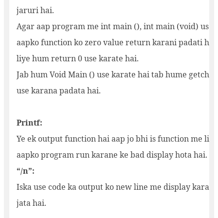
jaruri hai.
Agar aap program me int main (), int main (void) use k
aapko function ko zero value return karani padati hai
liye hum return 0 use karate hai.
Jab hum Void Main () use karate hai tab hume getch ()
use karana padata hai.
Printf:
Ye ek output function hai aap jo bhi is function me li
aapko program run karane ke bad display hota hai.
“/n”:
Iska use code ka output ko new line me display karane 
jata hai.