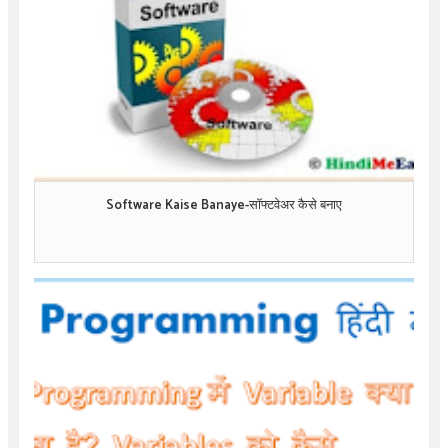
Software Kaise Banaye-सॉफ्टवेअर कैसे बनाए