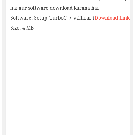
hai aur software download karana hai.
Software: Setup_TurboC_7_v2.1.rar (
Download Link
)
Size: 4 MB