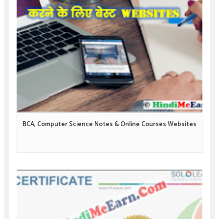
BCA, Computer Science Notes & Online Courses Websites