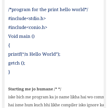
/*program for the print hello worl
#include<stdio.h>
#include<conio.h>
Void main ()
{
printf(“/n Hello World”);
getch ();
}
Starting me jo humane /* */
iske bich me program ka jo name likha hai wo commen
hai isme hum kuch bhi likhe compiler isko ignore kar d