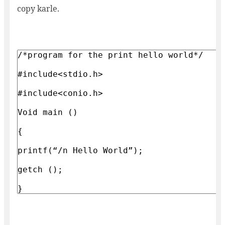
copy karle.