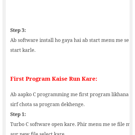
Step 3:
Ab software install ho gaya hai ab start menu me se tu
start karle.
First Program Kaise Run Kare:
Ab aapko C programming me first program likhana ha
sirf chota sa program dekhenge.
Step 1:
Turbo C software open kare. Phir menu me se file me 
aur new file select kare.