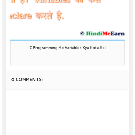
C Programming Me Variables Kya Hota Hai
0 COMMENTS: