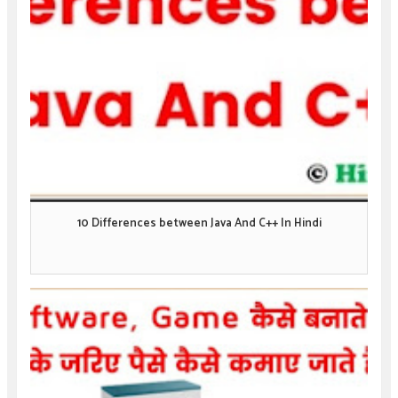
10 Differences between Java And C++ In Hindi