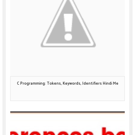
C Programming: Tokens, Keywords, Identifiers Hindi Me