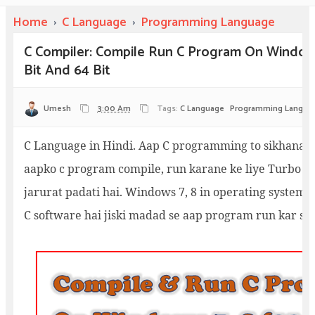
Home
›
C Language
›
Programming Language
C Compiler: Compile Run C Program On Windows
Bit And 64 Bit
Umesh
3:00 Am
Tags:
C Language
Programming Langua
C Language in Hindi. Aap C programming to sikhana c
aapko c program compile, run karane ke liye Turbo C 
jarurat padati hai. Windows 7, 8 in operating system k
C software hai jiski madad se aap program run kar sak