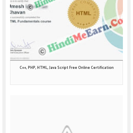
C++, PHP, HTML, Java Script Free Online Certification