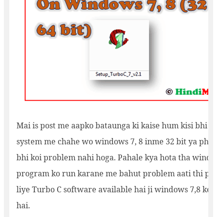
Mai is post me aapko bataunga ki kaise hum kisi bhi o
system me chahe wo windows 7, 8 inme 32 bit ya phir 6
bhi koi problem nahi hoga. Pahale kya hota tha windo
program ko run karane me bahut problem aati thi par
liye Turbo C software available hai ji windows 7,8 ke b
hai.