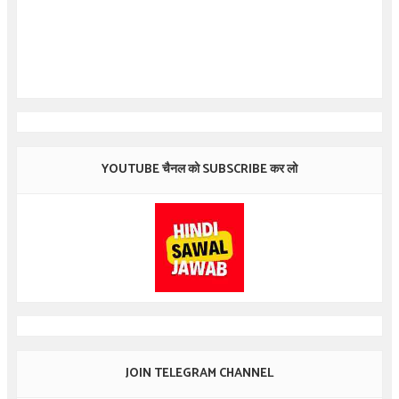
YOUTUBE चैनल को SUBSCRIBE कर लो
JOIN TELEGRAM CHANNEL