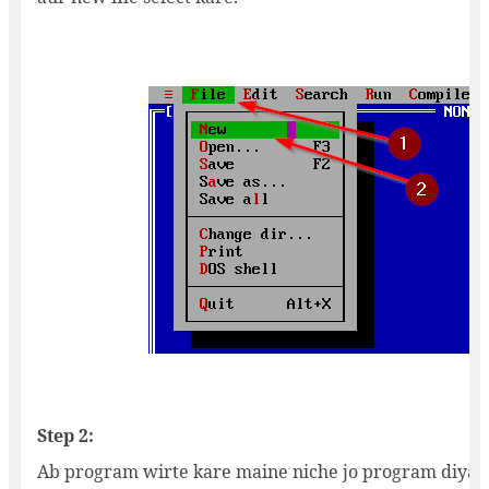
Step 2:
Ab program wirte kare maine niche jo program diya u