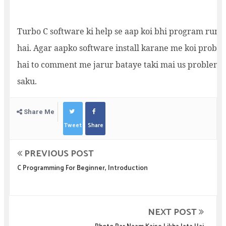
Turbo C software ki help se aap koi bhi program run k
hai. Agar aapko software install karane me koi proble
hai to comment me jarur bataye taki mai us problem k
saku.
Share Me
Tweet
Share
PREVIOUS POST
C Programming For Beginner, Introduction
NEXT POST