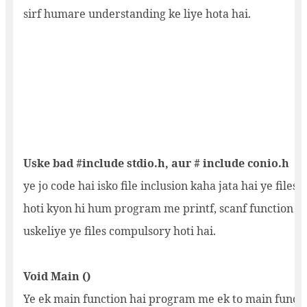
sirf humare understanding ke liye hota hai.
Uske bad #include stdio.h, aur # include conio.h
ye jo code hai isko file inclusion kaha jata hai ye files i
hoti kyon hi hum program me printf, scanf function us
uskeliye ye files compulsory hoti hai.
Void Main ()
Ye ek main function hai program me ek to main funct