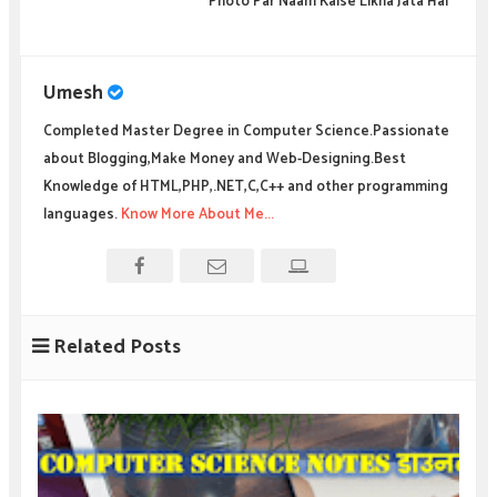
Photo Par Naam Kaise Likha Jata Hai
Umesh
Completed Master Degree in Computer Science.Passionate
about Blogging,Make Money and Web-Designing.Best
Knowledge of HTML,PHP,.NET,C,C++ and other programming
languages.
Know More About Me...
Related Posts