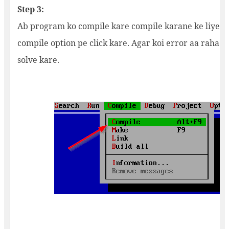
Step 3:
Ab program ko compile kare compile karane ke liye 
compile option pe click kare. Agar koi error aa raha ha
solve kare.