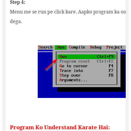
Step 4:
Menu me se run pe click kare. Aapko program ka outp
dega.
Program Ko Understand Karate Hai: