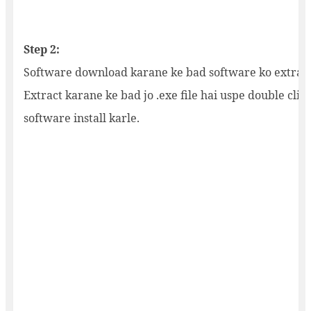
Step 2:
Software download karane ke bad software ko extract
Extract karane ke bad jo .exe file hai uspe double clic
software install karle.