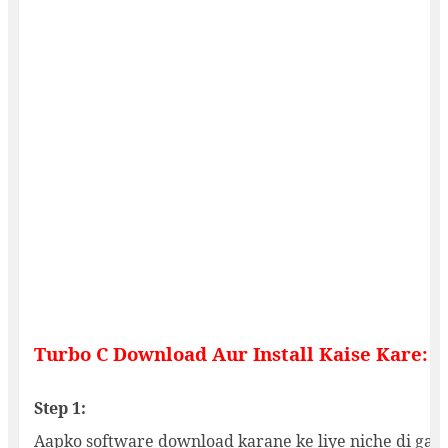
Turbo C Download Aur Install Kaise Kare:
Step 1:
Aapko software download karane ke liye niche di gayi 