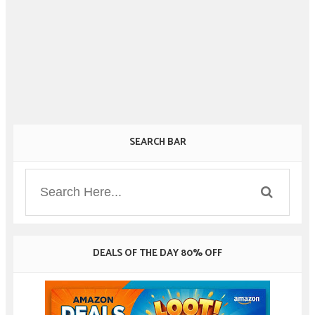
SEARCH BAR
DEALS OF THE DAY 80% OFF