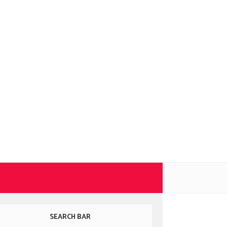
SEARCH BAR