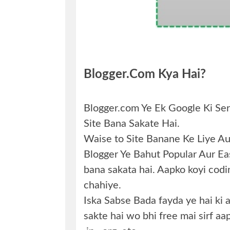
Blogger.com Kya Hai?
Blogger.com Ye Ek Google Ki Ser
Site Bana Sakate Hai.
Waise to Site Banane Ke Liye Aur
Blogger Ye Bahut Popular Aur Easy
bana sakata hai. Aapko koyi coding
chahiye.
Iska Sabse Bada fayda ye hai ki
sakte hai wo bhi free mai sirf aa