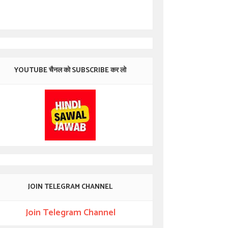
YOUTUBE चैनल को SUBSCRIBE कर लो
JOIN TELEGRAM CHANNEL
Join Telegram Channel