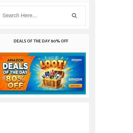
DEALS OF THE DAY 80% OFF