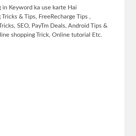
g in Keyword ka use karte Hai
ng Tricks & Tips, FreeRecharge Tips ,
Tricks, SEO, PayTm Deals, Android Tips &
ine shopping Trick, Online tutorial Etc.