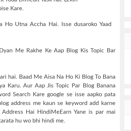
ise Kare.
ota Ho Utna Accha Hai. Isse dusaroko Yaad
 Dyan Me Rakhe Ke Aap Blog Kis Topic Bar
kari hai. Baad Me Aisa Na Ho Ki Blog To Bana
Kya Karu. Aur Aap Jis Topic Par Blog Banana
ord Search Kare google se isse aapko pata
blog address me kaun se keyword add karne
a Address Hai HindiMeEarn Yane is par mai
karata hu wo bhi hindi me.