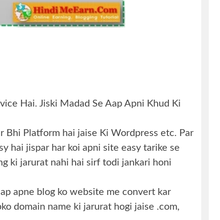
vice Hai. Jiski Madad Se Aap Apni Khud Ki
 Bhi Platform hai jaise Ki Wordpress etc. Par
 hai jispar har koi apni site easy tarike se
 ki jarurat nahi hai sirf todi jankari honi
 aap apne blog ko website me convert kar
pko domain name ki jarurat hogi jaise .com,