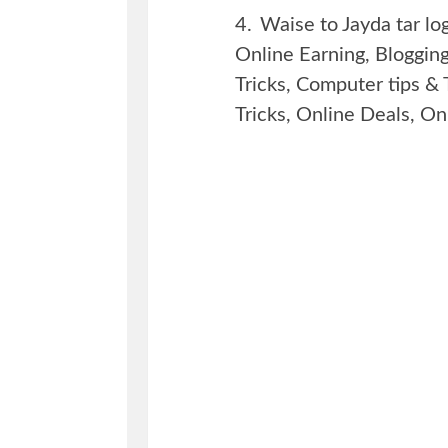
4.
Waise to Jayda tar lo
Online Earning, Bloggi
Tricks, Computer tips & 
Tricks, Online Deals, Onl