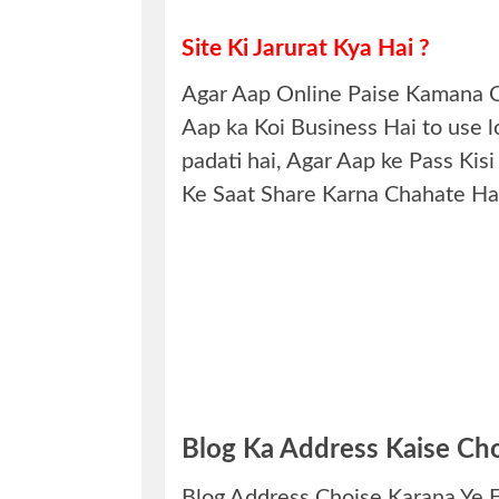
Site Ki Jarurat Kya Hai ?
Agar Aap Online Paise Kamana Ch
Aap ka Koi Business Hai to use lo
padati hai, Agar Aap ke Pass K
Ke Saat Share Karna Chahate Hai
Blog Ka Address Kaise Cho
Blog Address Choise Karana Ye Ek