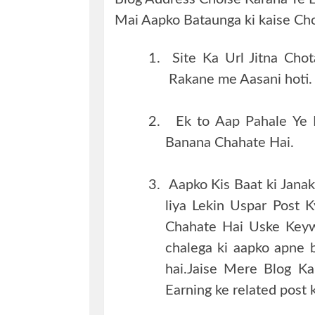
Mai Aapko Bataunga ki kaise Cho
1.
Site Ka Url Jitna Ch
Rakane me Aasani hoti.
2.
Ek to Aap Pahale Ye
Banana Chahate Hai.
3.
Aapko Kis Baat ki Jana
liya Lekin Uspar Post 
Chahate Hai Uske Keyw
chalega ki aapko apne 
hai.Jaise Mere Blog K
Earning ke related post 