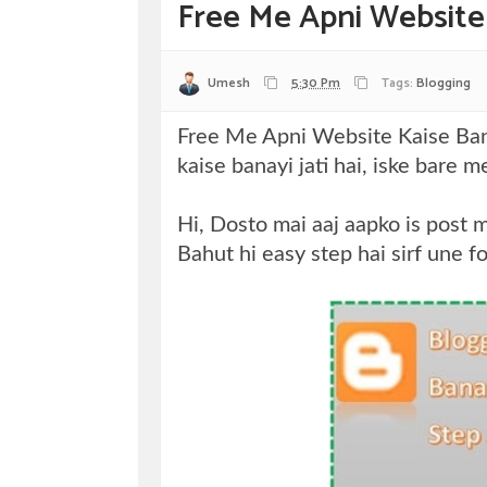
Free Me Apni Website
Umesh
5:30 Pm
Tags:
Blogging
Free Me Apni Website Kaise Bana
kaise banayi jati hai, iske bare 
Hi, Dosto mai aaj aapko is post 
Bahut hi easy step hai sirf une f