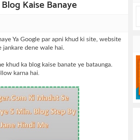
 Blog Kaise Banaye
ye Ya Google par apni khud ki site, website
me jankare dene wale hai.
me khud ka blog kaise banate ye bataunga.
ollow karna hai
.