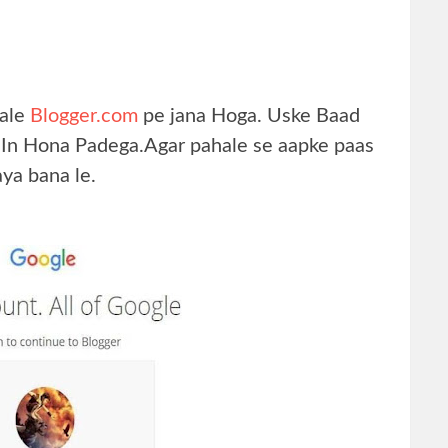
hale
Blogger.com
pe jana Hoga. Uske Baad
 In Hona Padega.Agar pahale se aapke paas
aya bana le.