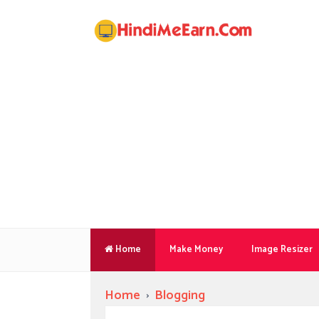
Home
Make Money
Image Resizer
Home
›
Blogging