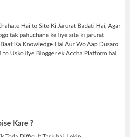
ahate Hai to Site Ki Jarurat Badati Hai, Agar
go tak pahuchane ke liye site ki jarurat
isi Baat Ka Knowledge Hai Aur Wo Aap Dusaro
 to Usko liye Blogger ek Accha Platform hai.
ise Kare ?
 Toda Difficult Task hai. Lekin