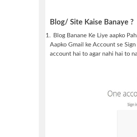
Blog/ Site Kaise Banaye ?
1.
Blog Banane Ke Liye aapko Pa
Aapko Gmail ke Account se Sign
account hai to agar nahi hai to n