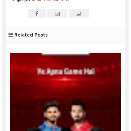
languages.
Know More About Me...
Related Posts