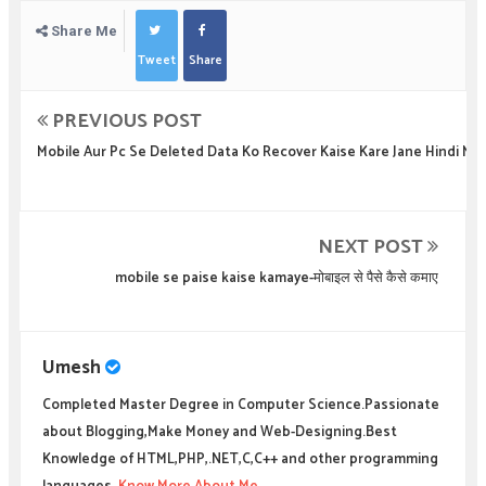
Share Me
Tweet
Share
PREVIOUS POST
Mobile Aur Pc Se Deleted Data Ko Recover Kaise Kare Jane Hindi Me
NEXT POST
mobile se paise kaise kamaye-मोबाइल से पैसे कैसे कमाए
Umesh
Completed Master Degree in Computer Science.Passionate
about Blogging,Make Money and Web-Designing.Best
Knowledge of HTML,PHP,.NET,C,C++ and other programming