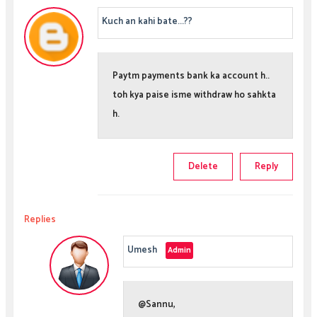
Kuch an kahi bate...??
Paytm payments bank ka account h..
toh kya paise isme withdraw ho sahkta
h.
Delete
Reply
Replies
Umesh
@Sannu,