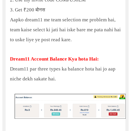
3. Get ₹200 बोनस
Aapko dream11 me team selection me problem hai,
team kaise select ki jati hai iske bare me pata nahi hai
to uske liye ye post read kare.
Dream11 Account Balance Kya hota Hai:
Dream11 par three types ka balance hota hai jo aap
niche dekh sakate hai.