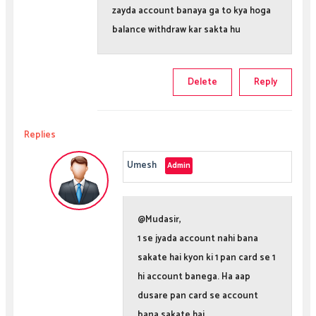
zayda account banaya ga to kya hoga
balance withdraw kar sakta hu
Delete
Reply
Replies
Umesh
@Mudasir,
1 se jyada account nahi bana
sakate hai kyon ki 1 pan card se 1
hi account banega. Ha aap
dusare pan card se account
bana sakate hai.