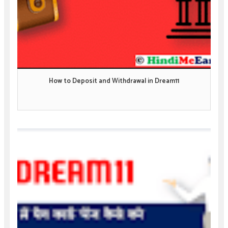
How to Deposit and Withdrawal in Dream11