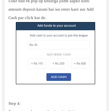
Uske bad ek pop up khulega jisme aapko kitni
amount deposit karani hai wo enter kare aur Add
Cash par click kar de.
Step 4: