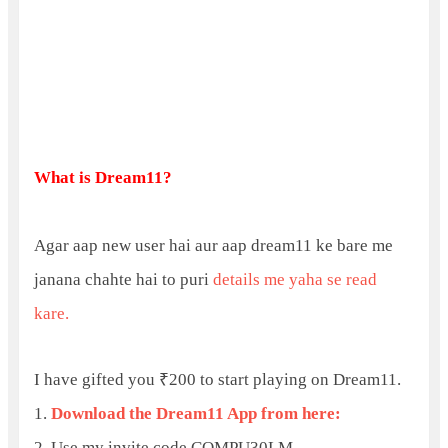
What is Dream11?
Agar aap new user hai aur aap dream11 ke bare me
janana chahte hai to puri
details me yaha se read
kare.
I have gifted you ₹200 to start playing on Dream11.
1.
Download the Dream11 App from here:
2. Use my invite code COMPU30LM