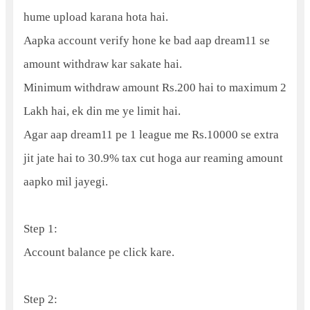
hume upload karana hota hai.
Aapka account verify hone ke bad aap dream11 se
amount withdraw kar sakate hai.
Minimum withdraw amount Rs.200 hai to maximum 2
Lakh hai, ek din me ye limit hai.
Agar aap dream11 pe 1 league me Rs.10000 se extra
jit jate hai to 30.9% tax cut hoga aur reaming amount
aapko mil jayegi.
Step 1:
Account balance pe click kare.
Step 2: