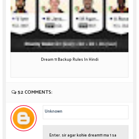
Dream 11 Backup Rules In Hindi
52 COMMENTS:
Unknown
Enter. sir agar kohie dream11 ma 1 sa