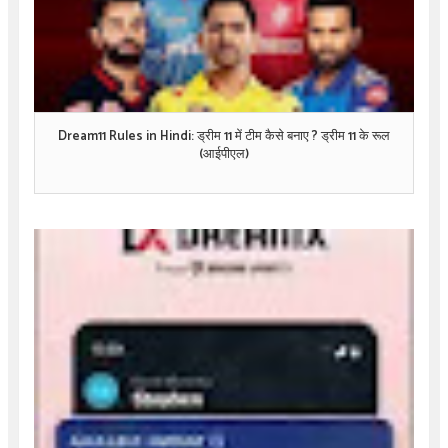
Dream11 Rules in Hindi: ड्रीम 11 में टीम कैसे बनाए ? ड्रीम 11 के रूल
(आईपीएल)