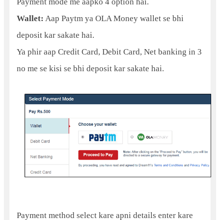
Payment mode me aapko 4 option hai.
Wallet:
Aap Paytm ya OLA Money wallet se bhi
deposit kar sakate hai.
Ya phir aap Credit Card, Debit Card, Net banking in 3
no me se kisi se bhi deposit kar sakate hai.
Payment method select kare apni details enter kare