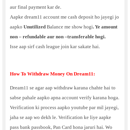
aur final payment kar de.
Aapke dream11 account me cash deposit ho jayegi jo
aapko
Unutilized
Balance me show hogi
. Ye amount
non – refundable aur non –transferable hogi.
Isse aap sirf cash league join kar sakate hai.
How To Withdraw Money On Dream11:
Dream11 se agar aap withdraw karana chahte hai to
sabse pahale aapko apna account verify karana hoga.
Verification ki process aapko youtube par mil jayegi,
jaha se aap wo dekh le. Verification ke liye aapke
pass bank passbook, Pan Card hona jaruri hai. Wo