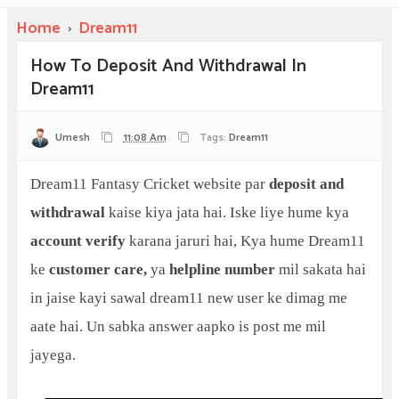
Home
›
Dream11
How To Deposit And Withdrawal In
Dream11
Umesh
11:08 Am
Tags:
Dream11
Dream11 Fantasy Cricket website par
deposit and
withdrawal
kaise kiya jata hai. Iske liye hume kya
account verify
karana jaruri hai, Kya hume Dream11
ke
customer care,
ya
helpline number
mil sakata hai
in jaise kayi sawal dream11 new user ke dimag me
aate hai. Un sabka answer aapko is post me mil
jayega.