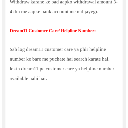
Withdraw karane ke bad aapko withdrawal amount 3-
4 din me aapke bank account me mil jayegi.
Dream11 Customer Care/ Helpline Number:
Sab log dream11 customer care ya phir helpline
number ke bare me puchate hai search karate hai,
lekin dream11 pe customer care ya helpline number
available nahi hai: