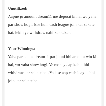
Unutilized:
Aapne jo amount dream11 me deposit ki hai wo yaha
par show hogi. Isse hum cash league join kar sakate
hai, lekin ye withdraw nahi kar sakate.
Your Winnings:
Yaha par aapne dream11 par jitani bhi amount win ki
hai, wo yaha show hogi. Ye money aap kabhi bhi
withdraw kar sakate hai. Ya isse aap cash league bhi
join kar sakate hai.