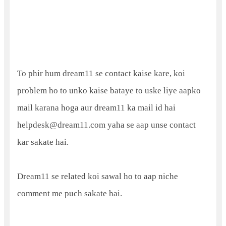
To phir hum dream11 se contact kaise kare, koi
problem ho to unko kaise bataye to uske liye aapko
mail karana hoga aur dream11 ka mail id hai
helpdesk@dream11.com yaha se aap unse contact
kar sakate hai.
Dream11 se related koi sawal ho to aap niche
comment me puch sakate hai.