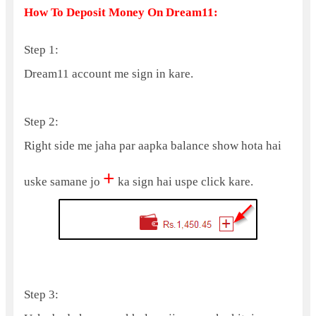
How To Deposit Money On Dream11:
Step 1:
Dream11 account me sign in kare.
Step 2:
Right side me jaha par aapka balance show hota hai
+
uske samane jo
ka sign hai uspe click kare.
Step 3: