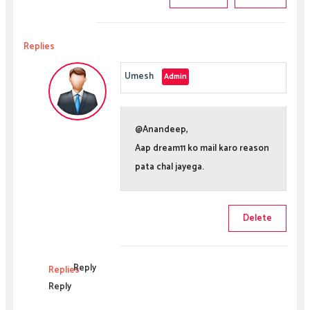
Replies
Umesh
@Anandeep,
Aap dream11 ko mail karo reason
pata chal jayega.
Delete
Reply
Replies
Reply