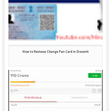
How to Remove Change Pan Card in Dream11