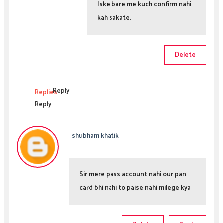
Iske bare me kuch confirm nahi
kah sakate.
Delete
Reply
Replies
Reply
shubham khatik
Sir mere pass account nahi our pan
card bhi nahi to paise nahi milege kya