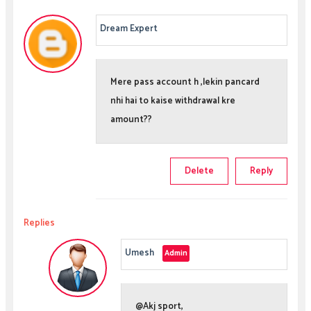
Dream Expert
Mere pass account h ,lekin pancard
nhi hai to kaise withdrawal kre
amount??
Delete
Reply
Replies
Umesh
@Akj sport,