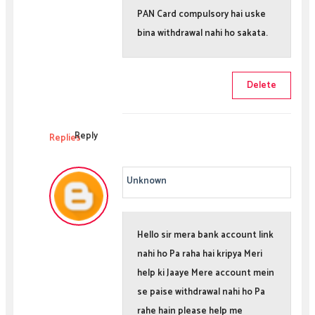
PAN Card compulsory hai uske
bina withdrawal nahi ho sakata.
Delete
Reply
Replies
Unknown
Hello sir mera bank account link
nahi ho Pa raha hai kripya Meri
help ki Jaaye Mere account mein
se paise withdrawal nahi ho Pa
rahe hain please help me