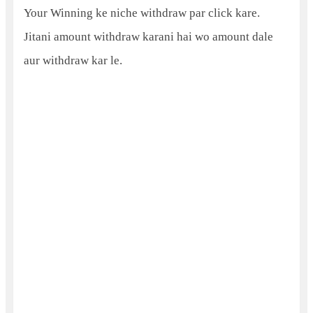
Your Winning ke niche withdraw par click kare.
Jitani amount withdraw karani hai wo amount dale
aur withdraw kar le.