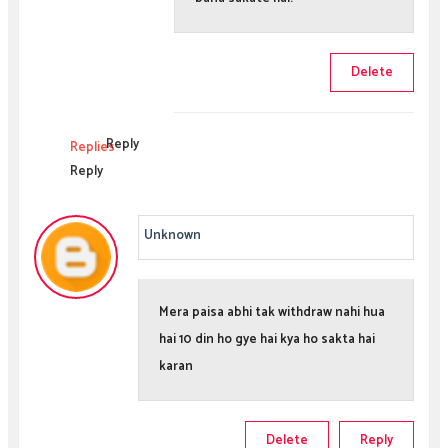
Delete
Reply
Replies
Reply
Unknown
Mera paisa abhi tak withdraw nahi hua
hai 10 din ho gye hai kya ho sakta hai
karan
Delete
Reply