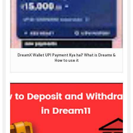
DreamX Wallet UPI Payment Kya hai? What is Dreamx &
How to use it