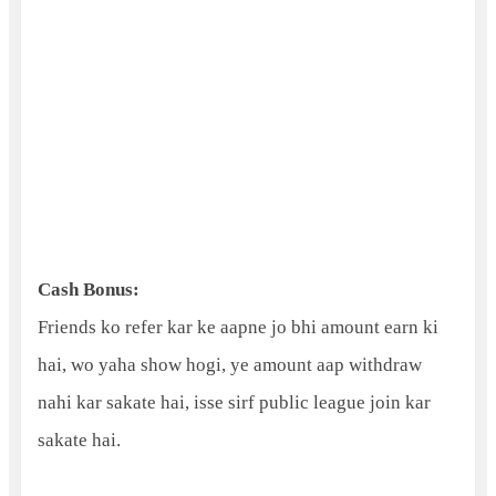
Cash Bonus:
Friends ko refer kar ke aapne jo bhi amount earn ki
hai, wo yaha show hogi, ye amount aap withdraw
nahi kar sakate hai, isse sirf public league join kar
sakate hai.