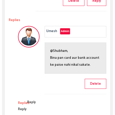
Delete
Reply
Replies
Umesh
@Shubham,
Bina pan card aur bank account
ke paise nahi nikal sakate.
Delete
Reply
Replies
Reply