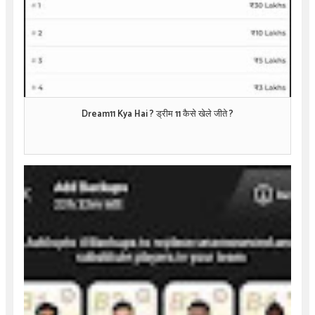
Dream11 Kya Hai ? ड्रीम 11 कैसे खेले जीते ?