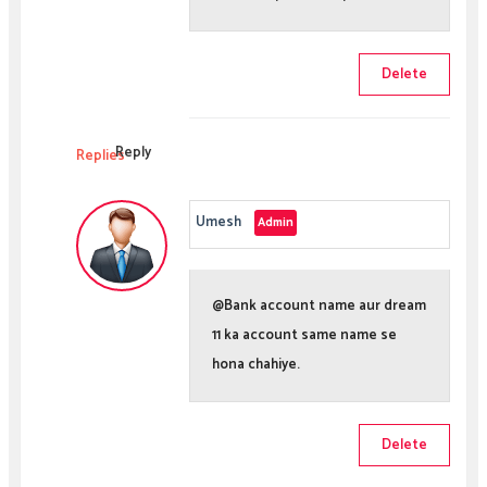
Delete
Reply
Replies
Umesh
@Bank account name aur dream
11 ka account same name se
hona chahiye.
Delete