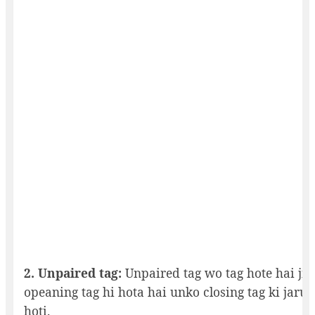
2. Unpaired tag:
Unpaired tag wo tag hote hai jin
opeaning tag hi hota hai unko closing tag ki jarur
hoti.