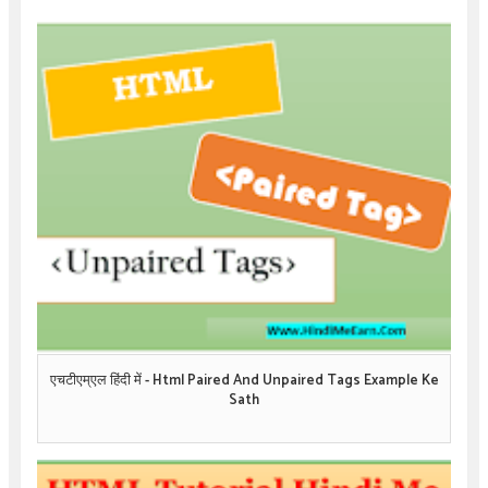
एचटीएम्एल हिंदी में - Html Paired And Unpaired Tags Example Ke
Sath