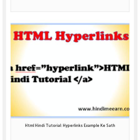
Html Hindi Tutorial: Hyperlinks Example Ke Sath