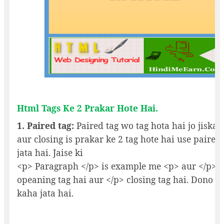
Html Tags Ke 2 Prakar Hote Hai.
1. Paired tag:
Paired tag wo tag hota hai jo jiska
aur closing is prakar ke 2 tag hote hai use paired
jata hai. Jaise ki
<p> Paragraph </p> is example me <p> aur </p> 
opeaning tag hai aur </p> closing tag hai. Dono k
kaha jata hai.