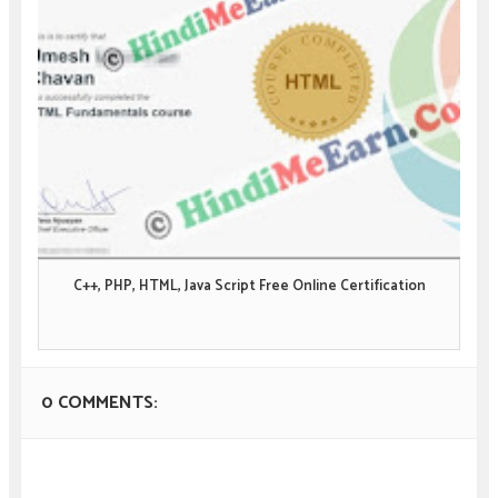
C++, PHP, HTML, Java Script Free Online Certification
0 COMMENTS: