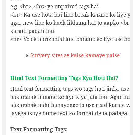
e.g. <br>, <hr> ye unpaired tags hai.
<br> Ka use hota hai line break karane ke liye y
agar new line ko kuch likhana hai to aapko <br> t
karani padati hai.
<hr> Ye ek horizontal line banane ke liye use hoti
Survery sites se kaise kamaye paise
Þ
Html Text Formatting Tags Kya Hoti Hai?
Html text formatting tags wo tags hoti jinka use t
aakarshak banane ke liye kiya jata hai. Agar hum
aakarshak nahi banayenge to use read karate wa
jayega isliye hume text ko format dena padaga.
Text Formatting Tags: