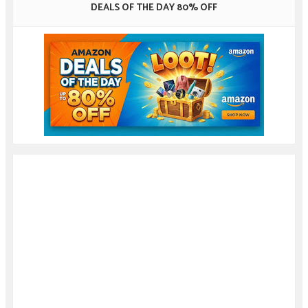
DEALS OF THE DAY 80% OFF