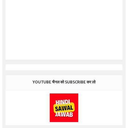
YOUTUBE चैनल को SUBSCRIBE कर लो