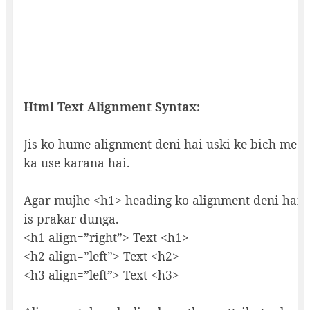
Html Text Alignment Syntax:
Jis ko hume alignment deni hai uski ke bich me 
ka use karana hai.
Agar mujhe <h1> heading ko alignment deni hai 
is prakar dunga.
<h1 align=”right”> Text <h1>
<h2 align=”left”> Text <h2>
<h3 align=”left”> Text <h3>