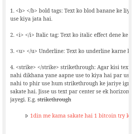
1. <b> </b> bold tags: Text ko blod banane ke liye 
use kiya jata hai.
2. <i> </i> Italic tag: Text ko italic effect dene ke li
3. <u> </u> Underline: Text ko underline karne ke 
4. <strike> </strike> strikethrough: Agar kisi text
nahi dikhana yane aapne use to kiya hai par usk
nahi to phir use hum strikethrough ke jariye igno
sakate hai. Jisse us text par center se ek horizonta
jayegi. E.g.
strikethrough
1din me kama sakate hai 1 bitcoin try ka
Þ