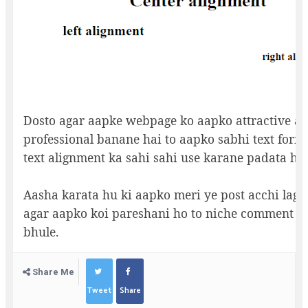
Dosto agar aapke webpage ko aapko attractive a
professional banane hai to aapko sabhi text forma
text alignment ka sahi sahi use karane padata hai
Aasha karata hu ki aapko meri ye post acchi lagi
agar aapko koi pareshani ho to niche comment k
bhule.
Share Me
Tweet
Share