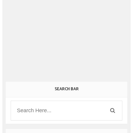
SEARCH BAR