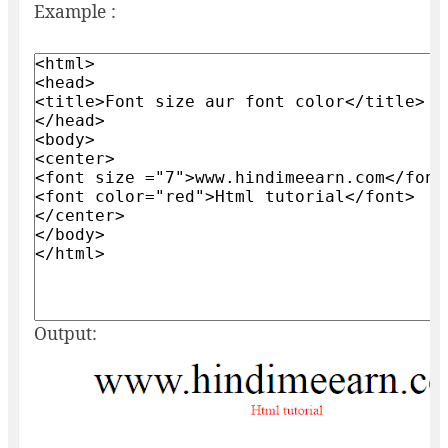
Example :
Output: