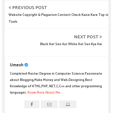
PREVIOUS POST
Website Copyright & Plagiarism Content Check Kaise Kare Top 12
Tools
NEXT POST
Black Hat Seo Aur White Hat Seo Kya Hai
Umesh
Completed Master Degree in Computer Science.Passionate
about Blogging,Make Money and Web-Designing.Best
Knowledge of HTML,PHP,.NET,C,C++ and other programming
languages.
Know More About Me...