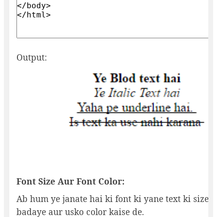
Output:
Font Size Aur Font Color:
Ab hum ye janate hai ki font ki yane text ki size k
badaye aur usko color kaise de.