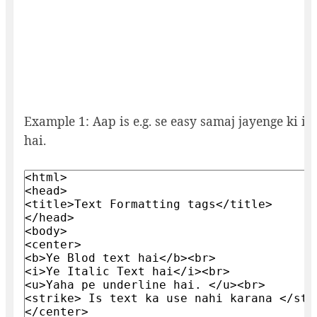
Example 1: Aap is e.g. se easy samaj jayenge ki i
hai.