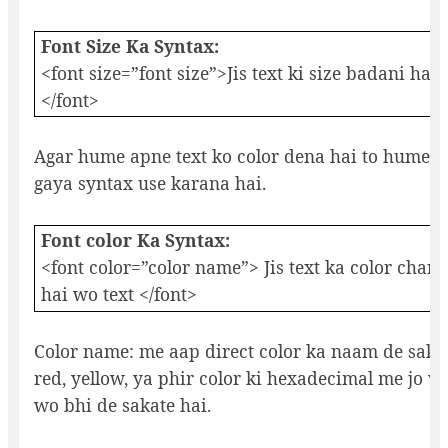
Font Size Ka Syntax:
<font size=”font size”>Jis text ki size badani hai 
</font>
Agar hume apne text ko color dena hai to hume n
gaya syntax use karana hai.
Font color Ka Syntax:
<font color=”color name”> Jis text ka color chan
hai wo text </font>
Color name: me aap direct color ka naam de sakat
red, yellow, ya phir color ki hexadecimal me jo va
wo bhi de sakate hai.