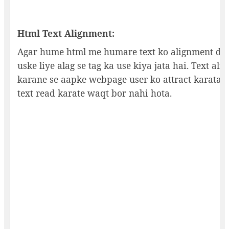
Html Text Alignment:
Agar hume html me humare text ko alignment den
uske liye alag se tag ka use kiya jata hai. Text al
karane se aapke webpage user ko attract karata h
text read karate waqt bor nahi hota.