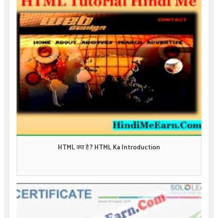
HTML क्या है ? HTML Ka Introduction