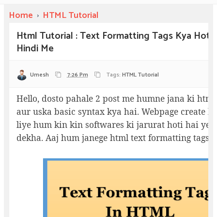
Home
›
HTML Tutorial
Html Tutorial : Text Formatting Tags Kya Hoti 
Hindi Me
Umesh
7:26 Pm
Tags:
HTML Tutorial
Hello, dosto pahale 2 post me humne jana ki html
aur uska basic syntax kya hai. Webpage create k
liye hum kin kin softwares ki jarurat hoti hai ye
dekha. Aaj hum janege html text formatting tags 