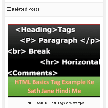
Related Posts
HTML Tutorial in Hindi :Tags with example