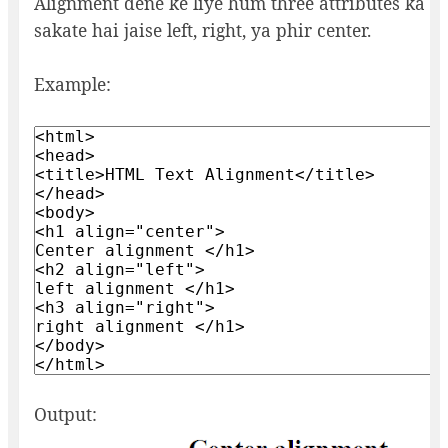
Alignment dene ke liye hum three attributes ka u
sakate hai jaise left, right, ya phir center.
Example:
Output: