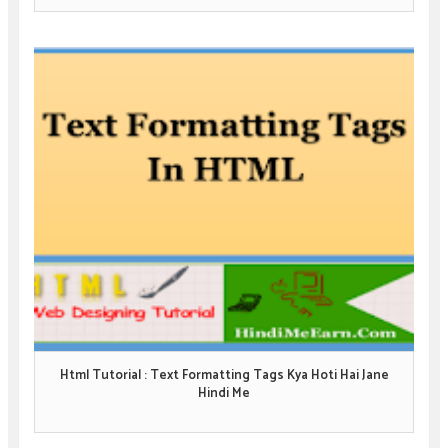
Html Tutorial : Text Formatting Tags Kya Hoti Hai Jane
Hindi Me