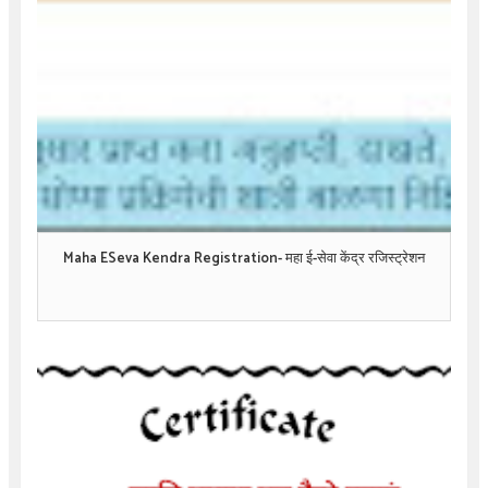
Maha ESeva Kendra Registration- महा ई-सेवा केंद्र रजिस्ट्रेशन