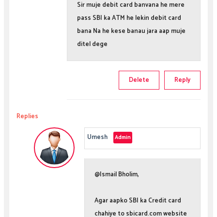
Sir muje debit card banvana he mere
pass SBI ka ATM he lekin debit card
bana Na he kese banau jara aap muje
ditel dege
Delete
Reply
Replies
Umesh
@Ismail Bholim,
Agar aapko SBI ka Credit card
chahiye to sbicard.com website