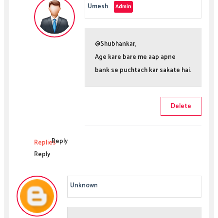
Umesh
@Shubhankar,
Age kare bare me aap apne
bank se puchtach kar sakate hai.
Delete
Reply
Replies
Reply
Unknown