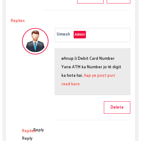
Replies
Umesh
#Anup Ji Debit Card Number
Yane ATM ka Number jo 16 digit
ka hota hai.
Aap ye post puri
read karo
Delete
Reply
Replies
Reply