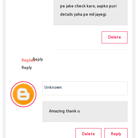
pe jake check karo, aapko puri
details yaha pe mil jayegi.
Delete
Reply
Replies
Reply
Unknown
Amazing thank u
Delete
Reply