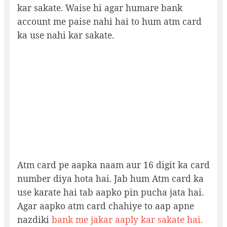
kar sakate. Waise hi agar humare bank
account me paise nahi hai to hum atm card
ka use nahi kar sakate.
Atm card pe aapka naam aur 16 digit ka card
number diya hota hai. Jab hum Atm card ka
use karate hai tab aapko pin pucha jata hai.
Agar aapko atm card chahiye to aap apne
nazdiki
bank me jakar aaply kar sakate hai.