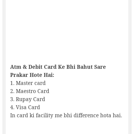
Atm & Debit Card Ke Bhi Bahut Sare
Prakar Hote Hai:
1. Master card
2. Maestro Card
3. Rupay Card
4. Visa Card
In card ki facility me bhi difference hota hai.