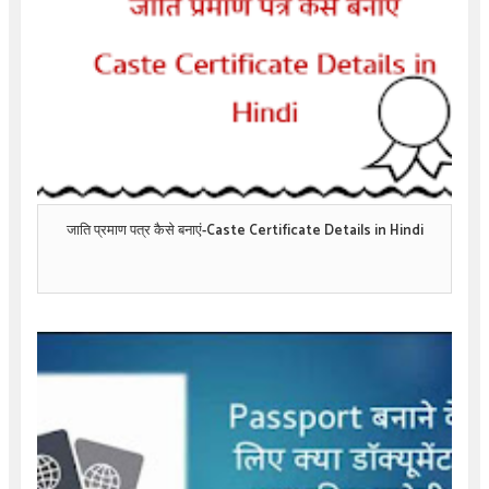
जाति प्रमाण पत्र कैसे बनाएं-Caste Certificate Details in Hindi