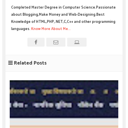
Completed Master Degree in Computer Science.Passionate
about Blogging,Make Money and Web-Designing.Best
Knowledge of HTML,PHP,.NET,C,C++ and other programming
languages.
Know More About Me...
Related Posts