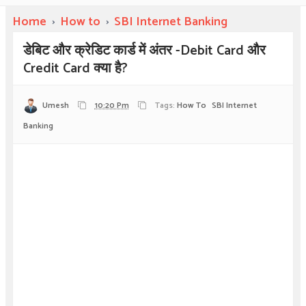
Home
›
How to
›
SBI Internet Banking
डेबिट और क्रेडिट कार्ड में अंतर -Debit Card और
Credit Card क्या है?
Umesh
10:20 Pm
Tags:
How To
SBI Internet
Banking