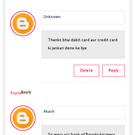
Unknown
Thanks bhai dabit card aur credit card
ki jankari dene ke liye
Delete
Reply
Reply
Replies
Akash
Sir mera a/c bank of Baroda hai mera