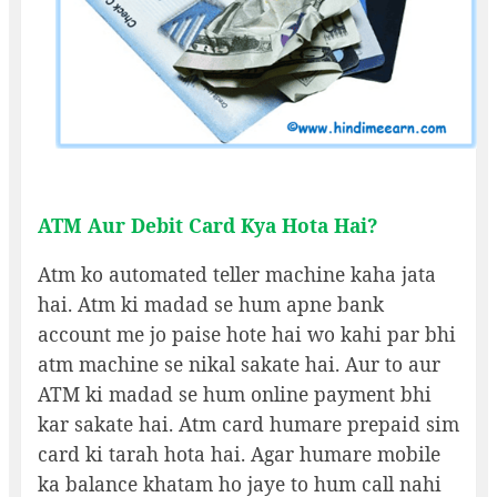
ATM Aur Debit Card Kya Hota Hai?
Atm ko automated teller machine kaha jata
hai. Atm ki madad se hum apne bank
account me jo paise hote hai wo kahi par bhi
atm machine se nikal sakate hai. Aur to aur
ATM ki madad se hum online payment bhi
kar sakate hai. Atm card humare prepaid sim
card ki tarah hota hai. Agar humare mobile
ka balance khatam ho jaye to hum call nahi