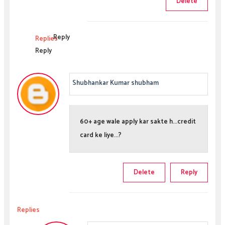
Delete
Reply
Replies
Reply
Shubhankar Kumar shubham
60+ age wale apply kar sakte h...credit
card ke liye...?
Delete
Reply
Replies