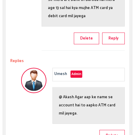
age 13 sal hai kya mujhe ATM card ya
debit card mil jayega
Delete
Reply
Replies
Umesh
@ Akash Agar aap ke name se
account hai to aapko ATM card
mil jayega.