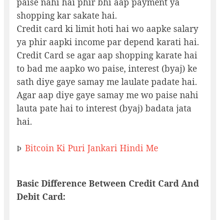
paise nahi hai phir bhi aap payment ya
shopping kar sakate hai.
Credit card ki limit hoti hai wo aapke salary
ya phir aapki income par depend karati hai.
Credit Card se agar aap shopping karate hai
to bad me aapko wo paise, interest (byaj) ke
sath diye gaye samay me laulate padate hai.
Agar aap diye gaye samay me wo paise nahi
lauta pate hai to interest (byaj) badata jata
hai.
Bitcoin Ki Puri Jankari Hindi Me
Þ
Basic Difference Between Credit Card And
Debit Card: