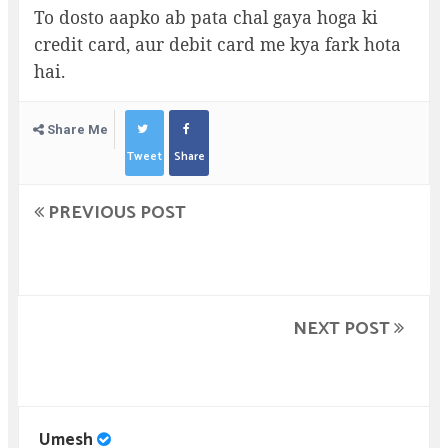
To dosto aapko ab pata chal gaya hoga ki
credit card, aur debit card me kya fark hota
hai.
Share Me
Tweet
Share
PREVIOUS POST
NEXT POST
Umesh