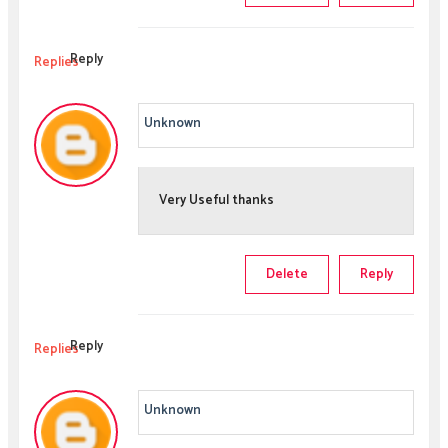
Reply
Replies
Unknown
Very Useful thanks
Delete
Reply
Reply
Replies
Unknown