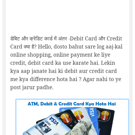
डेबिट और क्रेडिट कार्ड में अंतर -Debit Card और Credit
Card क्या है? Hello, dosto bahut sare log aaj-kal
online shopping, online payment ke liye
credit, debit card ka use karate hai. Lekin
kya aap janate hai ki debit aur credit card
me kya difference hota hai ? Agar nahi to ye
post jarur padhe.