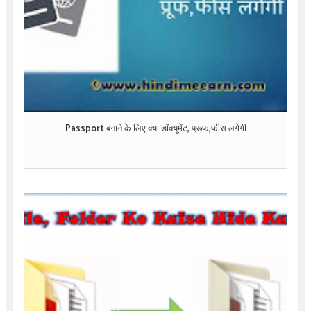
Passport बनाने के लिए क्या डॉक्यूमेंट, प्रूफ,फीस लगेगी