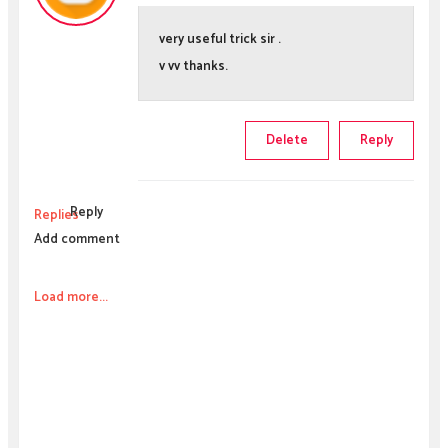
very useful trick sir .
v vv thanks.
Delete
Reply
Reply
Replies
Add comment
Load more...