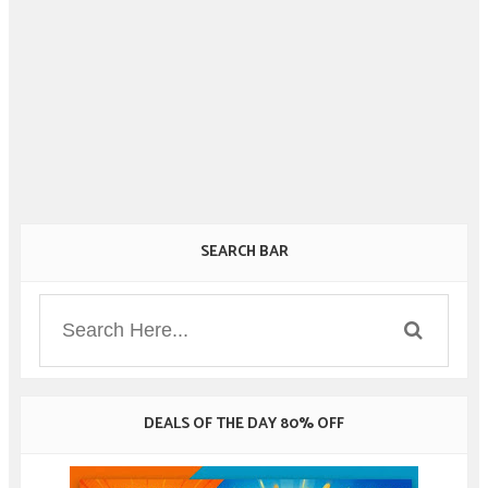
SEARCH BAR
DEALS OF THE DAY 80% OFF