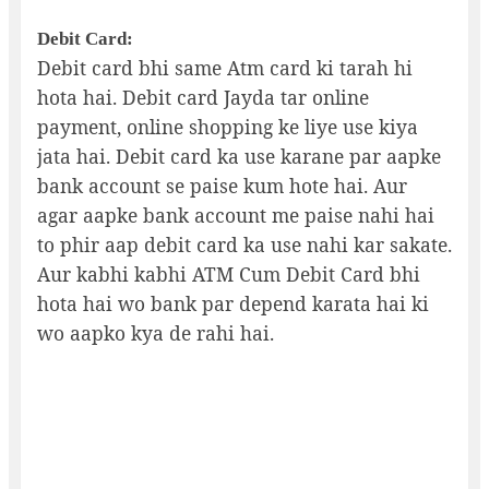
Debit Card:
Debit card bhi same Atm card ki tarah hi
hota hai. Debit card Jayda tar online
payment, online shopping ke liye use kiya
jata hai. Debit card ka use karane par aapke
bank account se paise kum hote hai. Aur
agar aapke bank account me paise nahi hai
to phir aap debit card ka use nahi kar sakate.
Aur kabhi kabhi ATM Cum Debit Card bhi
hota hai wo bank par depend karata hai ki
wo aapko kya de rahi hai.