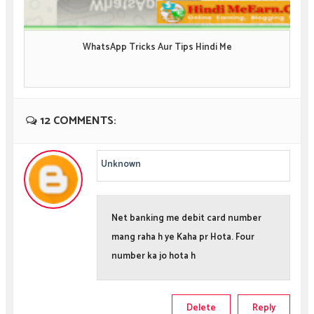
WhatsApp Tricks Aur Tips Hindi Me
12 COMMENTS:
Unknown
Net banking me debit card number
mang raha h ye Kaha pr Hota. Four
number ka jo hota h
Delete
Reply