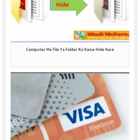
Computer Me File Ya Folder Ko Kaise Hide Kare