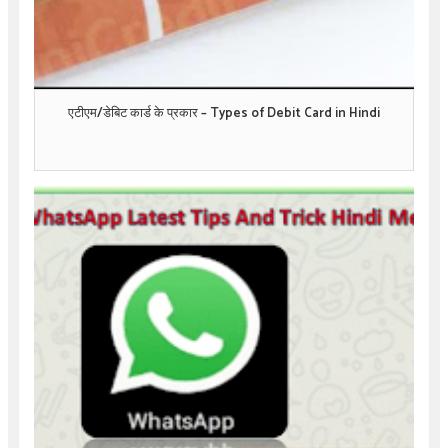
एटीएम/डेबिट कार्ड के प्रकार – Types of Debit Card in Hindi