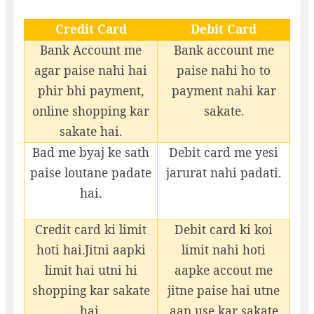
Credit Card
Debit Card
Bank Account me
Bank account me
agar paise nahi hai
paise nahi ho to
phir bhi payment,
payment nahi kar
online shopping kar
sakate.
sakate hai.
Bad me byaj ke sath
Debit card me yesi
paise loutane padate
jarurat nahi padati.
hai.
Credit card ki limit
Debit card ki koi
hoti hai.Jitni aapki
limit nahi hoti
limit hai utni hi
aapke accout me
shopping kar sakate
jitne paise hai utne
hai.
aap use kar sakate