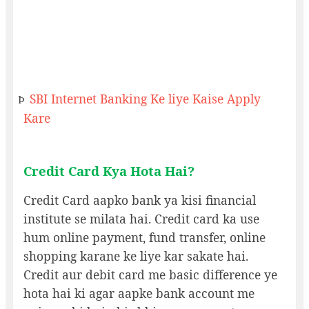
SBI Internet Banking Ke liye Kaise Apply
Þ
Kare
Credit Card Kya Hota Hai?
Credit Card aapko bank ya kisi financial
institute se milata hai. Credit card ka use
hum online payment, fund transfer, online
shopping karane ke liye kar sakate hai.
Credit aur debit card me basic difference ye
hota hai ki agar aapke bank account me