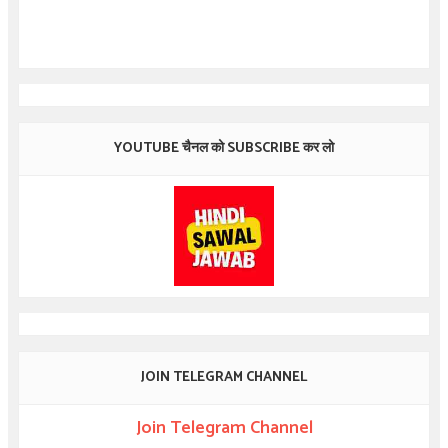
YOUTUBE चैनल को SUBSCRIBE कर लो
JOIN TELEGRAM CHANNEL
Join Telegram Channel