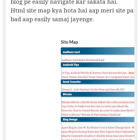
blog pe easily navigate kar sakata hai.
Html site map kya hota hai aap meri site par 
bad aap easily samaj jayenge.