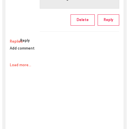
Delete
Reply
Reply
Replies
Add comment
Load more...