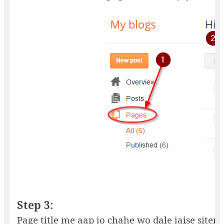
Step 3:
Page title me aap jo chahe wo dale jaise sitemap