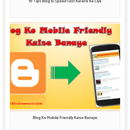
10 Tips Blog Ki Speed Fast Karane Ke Liye
Blog Ko Mobile Friendly Kaise Banaye