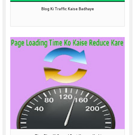
Blog Ki Traffic Kaise Badhaye