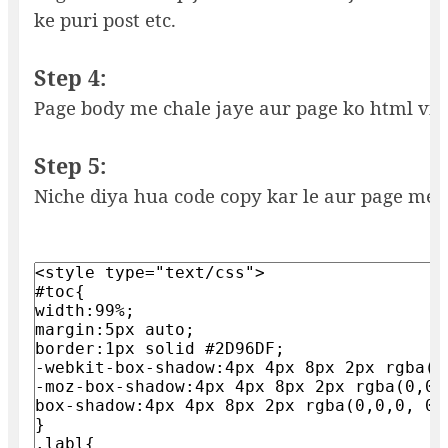
ke puri post etc.
Step 4:
Page body me chale jaye aur page ko html vi
Step 5:
Niche diya hua code copy kar le aur page me 