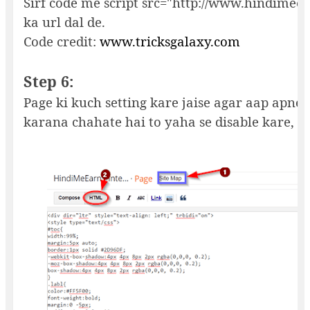
Sirf code me script src="http://www.hindimeear
ka url dal de.
Code credit:
www.tricksgalaxy.com
Step 6:
Page ki kuch setting kare jaise agar aap apne
karana chahate hai to yaha se disable kare, n