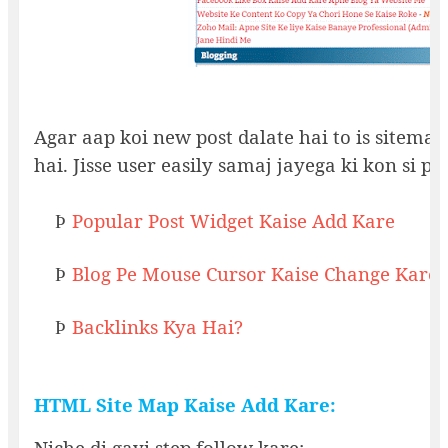
Agar aap koi new post dalate hai to is sitemap 
hai. Jisse user easily samaj jayega ki kon si po
Popular Post Widget Kaise Add Kare
Þ
Blog Pe Mouse Cursor Kaise Change Kare
Þ
Backlinks Kya Hai?
Þ
HTML Site Map Kaise Add Kare:
Niche di gayi step follow kare: