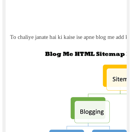
To chaliye janate hai ki kaise ise apne blog me add kar