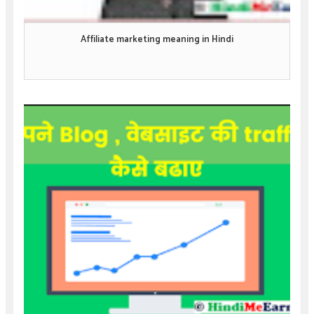
Affiliate marketing meaning in Hindi