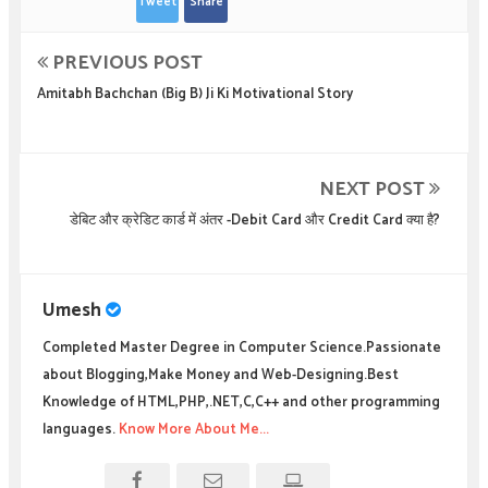
Tweet
Share
PREVIOUS POST
Amitabh Bachchan (Big B) Ji Ki Motivational Story
NEXT POST
डेबिट और क्रेडिट कार्ड में अंतर -Debit Card और Credit Card क्या है?
Umesh
Completed Master Degree in Computer Science.Passionate
about Blogging,Make Money and Web-Designing.Best
Knowledge of HTML,PHP,.NET,C,C++ and other programming
languages.
Know More About Me...