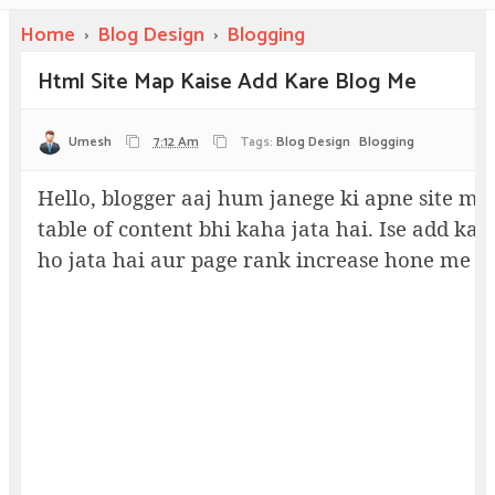
Home
›
Blog Design
›
Blogging
Html Site Map Kaise Add Kare Blog Me
Umesh
7:12 Am
Tags:
Blog Design
Blogging
Hello, blogger aaj hum janege ki apne site me
table of content bhi kaha jata hai. Ise add ka
ho jata hai aur page rank increase hone me m