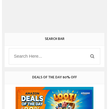
SEARCH BAR
DEALS OF THE DAY 80% OFF