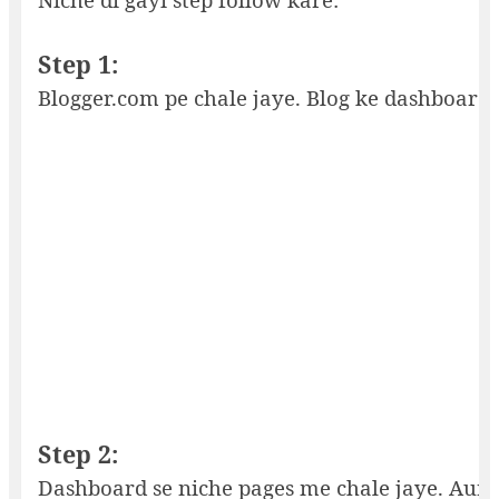
Step 1:
Blogger.com pe chale jaye. Blog ke dashboard 
Step 2:
Dashboard se niche pages me chale jaye. Aur 