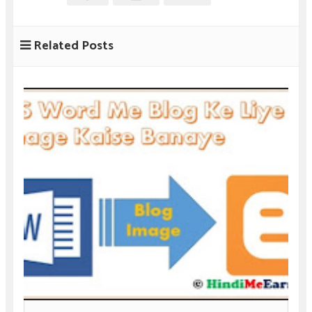
Related Posts