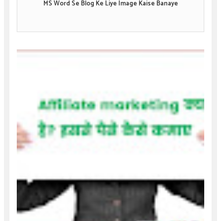
MS Word Se Blog Ke Liye Image Kaise Banaye