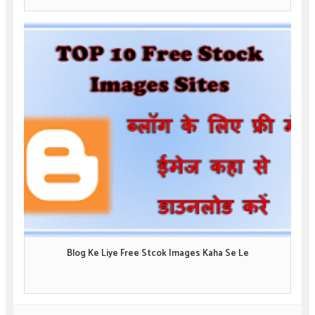
Blog Ke Liye Free Stcok Images Kaha Se Le