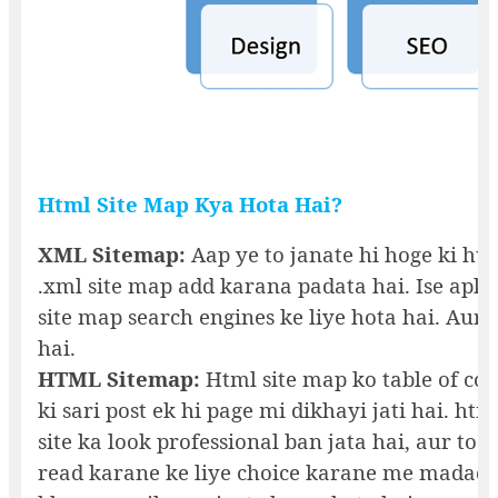
Html Site Map Kya Hota Hai?
XML Sitemap:
Aap ye to janate hi hoge ki hu
.xml site map add karana padata hai. Ise apke 
site map search engines ke liye hota hai. Aur 
hai.
HTML Sitemap:
Html site map ko table of con
ki sari post ek hi page mi dikhayi jati hai. h
site ka look professional ban jata hai, aur to a
read karane ke liye choice karane me madad h