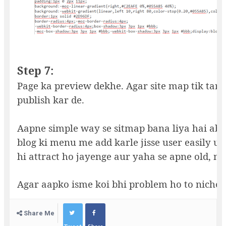
Step 7:
Page ka preview dekhe. Agar site map tik tara
publish kar de.
Aapne simple way se sitmap bana liya hai ab 
blog ki menu me add karle jisse user easily us
hi attract ho jayenge aur yaha se apne old, n
Agar aapko isme koi bhi problem ho to niche
Share Me