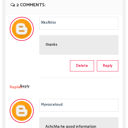
2 COMMENTS:
NksNitin
thanks
Delete
Reply
Reply
Replies
Myvoiceloud
Achchha he good information