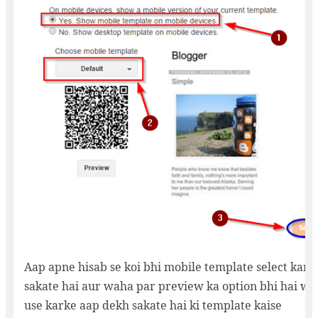
Aap apne hisab se koi bhi mobile template select kar
sakate hai aur waha par preview ka option bhi hai wo
use karke aap dekh sakate hai ki template kaise