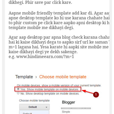
dikhegi. Phir save par click kare.
Aapne mobile friendly template add kar di. Agar aap
apne desktop template ko hi use karana chahate hai
to phir custom pe click kare aapko apni desktop ki hi
template mobile me dikhayi degi.
Agar aap desktop par apna blog check karana chahate
hai ki kaise dikhayi dega to aapko sirf url ke saman ?
m=1 lagana hai. Yesa karate hi aapki site mobile me
kaise dikhayi degi ye dekh sakenge.
e.g. www.hindimeearn.com/?m=1