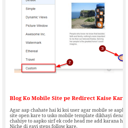
Blog Ko Mobile Site pe Redirect Kaise Kare:
Agar aap chahate hai ki koi user agar mobile se aapki
site open kare to usko mobile template dikhayi dena
chahiye to aapko sirf ek code head me add karana hai.
Niche di gayi steps follow kare.