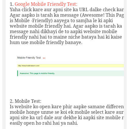
1.
Google Mobile Friendly Test:
Yaha click kare aur apni site ka URL dalke check kare.
Agar aapko is tarah ka message (Awesome! This Page
is Mobile -Friendly) aayega to samjha le ki apki
website mobile friendly hai. Agar aapko is tarah ka
message nahi dikhayi de to aapki website mobile
friendly nahi hai to maine niche bataya hai ki kaise
hum use mobile friendly banaye.
2.
Mobile Test:
Is website ko open kare phir aapke samane different
mobile honge unme se koi ek mobile select kare aur
apni site ka url dale aur dekhe ki aapki site mobile me
easily open ho rahi hai ya nahi.