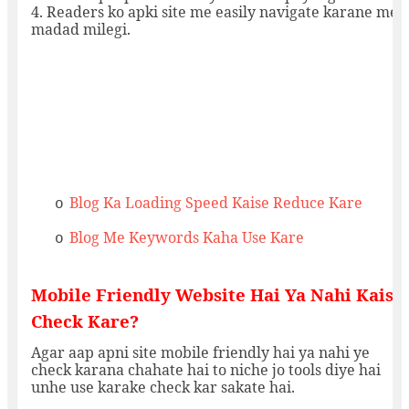
4. Readers ko apki site me easily navigate karane me
madad milegi.
Blog Ka Loading Speed Kaise Reduce Kare
o
Blog Me Keywords Kaha Use Kare
o
Mobile Friendly Website Hai Ya Nahi Kaise
Check Kare?
Agar aap apni site mobile friendly hai ya nahi ye
check karana chahate hai to niche jo tools diye hai
unhe use karake check kar sakate hai.