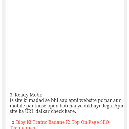
3.
Ready Mobi:
Is site ki madad se bhi aap apni website pc par aur
mobile par kaise open hoti hai ye dikhayi dega. Apni
site ka URL dalkar check kare.
Blog Ki Traffic Badane Ki Top On Page SEO
o
Techniques