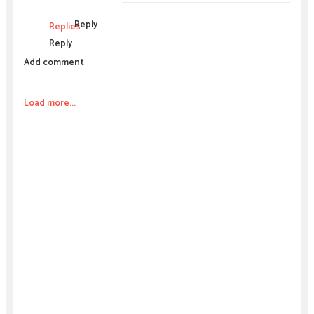
Reply
Replies
Reply
Add comment
Load more...