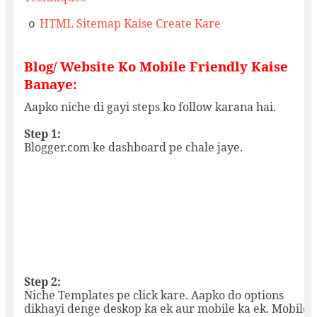
HTML Sitemap Kaise Create Kare
o
Blog/ Website Ko Mobile Friendly Kaise
Banaye:
Aapko niche di gayi steps ko follow karana hai.
Step 1:
Blogger.com ke dashboard pe chale jaye.
Step 2:
Niche Templates pe click kare. Aapko do options
dikhayi denge deskop ka ek aur mobile ka ek. Mobile