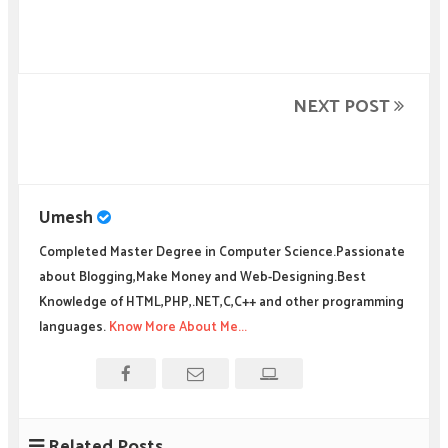
NEXT POST
Umesh
Completed Master Degree in Computer Science.Passionate
about Blogging,Make Money and Web-Designing.Best
Knowledge of HTML,PHP,.NET,C,C++ and other programming
languages.
Know More About Me...
Related Posts