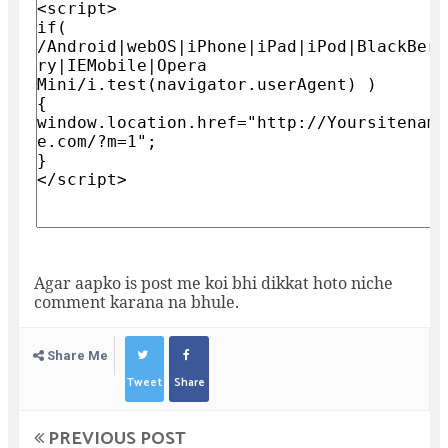
Agar aapko is post me koi bhi dikkat hoto niche
comment karana na bhule.
Share Me
Tweet
Share
PREVIOUS POST