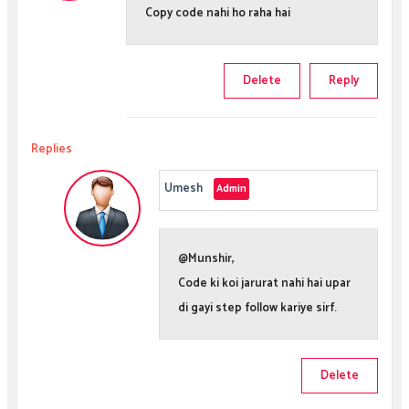
Copy code nahi ho raha hai
Delete
Reply
Replies
Umesh
@Munshir,
Code ki koi jarurat nahi hai upar
di gayi step follow kariye sirf.
Delete