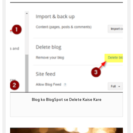
Blog ko BlogSpot se Delete Kaise Kare