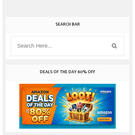
SEARCH BAR
DEALS OF THE DAY 80% OFF