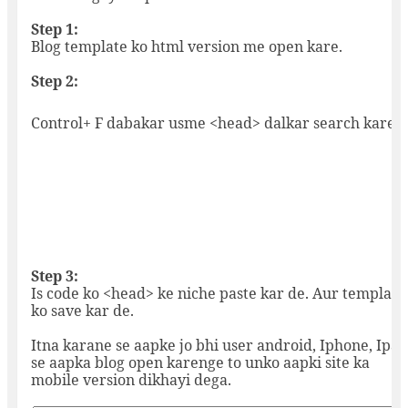
Step 1:
Blog template ko html version me open kare.
Step 2:
Control+ F dabakar usme <head> dalkar search kare.
Step 3:
Is code ko <head> ke niche paste kar de. Aur template
ko save kar de.
Itna karane se aapke jo bhi user android, Iphone, Ipad
se aapka blog open karenge to unko aapki site ka
mobile version dikhayi dega.