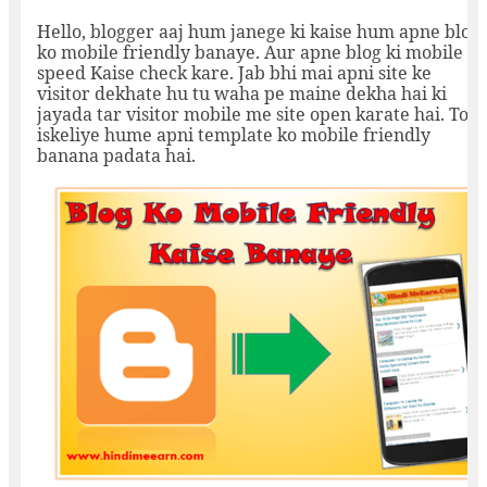
Hello, blogger aaj hum janege ki kaise hum apne blog
ko mobile friendly banaye. Aur apne blog ki mobile
speed Kaise check kare. Jab bhi mai apni site ke
visitor dekhate hu tu waha pe maine dekha hai ki
jayada tar visitor mobile me site open karate hai. To
iskeliye hume apni template ko mobile friendly
banana padata hai.