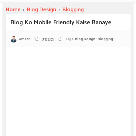
Home
›
Blog Design
›
Blogging
Blog Ko Mobile Friendly Kaise Banaye
Umesh
3:11 Pm
Tags:
Blog Design
Blogging