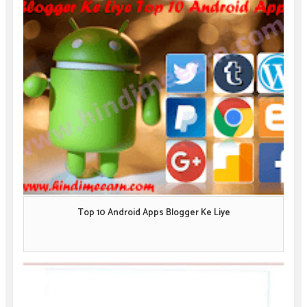
Top 10 Android Apps Blogger Ke Liye