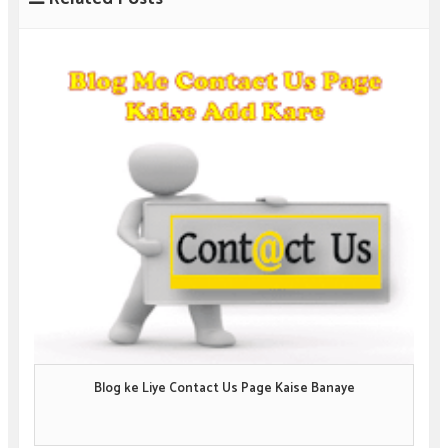
Blog ke Liye Contact Us Page Kaise Banaye