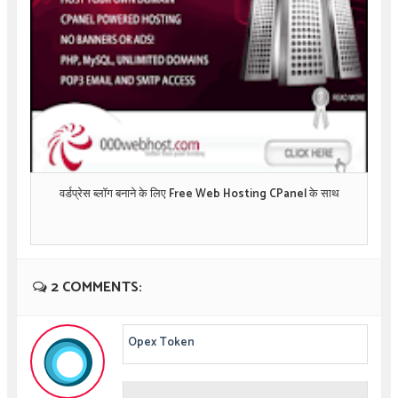
वर्डप्रेस ब्लॉग बनाने के लिए Free Web Hosting CPanel के साथ
2 COMMENTS:
Opex Token