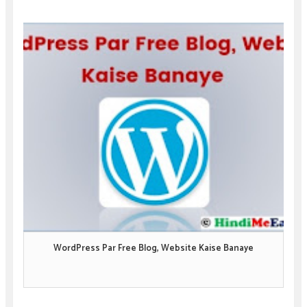
WordPress Par Free Blog, Website Kaise Banaye