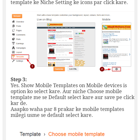
template ke Niche Setting ke icons par click kare.
Step 3:
Yes. Show Mobile Templates on Mobile devices is
option ko select kare. Aur niche Choose mobile
template me se Default select kare aur save pe click
kar de.
Aaapko waha par 8 prakar ke mobile templates
milegi usme se default select kare.