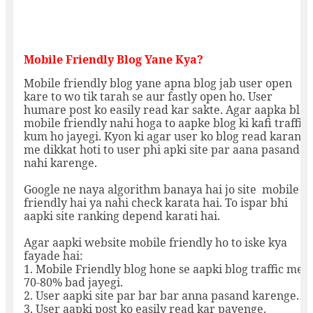
Mobile Friendly Blog Yane Kya?
Mobile friendly blog yane apna blog jab user open
kare to wo tik tarah se aur fastly open ho. User
humare post ko easily read kar sakte. Agar aapka blog
mobile friendly nahi hoga to aapke blog ki kafi traffic
kum ho jayegi. Kyon ki agar user ko blog read karane
me dikkat hoti to user phi apki site par aana pasand
nahi karenge.
Google ne naya algorithm banaya hai jo site mobile
friendly hai ya nahi check karata hai. To ispar bhi
aapki site ranking depend karati hai.
Agar aapki website mobile friendly ho to iske kya
fayade hai:
1. Mobile Friendly blog hone se aapki blog traffic me
70-80% bad jayegi.
2. User aapki site par bar bar anna pasand karenge.
3. User aapki post ko easily read kar payenge.