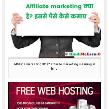
Affiliate marketing क्या है? affiliate marketing meaning in
hindi