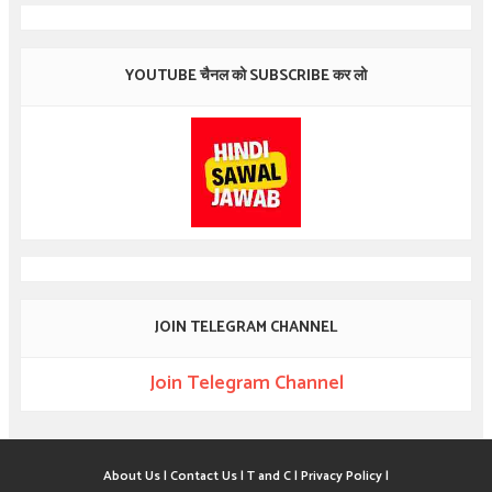
YOUTUBE चैनल को SUBSCRIBE कर लो
JOIN TELEGRAM CHANNEL
Join Telegram Channel
About Us |
Contact Us |
T and C |
Privacy Policy |