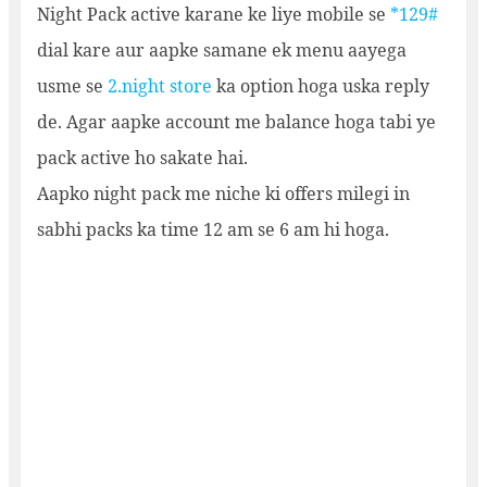
Night Pack active karane ke liye mobile se
*129#
dial kare aur aapke samane ek menu aayega
usme se
2.night store
ka option hoga uska reply
de. Agar aapke account me balance hoga tabi ye
pack active ho sakate hai.
Aapko night pack me niche ki offers milegi in
sabhi packs ka time 12 am se 6 am hi hoga.