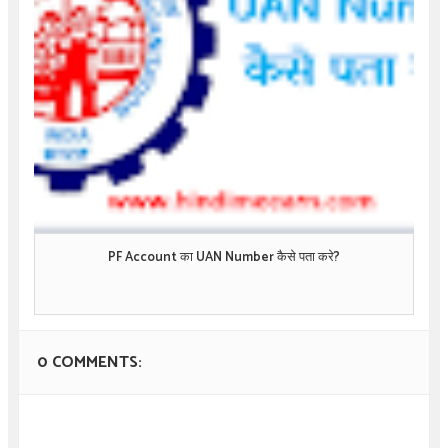
PF Account का UAN Number कैसे पता करे?
0 COMMENTS: