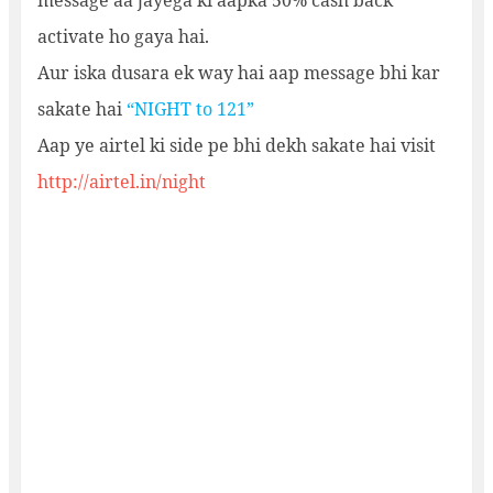
message aa jayega ki aapka 50% cash back
activate ho gaya hai.
Aur iska dusara ek way hai aap message bhi kar
sakate hai
“NIGHT to 121”
Aap ye airtel ki side pe bhi dekh sakate hai visit
http://airtel.in/night