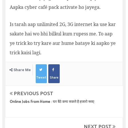
Aapka cyber café pack activate ho jayega.
Is tarah aap unlimited 2G, 3G internet ka use kar
sakate hai wo bhi bilkul kum rupess me. To aap
ye trick ko try kare aur hume bataye ki aapko ye
trick kaisi lagi.
Share Me
Tweet
Share
PREVIOUS POST
Online Jobs From Home : घर बैठे कमा सकते है हजारो रूपए
NEXT POST