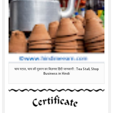
चाय स्टाल, चाय की दूकान का बिज़नस हिंदी जानकारी : Tea Stall, Shop
Business in Hindi