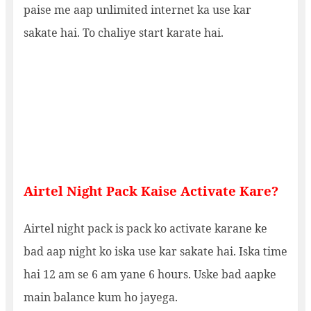
paise me aap unlimited internet ka use kar
sakate hai. To chaliye start karate hai.
Airtel Night Pack Kaise Activate Kare?
Airtel night pack is pack ko activate karane ke
bad aap night ko iska use kar sakate hai. Iska time
hai 12 am se 6 am yane 6 hours. Uske bad aapke
main balance kum ho jayega.