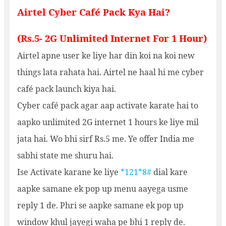
Airtel Cyber Café Pack Kya Hai?
(Rs.5- 2G Unlimited Internet For 1 Hour)
Airtel apne user ke liye har din koi na koi new
things lata rahata hai. Airtel ne haal hi me cyber
café pack launch kiya hai.
Cyber café pack agar aap activate karate hai to
aapko unlimited 2G internet 1 hours ke liye mil
jata hai. Wo bhi sirf Rs.5 me. Ye offer India me
sabhi state me shuru hai.
Ise Activate karane ke liye
*121*8#
dial kare
aapke samane ek pop up menu aayega usme
reply 1 de. Phri se aapke samane ek pop up
window khul jayegi waha pe bhi 1 reply de.