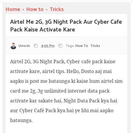
Home
›
How to
›
Tricks
Airtel Me 2G, 3G Night Pack Aur Cyber Cafe
Pack Kaise Activate Kare
Umesh
9:55 Pm
Tags:
How To
Tricks
Airtel 2G, 3G Night Pack, Cyber cafe pack kaise
activate kare, airtel tips. Hello, Dosto aaj mai
aapko is post me bataunga ki kaise hum airtel sim
card me 2g, 3g unlimited internet data pack
activate kar sakate hai. Night Data Pack kya hai
aur Cyber Café Pack kya hai ye bhi mai aapko
bataunga.