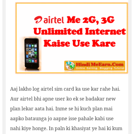
Aaj lakho log airtel sim card ka use kar rahe hai.
Aur airtel bhi apne user ko ek se badakar new
plan lekar aata hai. Inme se hi kuch plan mai
aapko bataunga jo aapne isse pahale kabi use
nahi kiye honge. In paln ki khasiyat ye hai ki kum