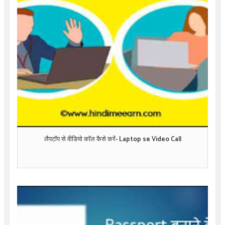
लैपटॉप से वीडियो कॉल कैसे करें- Laptop se Video Call