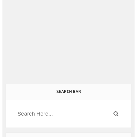
SEARCH BAR