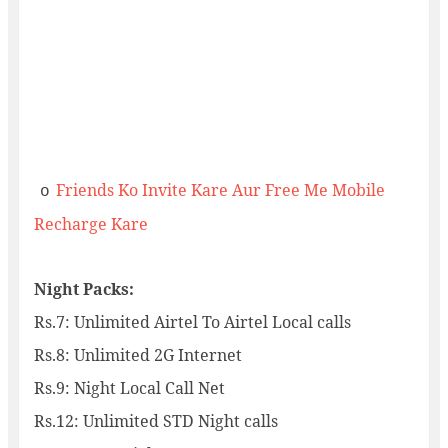
Friends Ko Invite Kare Aur Free Me Mobile
o
Recharge Kare
Night Packs:
Rs.7: Unlimited Airtel To Airtel Local calls
Rs.8: Unlimited 2G Internet
Rs.9: Night Local Call Net
Rs.12: Unlimited STD Night calls