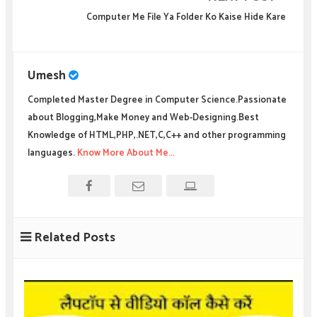
Computer Me File Ya Folder Ko Kaise Hide Kare
Umesh
Completed Master Degree in Computer Science.Passionate
about Blogging,Make Money and Web-Designing.Best
Knowledge of HTML,PHP,.NET,C,C++ and other programming
languages.
Know More About Me...
Related Posts