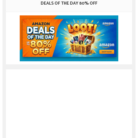
DEALS OF THE DAY 80% OFF