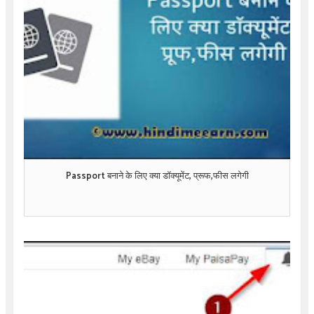
Passport बनाने के लिए क्या डॉक्यूमेंट, प्रूफ,फीस लगेगी