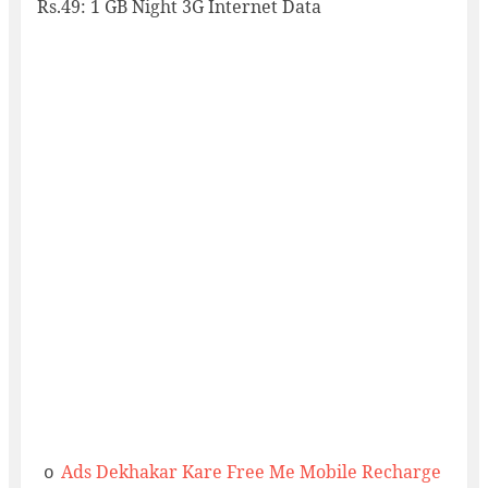
Rs.49: 1 GB Night 3G Internet Data
Ads Dekhakar Kare Free Me Mobile Recharge
o