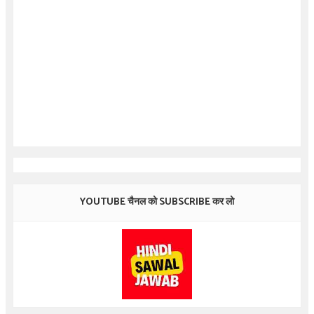
YOUTUBE चैनल को SUBSCRIBE कर लो