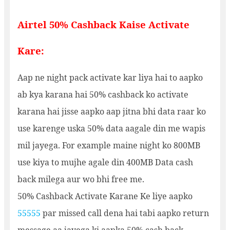
Airtel 50% Cashback Kaise Activate
Kare:
Aap ne night pack activate kar liya hai to aapko
ab kya karana hai 50% cashback ko activate
karana hai jisse aapko aap jitna bhi data raar ko
use karenge uska 50% data aagale din me wapis
mil jayega. For example maine night ko 800MB
use kiya to mujhe agale din 400MB Data cash
back milega aur wo bhi free me.
50% Cashback Activate Karane Ke liye aapko
55555
par missed call dena hai tabi aapko return