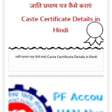
जाति प्रमाण पत्र कैसे बनाएं-Caste Certificate Details in Hindi