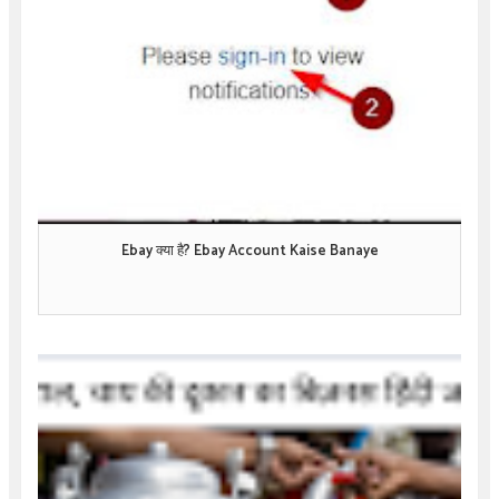
Ebay क्या है? Ebay Account Kaise Banaye