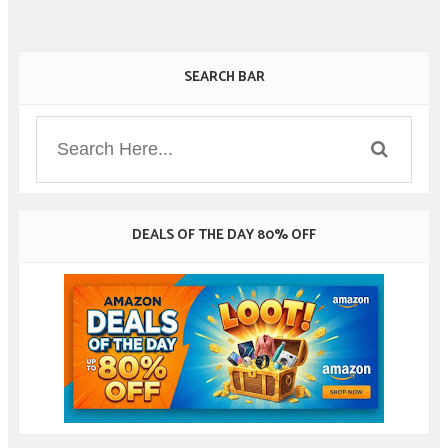
SEARCH BAR
DEALS OF THE DAY 80% OFF