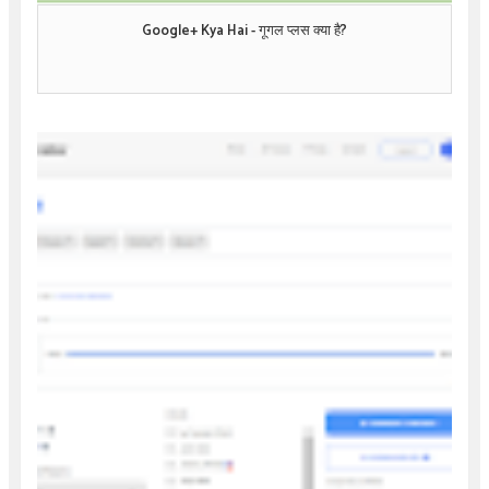
Google+ Kya Hai - गूगल प्लस क्या है?