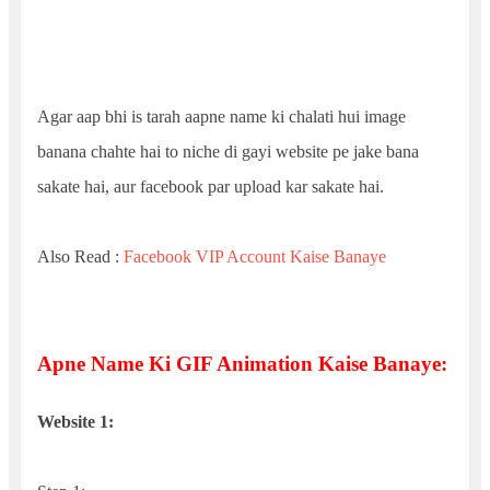
Agar aap bhi is tarah aapne name ki chalati hui image
banana chahte hai to niche di gayi website pe jake bana
sakate hai, aur facebook par upload kar sakate hai.
Also Read :
Facebook VIP Account Kaise Banaye
Apne Name Ki GIF Animation Kaise Banaye:
Website 1: