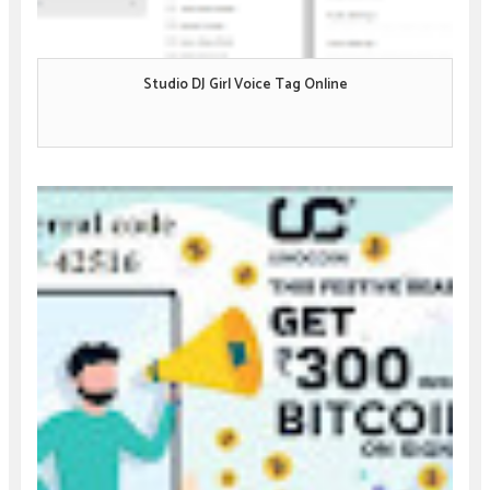
Studio DJ Girl Voice Tag Online