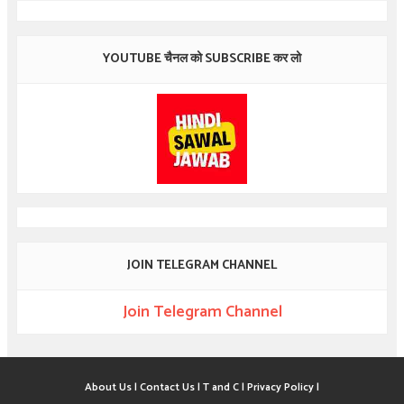
YOUTUBE चैनल को SUBSCRIBE कर लो
JOIN TELEGRAM CHANNEL
Join Telegram Channel
About Us |
Contact Us |
T and C |
Privacy Policy |