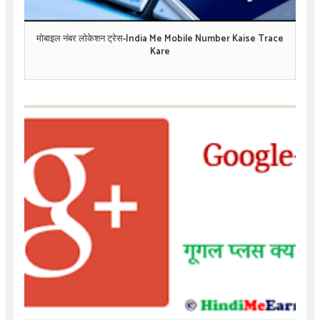
मोबाइल नंबर लोकेशन ट्रेस-India Me Mobile Number Kaise Trace
Kare