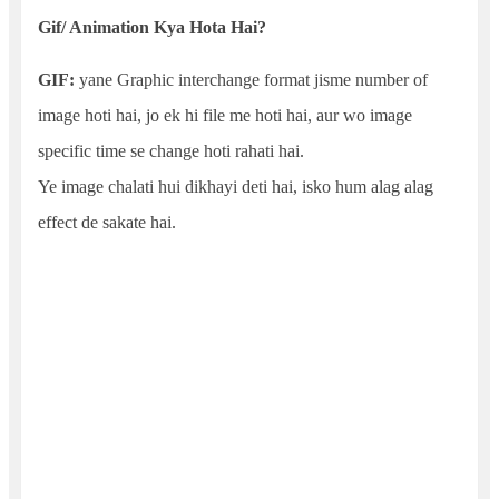
Gif/ Animation Kya Hota Hai?
GIF:
yane Graphic interchange format jisme number of
image hoti hai, jo ek hi file me hoti hai, aur wo image
specific time se change hoti rahati hai.
Ye image chalati hui dikhayi deti hai, isko hum alag alag
effect de sakate hai.