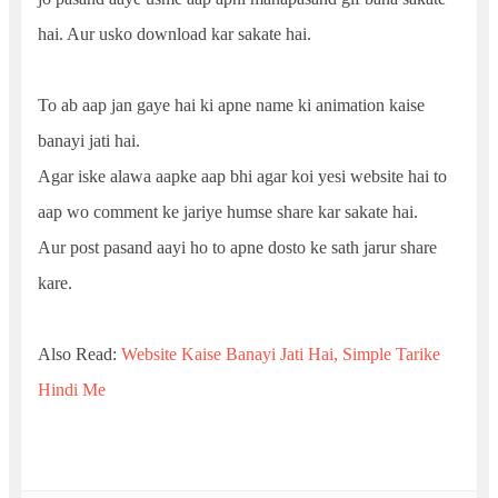
hai. Aur usko download kar sakate hai.
To ab aap jan gaye hai ki apne name ki animation kaise
banayi jati hai.
Agar iske alawa aapke aap bhi agar koi yesi website hai to
aap wo comment ke jariye humse share kar sakate hai.
Aur post pasand aayi ho to apne dosto ke sath jarur share
kare.
Also Read:
Website Kaise Banayi Jati Hai, Simple Tarike
Hindi Me