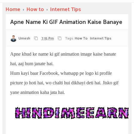
Home
›
How to
›
Internet Tips
Apne Name Ki GIF Animation Kaise Banaye
Umesh
7:15 Pm
Tags:
How To
Internet Tips
Apne khud ke name ki gif animation image kaise banate
hai, aaj hum janate hai.
Hum kayi baar Facebook, whatsapp pe logo ki profile
picture jo hoti hai, wo chalti hui dikhayi deti hai. Jisko gif
yane animation kaha jata hai.