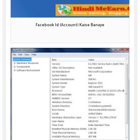
Facebook Id (Account) Kaise Banaye