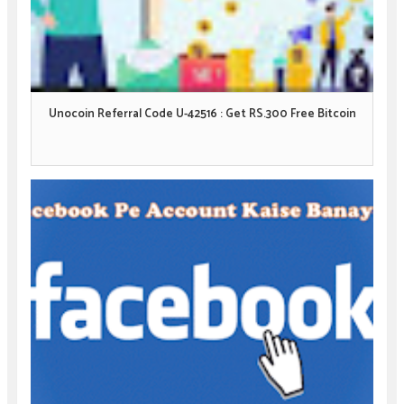
Unocoin Referral Code U-42516 : Get RS.300 Free Bitcoin