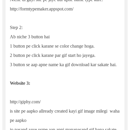
http://formtypemaker.appspot.com/
Step 2:
Ab niche 3 button hai
1 button pe click karane se color change hoga.
2 button pe click karane par gif start ho jayega.
3 button se aap apne name ka gif download kar sakate hai.
Website 3:
http://giphy.com/
is site pe aapko allready created kayi gif image milegi waha
pe aapko
jo pasand aaye usme aap apni manapasand gif bana sakate