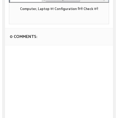
Computer, Laptop का Configuration कैसे Check करे
0 COMMENTS: