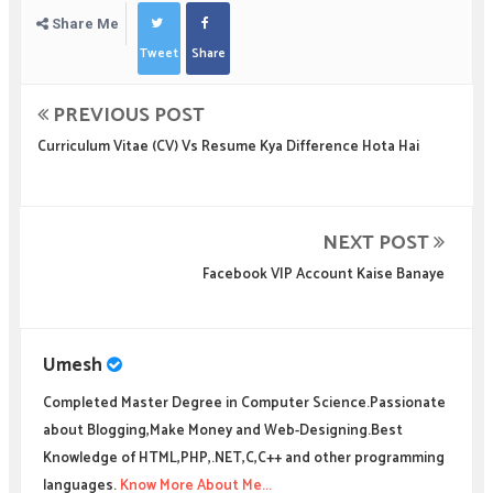
Share Me
Tweet
Share
PREVIOUS POST
Curriculum Vitae (CV) Vs Resume Kya Difference Hota Hai
NEXT POST
Facebook VIP Account Kaise Banaye
Umesh
Completed Master Degree in Computer Science.Passionate
about Blogging,Make Money and Web-Designing.Best
Knowledge of HTML,PHP,.NET,C,C++ and other programming
languages.
Know More About Me...