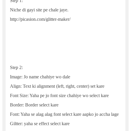
Step 1:
Niche di gayi site pe chale jaye.
http://picasion.com/glitter-maker/
Step 2:
Image: Jo name chahiye wo dale
Align: Text ki alignment (left, right, center) set kare
Font Size: Yaha pe jo font size chahiye wo select kare
Border: Border select kare
Font: Yaha se alag alag font select kare aapko jo accha lage
Giltter: yaha se effect select kare