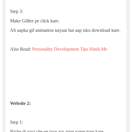
Step 3:
Make Gillter pe click kare.
Ab aapka gif animation taiyaar hai aap isko download kare.
Also Read:
Personality Development Tips Hindi Me
Website 2:
Step 1:
Niche di gayi site pe jaye aur apne name type kare.