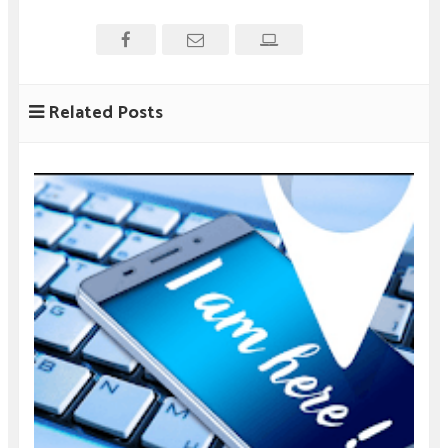
Related Posts