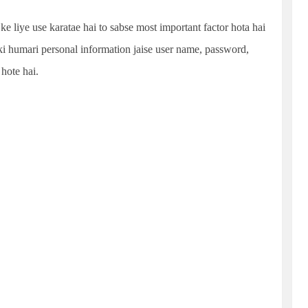
ke liye use karatae hai to sabse most important factor hota hai
 ki humari personal information jaise user name, password,
 hote hai.