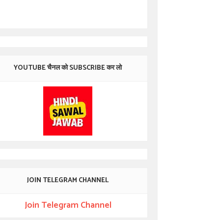
YOUTUBE चैनल को SUBSCRIBE कर लो
JOIN TELEGRAM CHANNEL
Join Telegram Channel