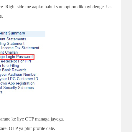
are. Right side me aapko bahut sare option dikhayi denge. Us
e.
arane ke liye OTP managa jayega.
are. OTP ya phir profile dale.