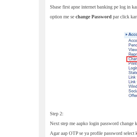
Sbase first apne internet banking pe log in k
option me se
change
Password
par click kar
Step 2:
Next step me aapko login password change k
Agar aap OTP se ya profile password select k