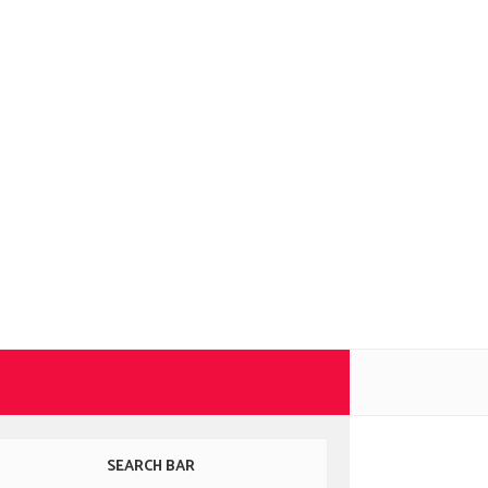
SEARCH BAR