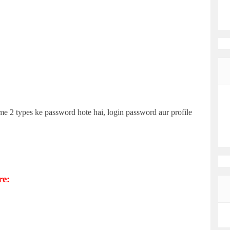
e 2 types ke password hote hai, login password aur profile
re: