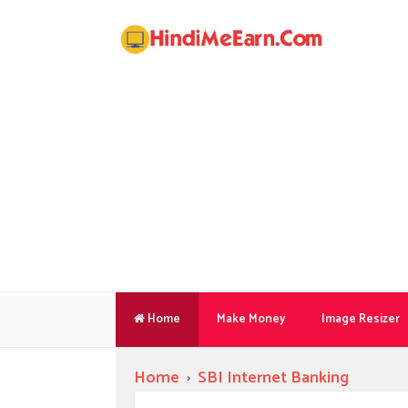
Home
Make Money
Image Resizer
Home
›
SBI Internet Banking