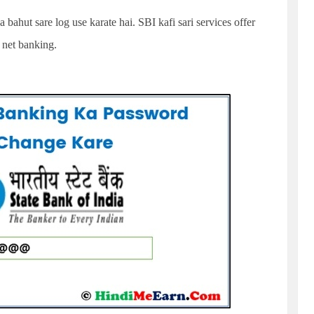
 bahut sare log use karate hai. SBI kafi sari services offer
i net banking.