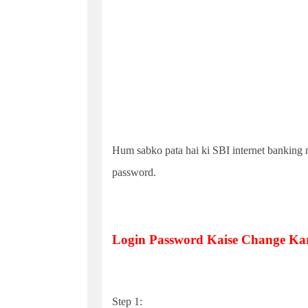
Hum sabko pata hai ki SBI internet banking m
password.
Login Password Kaise Change Ka
Step 1: