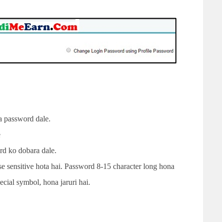
 password dale.
e
d ko dobara dale.
 sensitive hota hai. Password 8-15 character long hona
ecial symbol, hona jaruri hai.