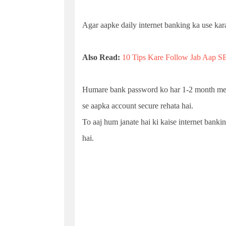
Agar aapke daily internet banking ka use kara
Also Read:
10 Tips Kare Follow Jab Aap SB
Humare bank password ko har 1-2 month me c
se aapka account secure rehata hai.
To aaj hum janate hai ki kaise internet bank
hai.