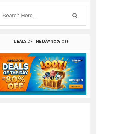
DEALS OF THE DAY 80% OFF