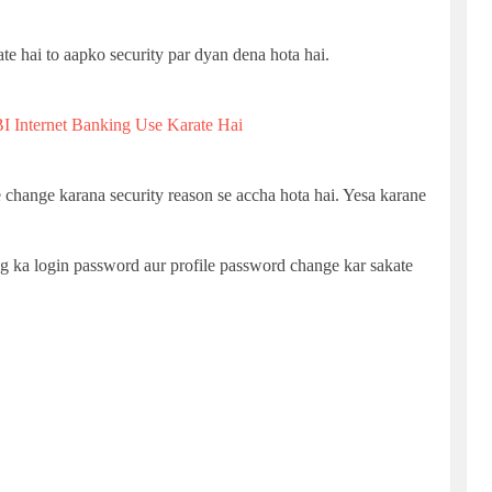
te hai to aapko security par dyan dena hota hai.
I Internet Banking Use Karate Hai
hange karana security reason se accha hota hai. Yesa karane
ing ka login password aur profile password change kar sakate