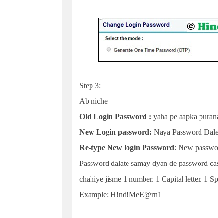
Step 3:
Ab niche
Old Login Password :
yaha pe aapka purana
New Login password:
Naya Password Dal
Re-type New login Password
: New passwor
Password dalate samay dyan de password case
chahiye jisme 1 number, 1 Capital letter, 1 Sp
Example: H!nd!MeE@rn1