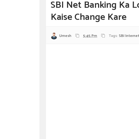
SBI Net Banking Ka L
Kaise Change Kare
Umesh
5:45 Pm
Tags:
SBI Interne