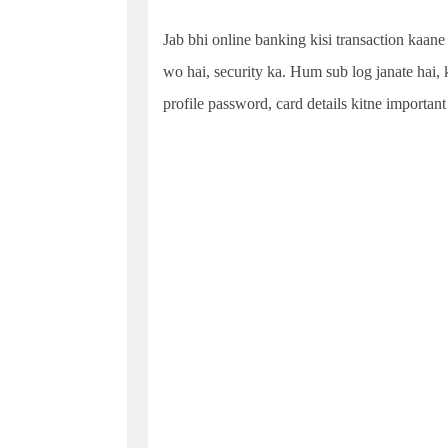
Jab bhi online banking kisi transaction kaane 
wo hai, security ka. Hum sub log janate hai,
profile password, card details kitne important