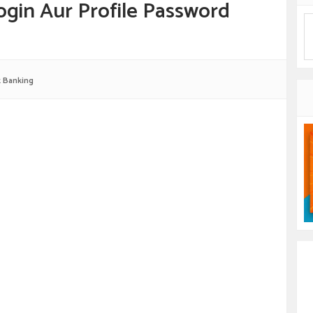
ogin Aur Profile Password
t Banking