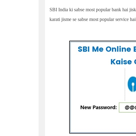
SBI India ki sabse most popular bank hai jiska
karati jisme se sabse most popular service ha