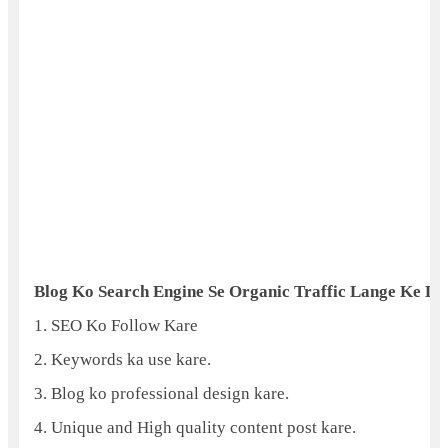
Blog Ko Search Engine Se Organic Traffic Lange Ke Liy
1. SEO Ko Follow Kare
2. Keywords ka use kare.
3. Blog ko professional design kare.
4. Unique and High quality content post kare.