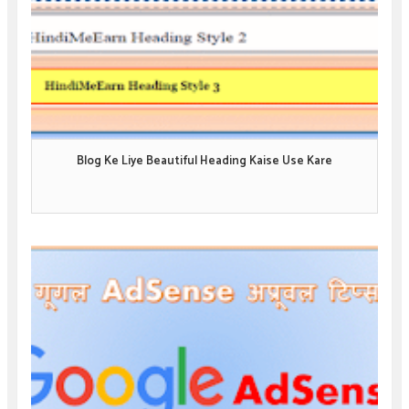
Blog Ke Liye Beautiful Heading Kaise Use Kare