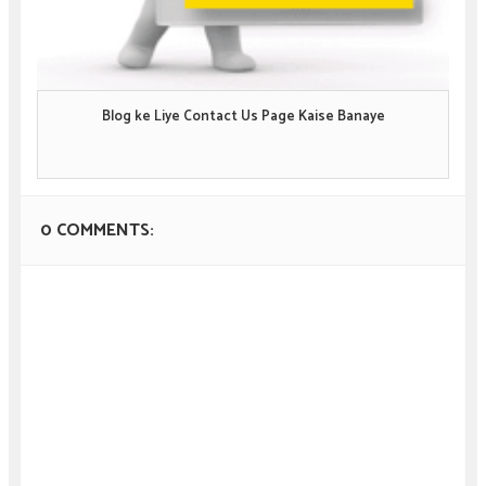
Blog ke Liye Contact Us Page Kaise Banaye
0 COMMENTS: