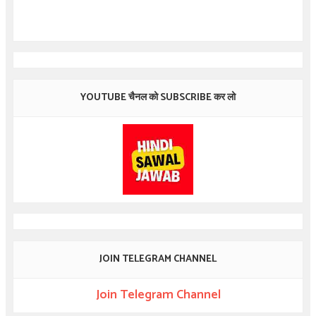
YOUTUBE चैनल को SUBSCRIBE कर लो
JOIN TELEGRAM CHANNEL
Join Telegram Channel