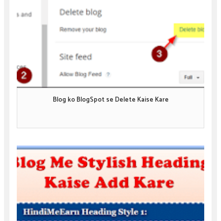
Blog ko BlogSpot se Delete Kaise Kare