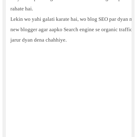
rahate hai.
Lekin wo yahi galati karate hai, wo blog SEO par dyan nahi
new blogger agar aapko Search engine se organic traffic c
jarur dyan dena chahhiye.