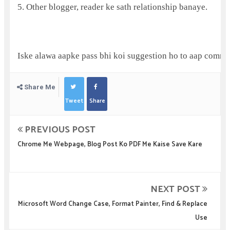
5. Other blogger, reader ke sath relationship banaye.
Iske alawa aapke pass bhi koi suggestion ho to aap comme
Share Me
Tweet
Share
PREVIOUS POST
Chrome Me Webpage, Blog Post Ko PDF Me Kaise Save Kare
NEXT POST
Microsoft Word Change Case, Format Painter, Find & Replace
Use