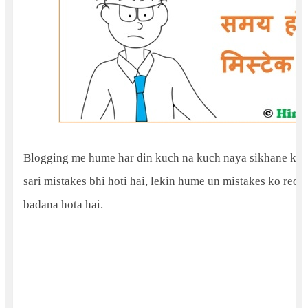
Blogging me hume har din kuch na kuch naya sikhane ke mi
sari mistakes bhi hoti hai, lekin hume un mistakes ko reco
badana hota hai.