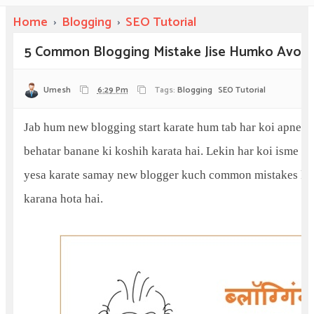
Home
›
Blogging
›
SEO Tutorial
5 Common Blogging Mistake Jise Humko Avoid
Umesh
6:29 Pm
Tags:
Blogging
SEO Tutorial
Jab hum new blogging start karate hum tab har koi apne bl
behatar banane ki koshih karata hai. Lekin har koi isme saf
yesa karate samay new blogger kuch common mistakes kar
karana hota hai.