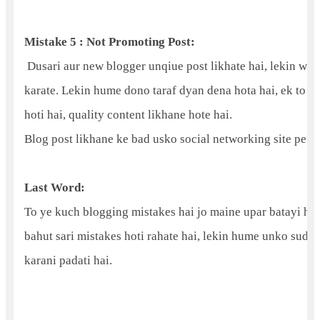
Mistake 5 : Not Promoting Post:
Dusari aur new blogger unqiue post likhate hai, lekin wo 
karate. Lekin hume dono taraf dyan dena hota hai, ek to b
hoti hai, quality content likhane hote hai.
Blog post likhane ke bad usko social networking site pe ja
Last Word:
To ye kuch blogging mistakes hai jo maine upar batayi hai
bahut sari mistakes hoti rahate hai, lekin hume unko sud
karani padati hai.