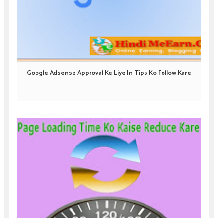
Google Adsense Approval Ke Liye In Tips Ko Follow Kare