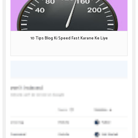
10 Tips Blog Ki Speed Fast Karane Ke Liye