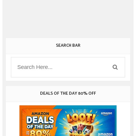
SEARCH BAR
DEALS OF THE DAY 80% OFF