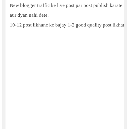
New blogger traffic ke liye post par post publish karate rah
aur dyan nahi dete.
10-12 post likhane ke bajay 1-2 good quality post likhani h