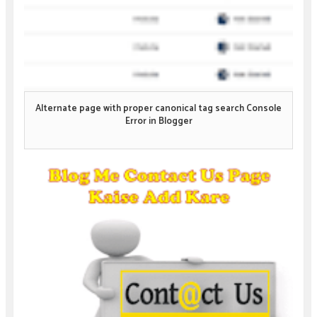
Alternate page with proper canonical tag search Console
Error in Blogger