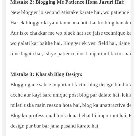
Mistake 2: Blogging Me Patience Hona Jaruri Hai:
New blogger jo second Mistake karate hai, wo patience nah
Har ek blogger ki yahi tammana hoti hai ko blog banakar 
Aur iske chakkar me wo black hat seo jaise technique ka us
wo galati kar baithe hai. Blogger ek yesi field hai, jisme s
time lagata hai, isliye patience most important factor hai.
Mistake 3: Kharab Blog Design:
Blogging me sabse important factor blog design bhi hota 
acche aur kayi sare unique post blog par dalate hai, lekin p
milati uska main reason hota hai, blog ka unattractive desi
Blog ko professional look dena behat hi important hai, Kyo
design par bar bar jana pasand karate hai.