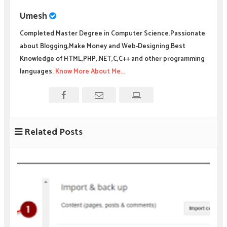
Umesh
Completed Master Degree in Computer Science.Passionate
about Blogging,Make Money and Web-Designing.Best
Knowledge of HTML,PHP,.NET,C,C++ and other programming
languages.
Know More About Me...
Related Posts