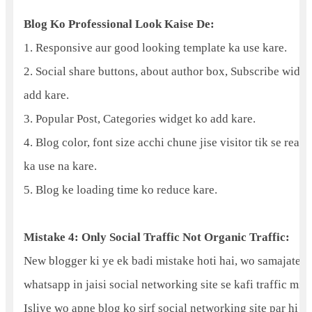
Blog Ko Professional Look Kaise De:
1. Responsive aur good looking template ka use kare.
2. Social share buttons, about author box, Subscribe widge
add kare.
3. Popular Post, Categories widget ko add kare.
4. Blog color, font size acchi chune jise visitor tik se read
ka use na kare.
5. Blog ke loading time ko reduce kare.
Mistake 4: Only Social Traffic Not Organic Traffic:
New blogger ki ye ek badi mistake hoti hai, wo samajate hai
whatsapp in jaisi social networking site se kafi traffic mil 
Isliye wo apne blog ko sirf social networking site par hi 