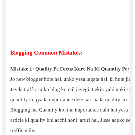
Blogging Common Mistakes:
Mistake 1: Quality Pe Focus Kare Na Ki Quantity Pe:
Jo new blogger hote hai, unko yesa lagata hai, ki hum jitn
Jayda traffic unko blog ko mil jayegi. Lekin yahi unki sab
quantity ko jyada importance dete hai, na ki quality ko.
Blogging me Quantity ko itna importance nahi hai yesa na
article ki quality bhi acchi honi jaruri hai. Jisse aapko se
traffic mile.