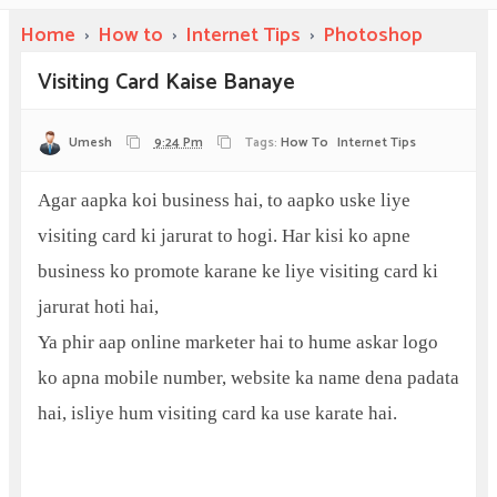
Home
›
How to
›
Internet Tips
›
Photoshop
Visiting Card Kaise Banaye
Umesh
9:24 Pm
Tags:
How To
Internet Tips
Agar aapka koi business hai, to aapko uske liye
visiting card ki jarurat to hogi. Har kisi ko apne
business ko promote karane ke liye visiting card ki
jarurat hoti hai,
Ya phir aap online marketer hai to hume askar logo
ko apna mobile number, website ka name dena padata
hai, isliye hum visiting card ka use karate hai.