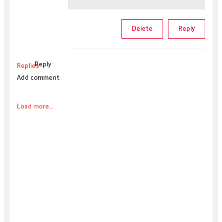
Delete
Reply
Reply
Replies
Add comment
Load more...