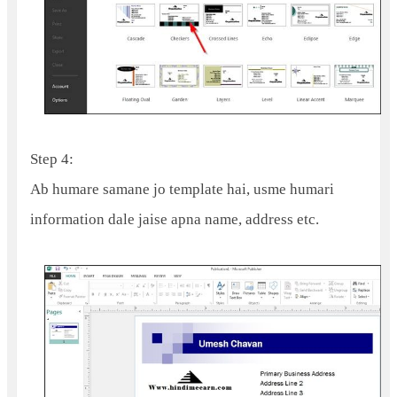
Step 4:
Ab humare samane jo template hai, usme humari
information dale jaise apna name, address etc.