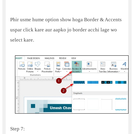
Phir usme hume option show hoga Border & Accents
uspar click kare aur aapko jo border acchi lage wo
select kare.
Step 7: