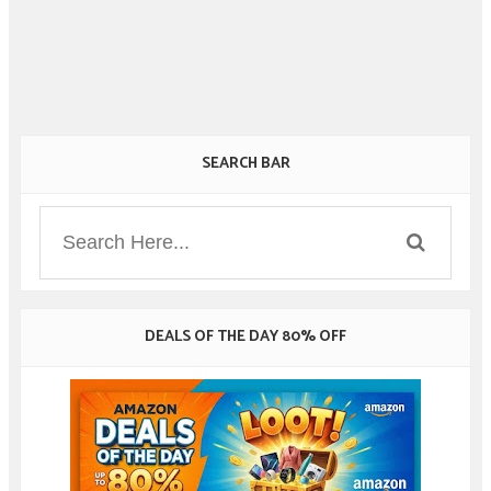
SEARCH BAR
DEALS OF THE DAY 80% OFF