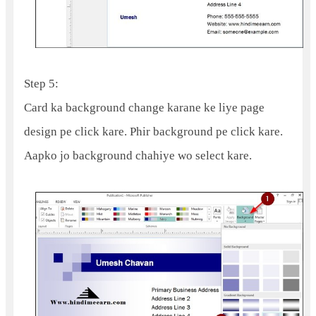
Step 5:
Card ka background change karane ke liye page
design pe click kare. Phir background pe click kare.
Aapko jo background chahiye wo select kare.