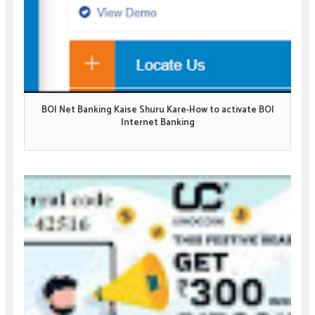
BOI Net Banking Kaise Shuru Kare-How to activate BOI
Internet Banking