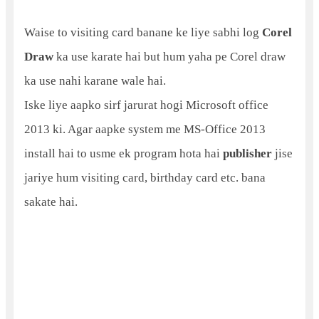
Waise to visiting card banane ke liye sabhi log
Corel
Draw
ka use karate hai but hum yaha pe Corel draw
ka use nahi karane wale hai.
Iske liye aapko sirf jarurat hogi Microsoft office
2013 ki. Agar aapke system me MS-Office 2013
install hai to usme ek program hota hai
publisher
jise
jariye hum visiting card, birthday card etc. bana
sakate hai.