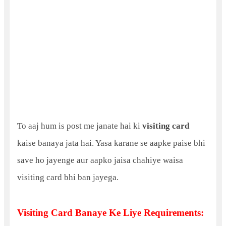
To aaj hum is post me janate hai ki
visiting card
kaise banaya jata hai. Yasa karane se aapke paise bhi
save ho jayenge aur aapko jaisa chahiye waisa
visiting card bhi ban jayega.
Visiting Card Banaye Ke Liye Requirements: