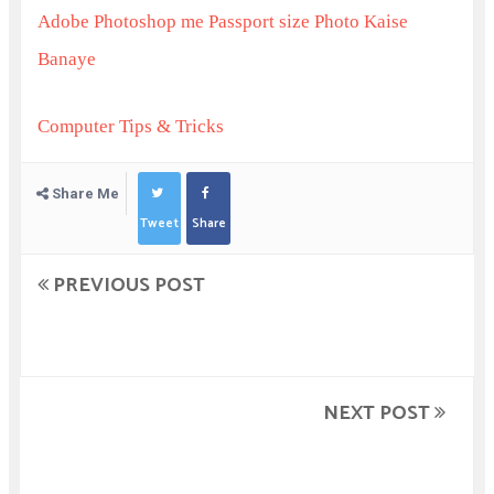
Adobe Photoshop me Passport size Photo Kaise
Banaye
Computer Tips & Tricks
Share Me
Tweet
Share
PREVIOUS POST
NEXT POST