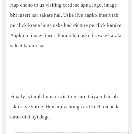
Aap chaho to us visiting card me apna logo, image
bhi insert kar sakate hai. Uske liye aapko Insert tab
pe click krana hoga uske bad Picture pe click karake.
Aapko jo image insert karani hai usko browse karake
select karani hai.
Finally is tarah humara visiting card taiyaar hai, ab
isko save karde. Humara visiting card kuch niche ki
tarah dikhayi dega.