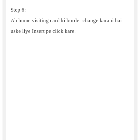
Step 6:
Ab hume visiting card ki border change karani hai
uske liye Insert pe click kare.