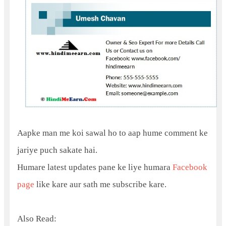
Aapke man me koi sawal ho to aap hume comment ke
jariye puch sakate hai.
Humare latest updates pane ke liye humara
Facebook
page
like kare aur sath me subscribe kare.
Also Read: