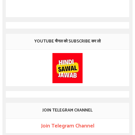
YOUTUBE चैनल को SUBSCRIBE कर लो
JOIN TELEGRAM CHANNEL
Join Telegram Channel