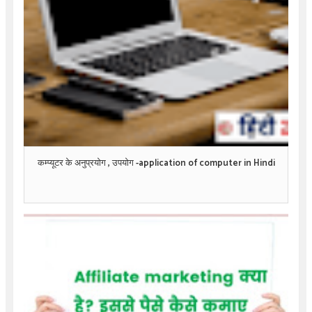
कम्प्यूटर के अनुप्रयोग , उपयोग -application of computer in Hindi