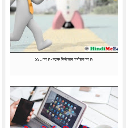
SSC क्या है - स्टाफ सिलेक्शन कमीशन क्या है?