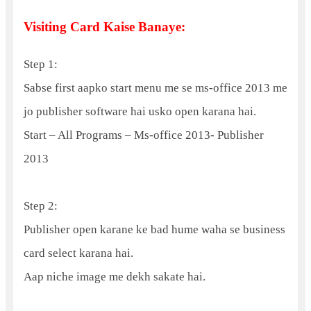
Visiting Card Kaise Banaye:
Step 1:
Sabse first aapko start menu me se ms-office 2013 me
jo publisher software hai usko open karana hai.
Start – All Programs – Ms-office 2013- Publisher
2013
Step 2:
Publisher open karane ke bad hume waha se business
card select karana hai.
Aap niche image me dekh sakate hai.