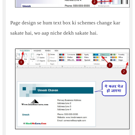
Page design se hum text box ki schemes change kar
sakate hai, wo aap niche dekh sakate hai.