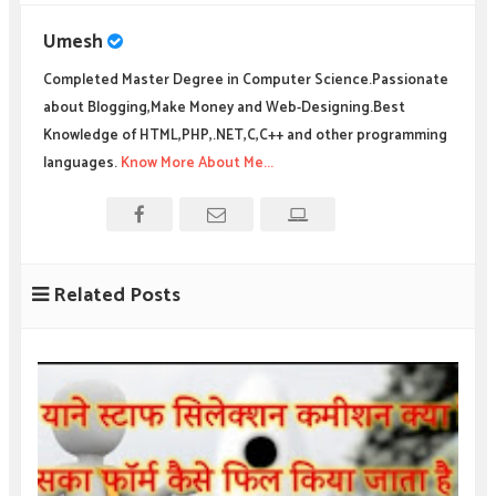
Umesh
Completed Master Degree in Computer Science.Passionate
about Blogging,Make Money and Web-Designing.Best
Knowledge of HTML,PHP,.NET,C,C++ and other programming
languages.
Know More About Me...
Related Posts