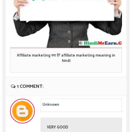
Affiliate marketing क्या है? affiliate marketing meaning in
hindi
1 COMMENT:
Unknown
VERY GOOD