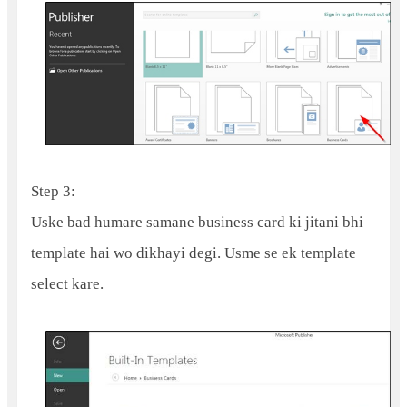
Step 3:
Uske bad humare samane business card ki jitani bhi
template hai wo dikhayi degi. Usme se ek template
select kare.