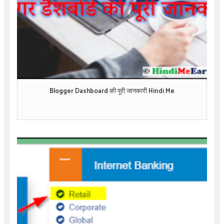
Blogger Dashboard की पूरी जानकारी Hindi Me