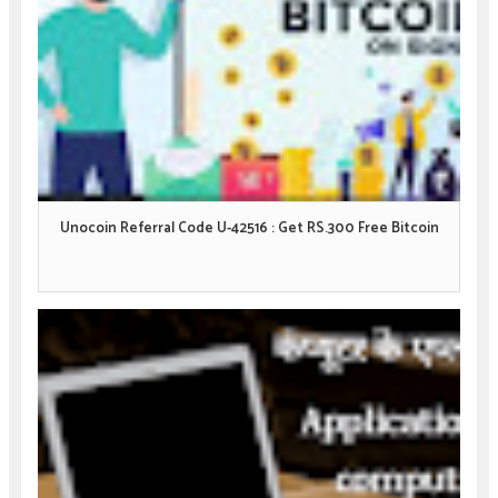
Unocoin Referral Code U-42516 : Get RS.300 Free Bitcoin