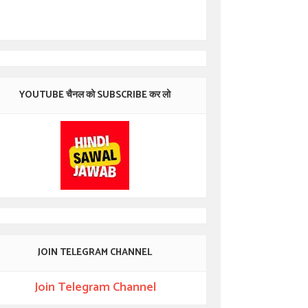
YOUTUBE चैनल को SUBSCRIBE कर लो
JOIN TELEGRAM CHANNEL
Join Telegram Channel