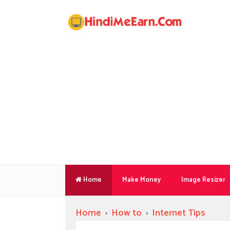
Home
Make Money
Image Resizer
Home
›
How to
›
Internet Tips