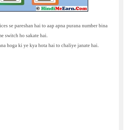
ices se pareshan hai to aap apna purana number bina
 switch ho sakate hai.
a hoga ki ye kya hota hai to chaliye janate hai.