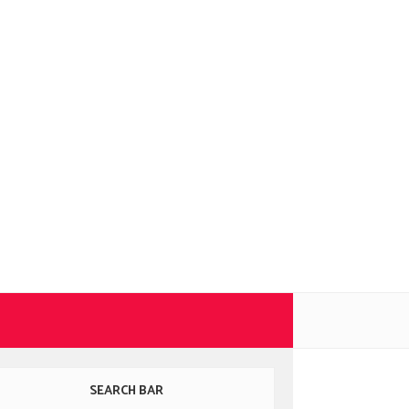
SEARCH BAR