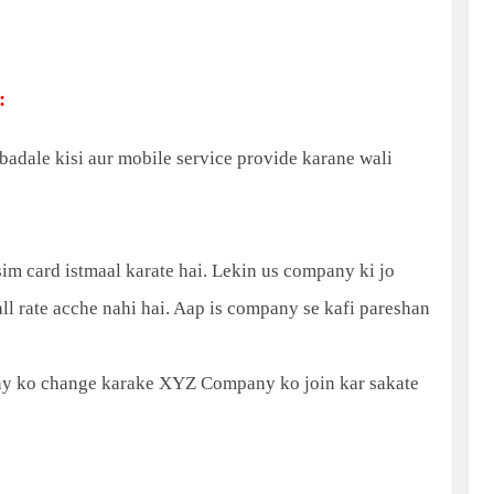
:
adale kisi aur mobile service provide karane wali
 card istmaal karate hai. Lekin us company ki jo
Call rate acche nahi hai. Aap is company se kafi pareshan
 ko change karake XYZ Company ko join kar sakate