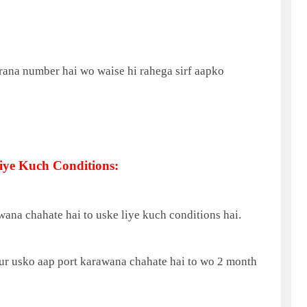
rana number hai wo waise hi rahega sirf aapko
ye Kuch Conditions:
ana chahate hai to uske liye kuch conditions hai.
aur usko aap port karawana chahate hai to wo 2 month