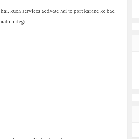
ai, kuch services activate hai to port karane ke bad
nahi milegi.