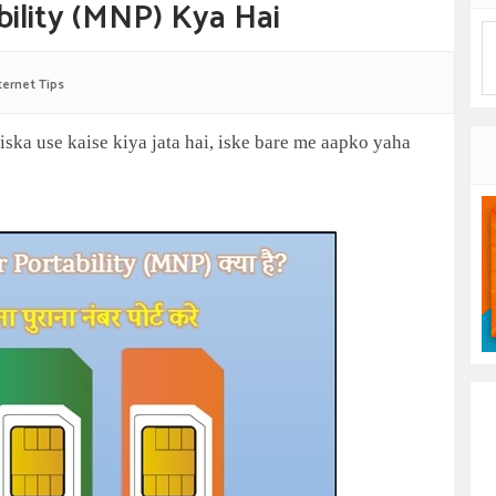
ility (MNP) Kya Hai
ternet Tips
iska use kaise kiya jata hai, iske bare me aapko yaha