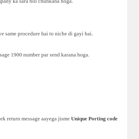
mpany ka sara bill chunkana hoga.
ye same procedure hai to niche di gayi hai.
sage 1900 number par send karana hoga.
 ek return message aayega jisme
Unique Porting code