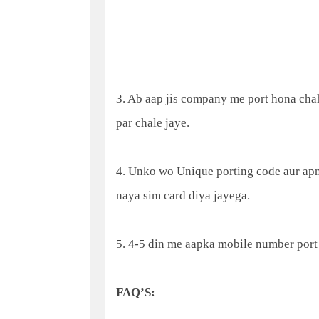
3. Ab aap jis company me port hona chah
par chale jaye.
4. Unko wo Unique porting code aur apn
naya sim card diya jayega.
5. 4-5 din me aapka mobile number port
FAQ’S: