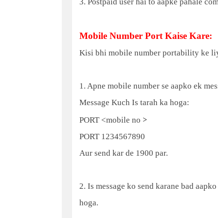
3. Postpaid user hai to aapke pahale co
Mobile Number Port Kaise Kare:
Kisi bhi mobile number portability ke li
1. Apne mobile number se aapko ek mes
Message Kuch Is tarah ka hoga:
>
PORT <mobile no
PORT 1234567890
Aur send kar de 1900 par.
2. Is message ko send karane bad aapko
hoga.