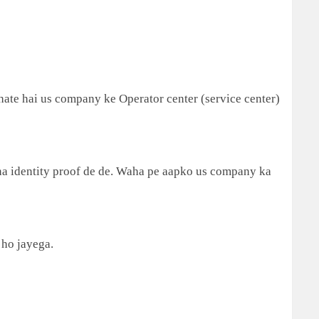
ate hai us company ke Operator center (service center)
a identity proof de de. Waha pe aapko us company ka
 ho jayega.