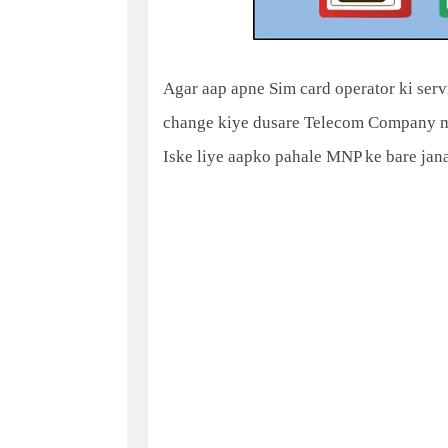
Agar aap apne Sim card operator ki serv
change kiye dusare Telecom Company me
Iske liye aapko pahale MNP ke bare janan