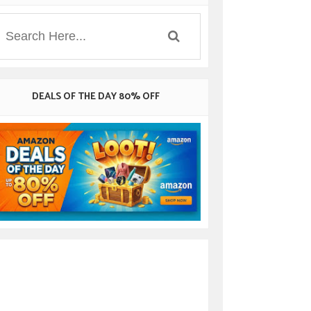
DEALS OF THE DAY 80% OFF