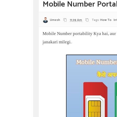
Mobile Number Portab
Umesh
11:39 Am
Tags:
How To
In
Mobile Number portability Kya hai, aur 
janakari milegi.