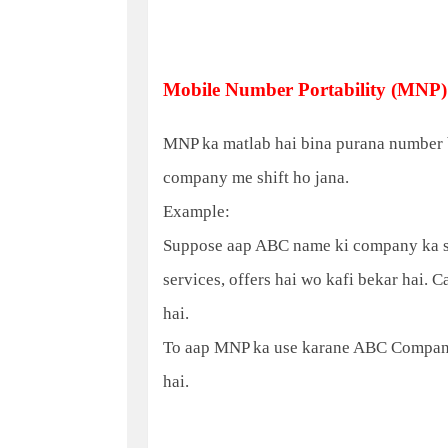
Mobile Number Portability (MNP)
MNP ka matlab hai bina purana number b
company me shift ho jana.
Example:
Suppose aap ABC name ki company ka sim
services, offers hai wo kafi bekar hai. 
hai.
To aap MNP ka use karane ABC Company
hai.