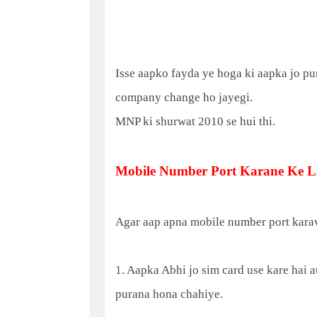
Isse aapko fayda ye hoga ki aapka jo pu
company change ho jayegi.
MNP ki shurwat 2010 se hui thi.
Mobile Number Port Karane Ke Li
Agar aap apna mobile number port karaw
1. Aapka Abhi jo sim card use kare hai 
purana hona chahiye.