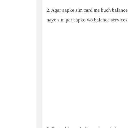
2. Agar aapke sim card me kuch balance h
naye sim par aapko wo balance services 