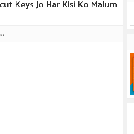
cut Keys Jo Har Kisi Ko Malum
ips