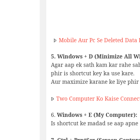
Mobile Aur Pc Se Deleted Data
Þ
5. Windows + D (Minimize All W
Agar aap ek sath kam kar rahe sa
phir is shortcut key ka use kare.
Aur maximize karane ke liye phir 
Two Computer Ko Kaise Connec
Þ
6.
Windows + E (My Computer):
Is shortcut ke madad se aap apne 