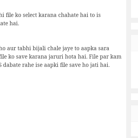
i file ko select karana chahate hai to is
ate hai.
 aur tabhi bijali chale jaye to aapka sara
file ko save karana jaruri hota hai. File par kam
dabate rahe ise aapki file save ho jati hai.