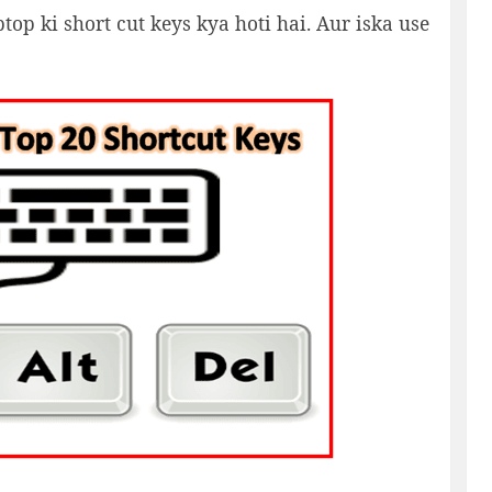
op ki short cut keys kya hoti hai. Aur iska use