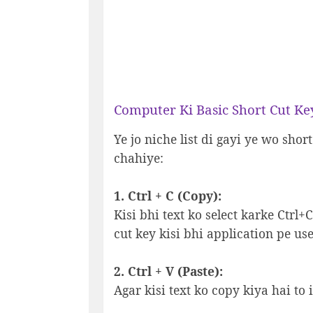
Computer Ki Basic Short Cut Ke
Ye jo niche list di gayi ye wo shor
chahiye:
1. Ctrl + C (Copy):
Kisi bhi text ko select karke Ctrl
cut key kisi bhi application pe use
2. Ctrl + V (Paste):
Agar kisi text ko copy kiya hai to 