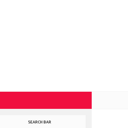
SEARCH BAR