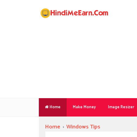
Home
Make Money
Image Resizer
Home
›
Windows Tips