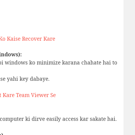
 Ko Kaise Recover Kare
indows):
bi windows ko minimize karana chahate hai to
se yahi key dabaye.
t Kare Team Viewer Se
computer ki dirve easily access kar sakate hai.