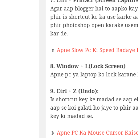
7. Ctrl + PrntScr (Screen Captur
Agar aap blogger hai to aapko kay
phir is shortcut ko ka use karke a
phir photoshop open karake useme
kar de.
Apne Slow Pc Ki Speed Badaye K
Þ
8. Window + L(Lock Screen)
Apne pc ya laptop ko lock karane k
9. Ctrl + Z (Undo):
Is shortcut key ke madad se aap e
aap se koi galati ho jaye to phir a
key ki madad se.
Apne PC Ka Mouse Cursor Kais
Þ