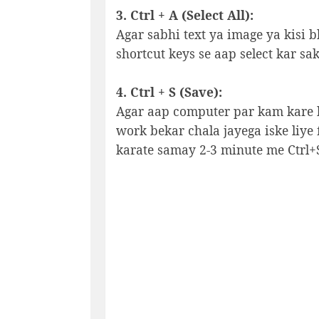
3. Ctrl + A (Select All):
Agar sabhi text ya image ya kisi bh
shortcut keys se aap select kar sak
4. Ctrl + S (Save):
Agar aap computer par kam kare ho
work bekar chala jayega iske liye 
karate samay 2-3 minute me Ctrl+S 