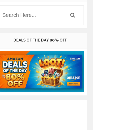
DEALS OF THE DAY 80% OFF