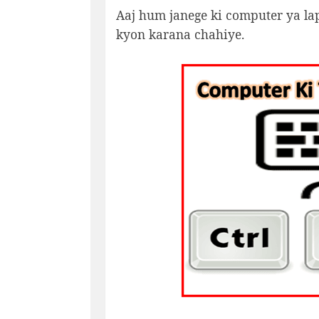
Aaj hum janege ki computer ya lapt
kyon karana chahiye.