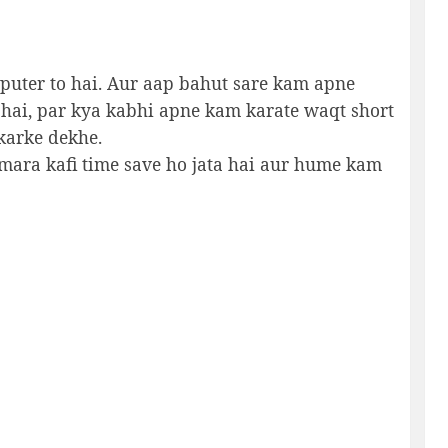
mputer to hai. Aur aap bahut sare kam apne
 hai, par kya kabhi apne kam karate waqt short
 karke dekhe.
umara kafi time save ho jata hai aur hume kam