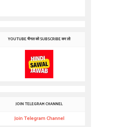
YOUTUBE चैनल को SUBSCRIBE कर लो
JOIN TELEGRAM CHANNEL
Join Telegram Channel