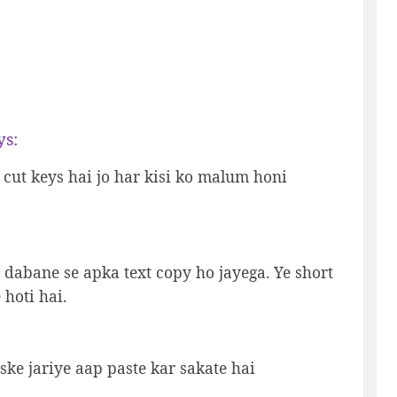
ys:
t cut keys hai jo har kisi ko malum honi
+C dabane se apka text copy ho jayega. Ye short
 hoti hai.
iske jariye aap paste kar sakate hai