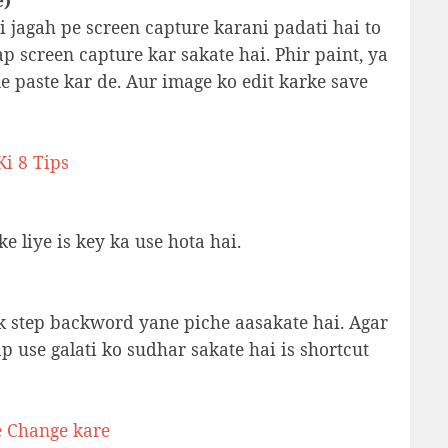
e)
i jagah pe screen capture karani padati hai to
ap screen capture kar sakate hai. Phir paint, ya
 paste kar de. Aur image ko edit karke save
i 8 Tips
e liye is key ka use hota hai.
k step backword yane piche aasakate hai. Agar
ap use galati ko sudhar sakate hai is shortcut
e Change kare