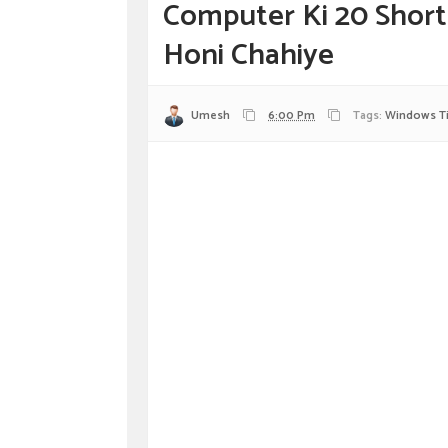
Computer Ki 20 Short
Honi Chahiye
Umesh
6:00 Pm
Tags:
Windows T