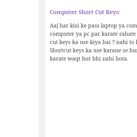
Computer Short Cut Keys:
Aaj har kisi ke pass laptop ya co
computer ya pc par karate rahate
cut keys ka use kiya hai ? nahi to
Shortcut keys ka use karane se h
karate waqt bor bhi nahi hota.