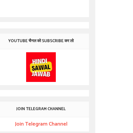
YOUTUBE चैनल को SUBSCRIBE कर लो
JOIN TELEGRAM CHANNEL
Join Telegram Channel