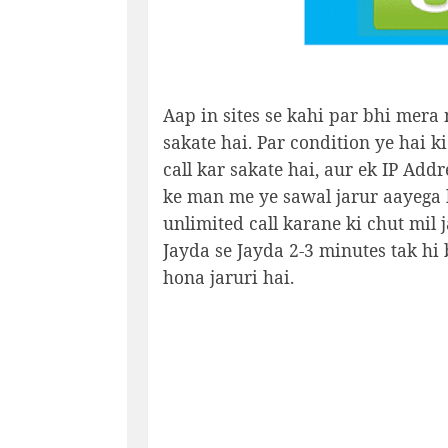
Aap in sites se kahi par bhi mera 
sakate hai. Par condition ye hai ki
call kar sakate hai, aur ek IP Addr
ke man me ye sawal jarur aayega k
unlimited call karane ki chut mil j
Jayda se Jayda 2-3 minutes tak hi 
hona jaruri hai.