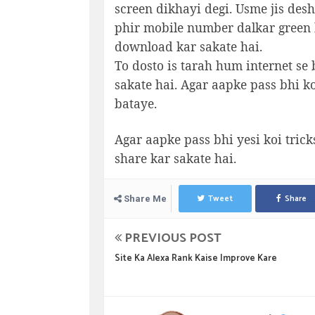
screen dikhayi degi. Usme jis desh
phir mobile number dalkar green b
download kar sakate hai.
To dosto is tarah hum internet se 
sakate hai. Agar aapke pass bhi k
bataye.
Agar aapke pass bhi yesi koi trick
share kar sakate hai.
Tweet
Share
Share Me
PREVIOUS POST
Site Ka Alexa Rank Kaise Improve Kare