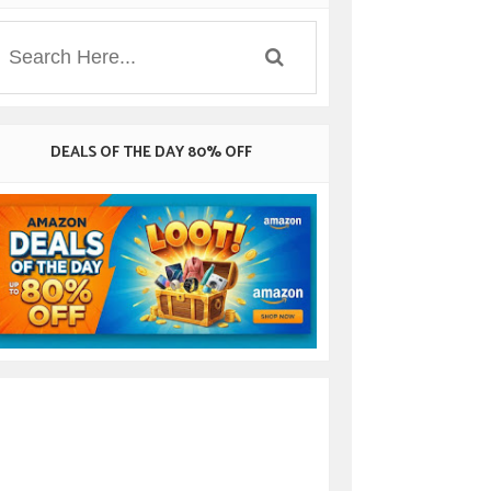
DEALS OF THE DAY 80% OFF