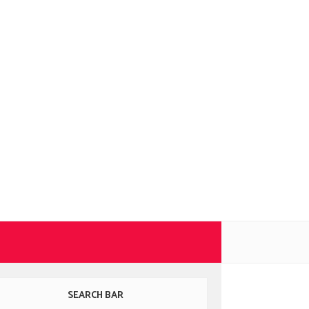
SEARCH BAR