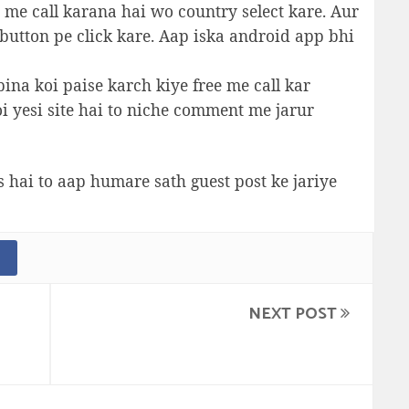
 me call karana hai wo country select kare. Aur
utton pe click kare. Aap iska android app bhi
bina koi paise karch kiye free me call kar
oi yesi site hai to niche comment me jarur
s hai to aap humare sath guest post ke jariye
NEXT POST