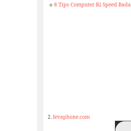
8 Tips Computer Ki Speed Bada
o
2.
Ievaphone.com