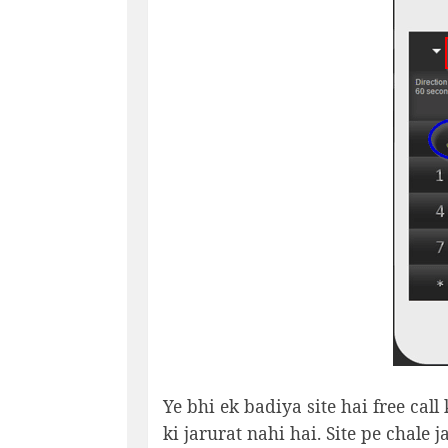
Ye bhi ek badiya site hai free call
ki jarurat nahi hai. Site pe chale 