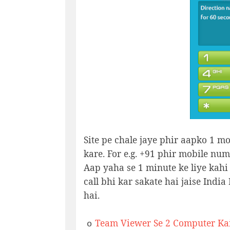
Site pe chale jaye phir aapko 1 mo
kare. For e.g. +91 phir mobile num
Aap yaha se 1 minute ke liye kahi p
call bhi kar sakate hai jaise Indi
hai.
Team Viewer Se 2 Computer Kai
o