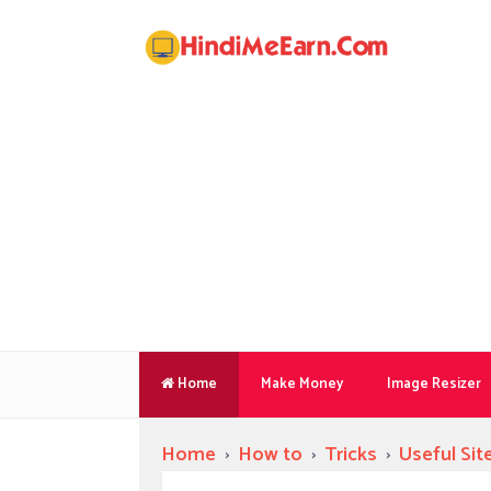
Home
Make Money
Image Resizer
Home
›
How to
›
Tricks
›
Useful Sit