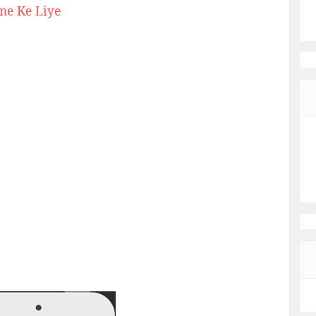
ne Ke Liye