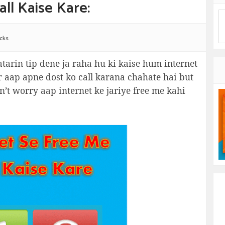
ll Kaise Kare:
icks
tarin tip dene ja raha hu ki kaise hum internet
ar aap apne dost ko call karana chahate hai but
n’t worry aap internet ke jariye free me kahi