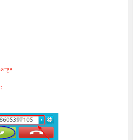
harge
: