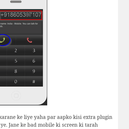
 karane ke liye yaha par aapko kisi extra plugin
jaye. Jane ke bad mobile ki screen ki tarah