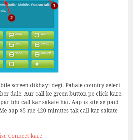
bile screen dikhayi degi. Pahale country select
ber dale. Aur call ke green button pe click kare.
ar bhi call kar sakate hai. Aap is site se paid
a Me aap $5 me 420 minutes tak call kar sakate
se Connect kare