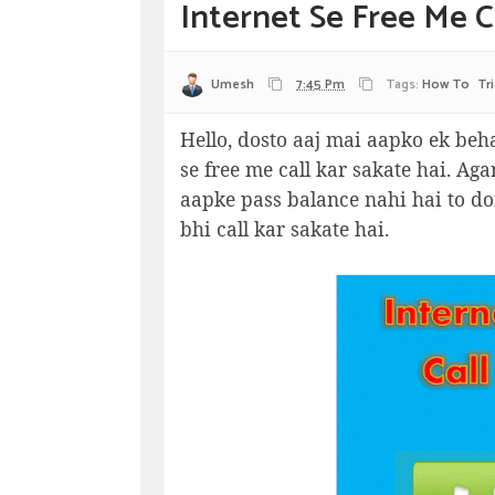
Internet Se Free Me Ca
Umesh
7:45 Pm
Tags:
How To
Tr
Hello, dosto aaj mai aapko ek beha
se free me call kar sakate hai. Ag
aapke pass balance nahi hai to do
bhi call kar sakate hai.