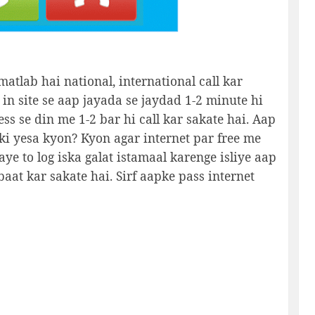
matlab hai national, international call kar
 in site se aap jayada se jaydad 1-2 minute hi
ess se din me 1-2 bar hi call kar sakate hai. Aap
i yesa kyon? Kyon agar internet par free me
aye to log iska galat istamaal karenge isliye aap
baat kar sakate hai. Sirf aapke pass internet