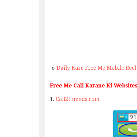
Daily Kare Free Me Mobile Rec
o
Free Me Call Karane Ki Websites
1.
Call2Friends.com