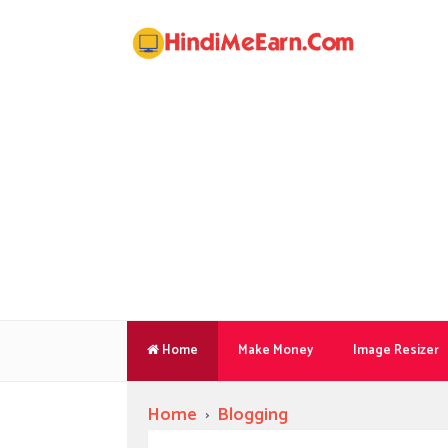
Home
Make Money
Image Resizer
Home
›
Blogging