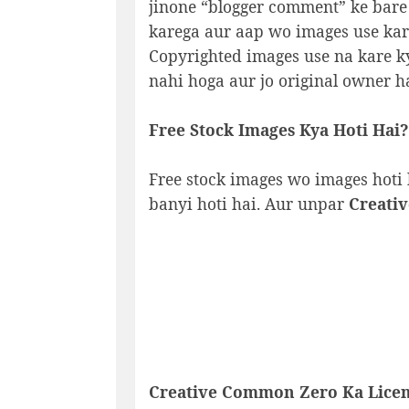
jinone “blogger comment” ke bare
karega aur aap wo images use kare
Copyrighted images use na kare k
nahi hoga aur jo original owner h
Free Stock Images Kya Hoti Hai?
Free stock images wo images hoti 
banyi hoti hai. Aur unpar
Creati
Creative Common Zero
Ka Licen