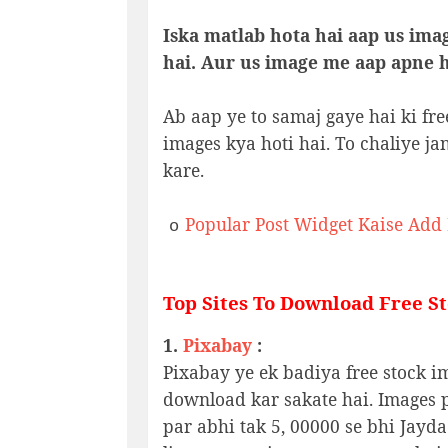
Iska matlab hota hai aap us ima
hai. Aur us image me aap apne hi
Ab aap ye to samaj gaye hai ki fre
images kya hoti hai. To chaliye ja
kare.
Popular Post Widget Kaise Add
o
Top Sites To Download Free S
1.
Pixabay
:
Pixabay ye ek badiya free stock im
download kar sakate hai. Images pa
par abhi tak 5, 00000 se bhi Jayda