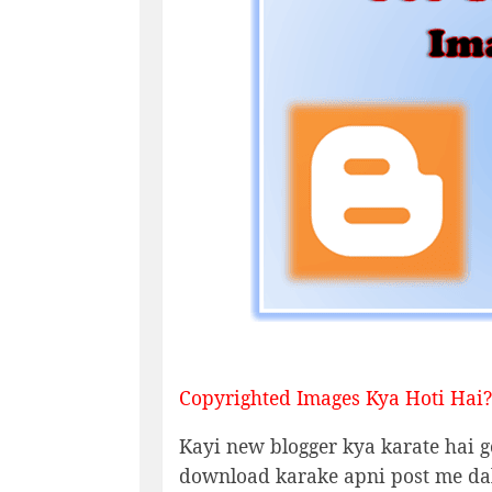
Copyrighted Images Kya Hoti Hai?
Kayi new blogger kya karate hai g
download karake apni post me dal 