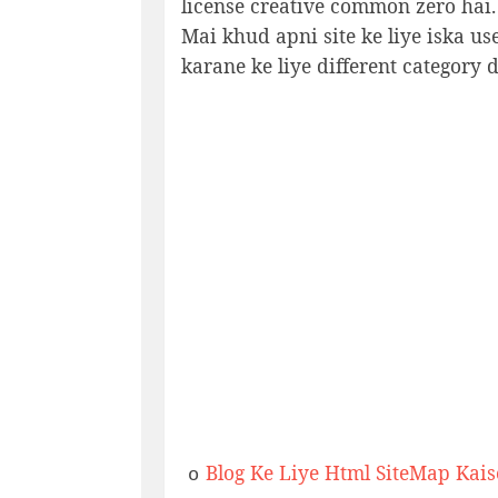
license creative common zero hai.
Mai khud apni site ke liye iska u
karane ke liye different category d
Blog Ke Liye Html SiteMap Kai
o