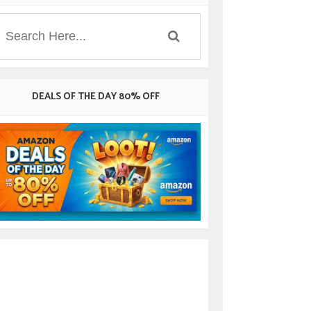
DEALS OF THE DAY 80% OFF