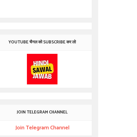
YOUTUBE चैनल को SUBSCRIBE कर लो
JOIN TELEGRAM CHANNEL
Join Telegram Channel