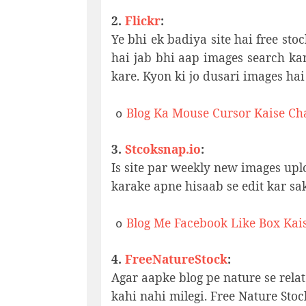
2.
Flickr
:
Ye bhi ek badiya site hai free sto
hai jab bhi aap images search ka
kare. Kyon ki jo dusari images hai
Blog Ka Mouse Cursor Kaise Ch
o
3.
Stcoksnap.io
:
Is site par weekly new images upl
karake apne hisaab se edit kar sak
Blog Me Facebook Like Box Kai
o
4.
FreeNatureStock
:
Agar aapke blog pe nature se relat
kahi nahi milegi. Free Nature Stoc