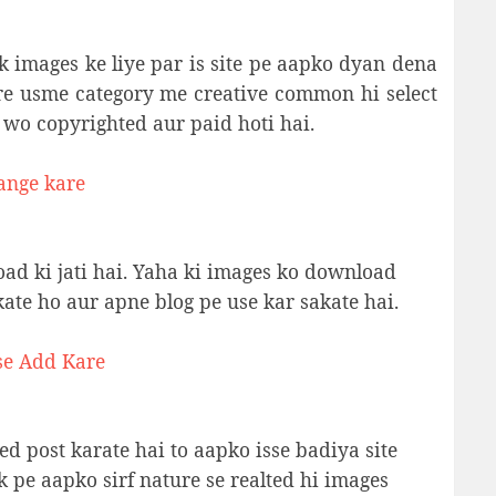
ck images ke liye par is site pe aapko dyan dena
re usme category me creative common hi select
 wo copyrighted aur paid hoti hai.
ange kare
oad ki jati hai. Yaha ki images ko download
ate ho aur apne blog pe use kar sakate hai.
se Add Kare
ed post karate hai to aapko isse badiya site
k pe aapko sirf nature se realted hi images