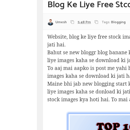
Blog Ke Liye Free St
Umesh
5:48 Pm
Tags:
Blogging
Website, blog ke liye free stock im
jati hai.
Bahut se new bloggr blog banane k
liye images kaha se download ki ja
To aaj mai aapko is post me yahi b
images kaha se download ki jati h
Maine bhi jab new blogging start k
liye images kaha se donload ki jat
stock images kya hoti hai. To mai 