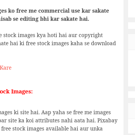
ges ko free me commercial use kar sakate
sab se editing bhi kar sakate hai.
e stock images kya hoti hai aur copyright
nate hai ki free stock images kaha se download
 Kare
tock Images:
ages ki site hai. Aap yaha se free me images
r site ka koi attributes nahi aata hai. Pixabay
 free stock images available hai aur unka