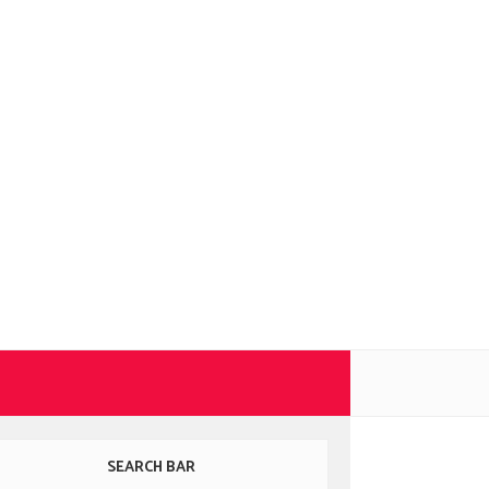
SEARCH BAR