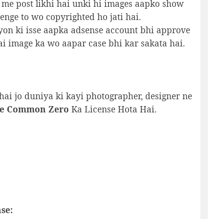
 me post likhi hai unki hi images aapko show
nge to wo copyrighted ho jati hai.
yon ki isse aapka adsense account bhi approve
ai image ka wo aapar case bhi kar sakata hai.
hai jo duniya ki kayi photographer, designer ne
ve Common Zero
Ka License Hota Hai.
se: