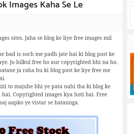
cok Images Kaha Se Le
ages sites. Jaha se blog ke liye free images mil
e bad is soch me padh jate hai ki blog post ke
ye. Jo bilkul free ho aur copyrighted bhi na ho.
atane ja raha hu ki blog post ke liye free me
ai.
iti to majuhe bhi ye pata nahi tha ki blog ke
i hai. Copyrighted images kya hoti hai. Free
aaj aapko ye vistar se bataunga.