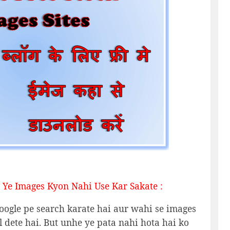
 Ye Images Kyon Nahi Use Kar Sakate :
oogle pe search karate hai aur wahi se images
dete hai. But unhe ye pata nahi hota hai ko