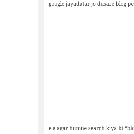
google jayadatar jo dusare blog p
e.g agar humne search kiya ki “bl