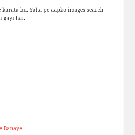
se karata hu. Yaha pe aapko images search
i gayi hai.
se Banaye