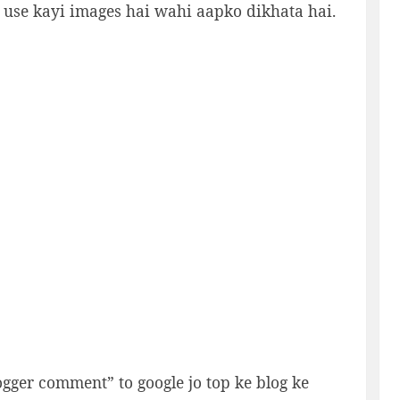
e use kayi images hai wahi aapko dikhata hai.
ogger comment” to google jo top ke blog ke