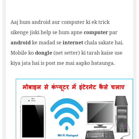
Aaj hum android aur computer ki ek trick
sikenge jiski help se hum apne
computer
par
android
ke madad se
internet
chala sakate hai.
Mobile ko
dongle
(net setter) ki tarah kaise use
kiya jata hai is post me mai aapko bataunga.