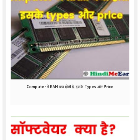
Computer में RAM क्या होती है, इसके Types और Price