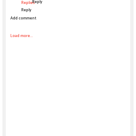
Reply
Replies
Reply
Add comment
Load more...