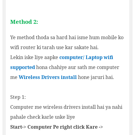
Method 2:
Ye method thoda sa hard hai isme hum mobile ko
wifi router ki tarah use kar sakate hai.
Lekin iske liye aapke
computer/ Laptop wifi
supported
hona chahiye aur sath me computer
me
Wireless Drivers install
hone jaruri hai.
Step 1:
Computer me wireless drivers install hai ya nahi
pahale check karle uske liye
Start-> Computer Pe right click Kare ->