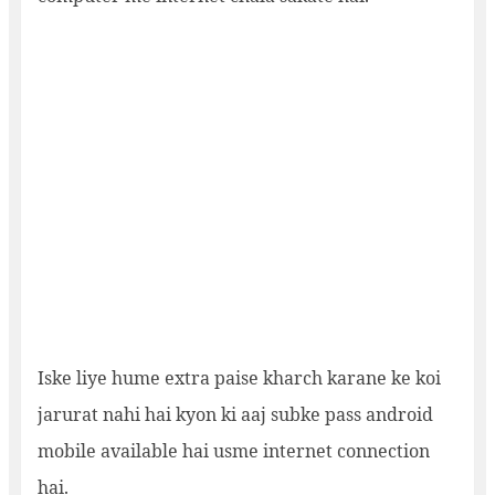
Iske liye hume extra paise kharch karane ke koi
jarurat nahi hai kyon ki aaj subke pass android
mobile available hai usme internet connection
hai.