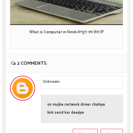
What is Computer in Hindi-कंप्यूटर क्या होता है?
2 COMMENTS:
Unknown
sir mujhe network driver chahiye
link send kar deejiye