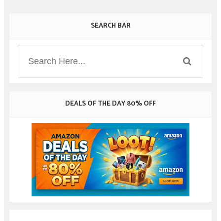
SEARCH BAR
DEALS OF THE DAY 80% OFF