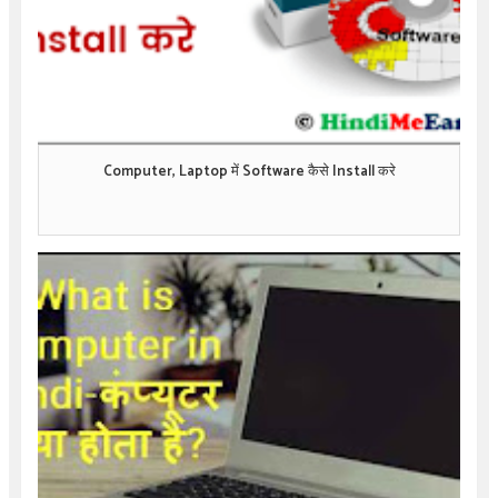
Computer, Laptop में Software कैसे Install करे