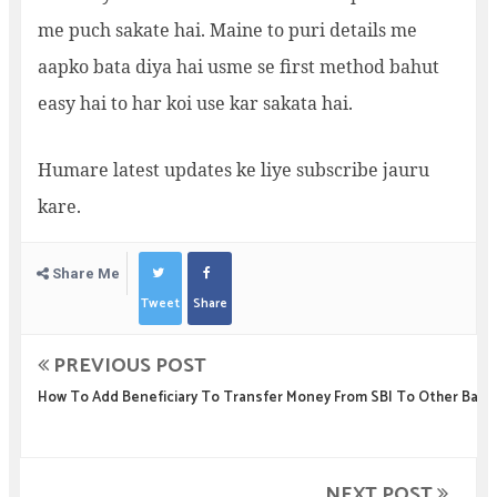
me puch sakate hai. Maine to puri details me
aapko bata diya hai usme se first method bahut
easy hai to har koi use kar sakata hai.
Humare latest updates ke liye subscribe jauru
kare.
Share Me
Tweet
Share
PREVIOUS POST
How To Add Beneficiary To Transfer Money From SBI To Other Bank
NEXT POST