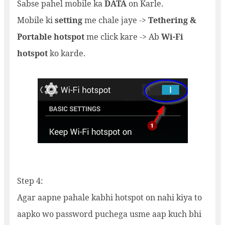
Sabse pahel mobile ka
DATA
on Karle.
Mobile ki
setting
me chale jaye ->
Tethering &
Portable hotspot
me click kare -> Ab
Wi-Fi
hotspot
ko karde.
Step 4:
Agar aapne pahale kabhi hotspot on nahi kiya to
aapko wo password puchega usme aap kuch bhi