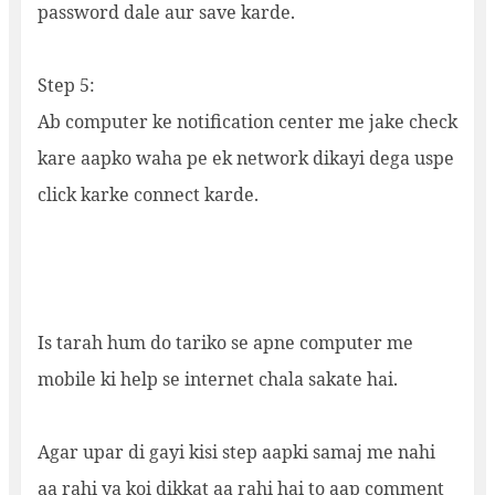
password dale aur save karde.
Step 5:
Ab computer ke notification center me jake check
kare aapko waha pe ek network dikayi dega uspe
click karke connect karde.
Is tarah hum do tariko se apne computer me
mobile ki help se internet chala sakate hai.
Agar upar di gayi kisi step aapki samaj me nahi
aa rahi ya koi dikkat aa rahi hai to aap comment