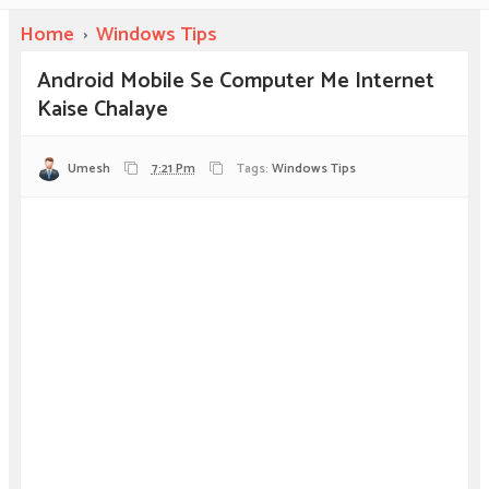
Home
›
Windows Tips
Android Mobile Se Computer Me Internet
Kaise Chalaye
Umesh
7:21 Pm
Tags:
Windows Tips