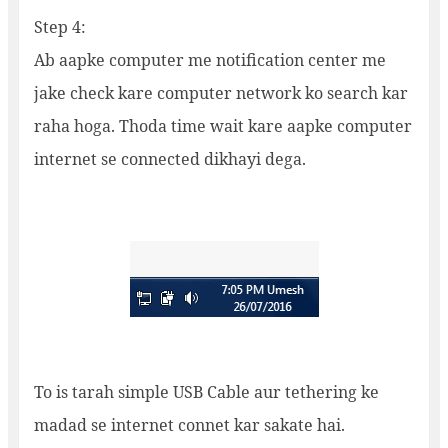
Step 4:
Ab aapke computer me notification center me
jake check kare computer network ko search kar
raha hoga. Thoda time wait kare aapke computer
internet se connected dikhayi dega.
To is tarah simple USB Cable aur tethering ke
madad se internet connet kar sakate hai.