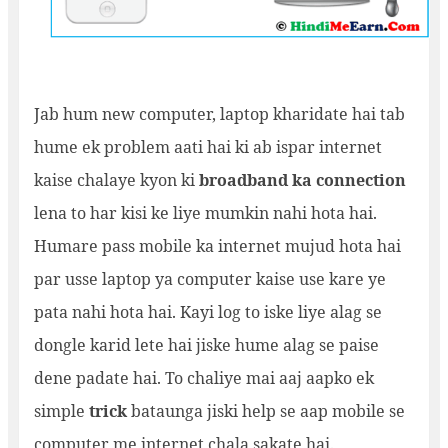
Jab hum new computer, laptop kharidate hai tab
hume ek problem aati hai ki ab ispar internet
kaise chalaye kyon ki
broadband ka connection
lena to har kisi ke liye mumkin nahi hota hai.
Humare pass mobile ka internet mujud hota hai
par usse laptop ya computer kaise use kare ye
pata nahi hota hai. Kayi log to iske liye alag se
dongle karid lete hai jiske hume alag se paise
dene padate hai. To chaliye mai aaj aapko ek
simple
trick
bataunga jiski help se aap mobile se
computer me internet chala sakate hai.