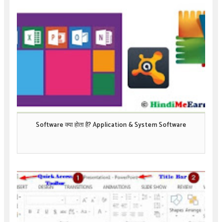
Software क्या होता है? Application & System Software