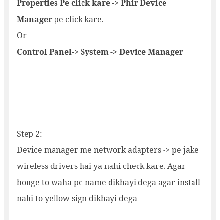
Properties Pe click kare -> Phir Device
Manager
pe click kare.
Or
Control Panel-> System -> Device Manager
Step 2:
Device manager me network adapters -> pe jake
wireless drivers hai ya nahi check kare. Agar
honge to waha pe name dikhayi dega agar install
nahi to yellow sign dikhayi dega.