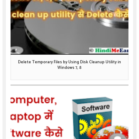
Delete Temporary Files by Using Disk Cleanup Utility in
Windows 7, 8