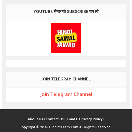
YOUTUBE चैनल को SUBSCRIBE कर लो
JOIN TELEGRAM CHANNEL
Join Telegram Channel
About Us |
Contact Us |
T and C |
Privacy Policy |
Copyright ©
2026
Hindimeearn.Com
All Rights Reserved -