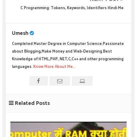
C Programming: Tokens, Keywords, Identifiers Hindi Me
Umesh
Completed Master Degree in Computer Science.Passionate
about Blogging,Make Money and Web-Designing.Best
Knowledge of HTML,PHP,.NET,C,C++ and other programming
languages.
Know More About Me...
Related Posts