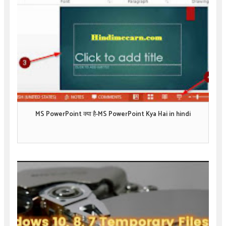
MS PowerPoint क्या है-MS PowerPoint Kya Hai in hindi