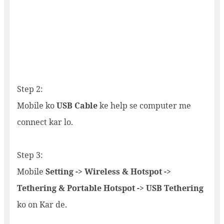
Step 2:
Mobile ko
USB Cable
ke help se computer me
connect kar lo.
Step 3:
Mobile
Setting -> Wireless & Hotspot ->
Tethering & Portable Hotspot -> USB Tethering
ko on Kar de.