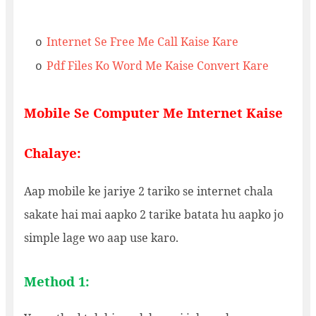
Internet Se Free Me Call Kaise Kare
o
Pdf Files Ko Word Me Kaise Convert Kare
o
Mobile Se Computer Me Internet Kaise
Chalaye:
Aap mobile ke jariye 2 tariko se internet chala
sakate hai mai aapko 2 tarike batata hu aapko jo
simple lage wo aap use karo.
Method 1: