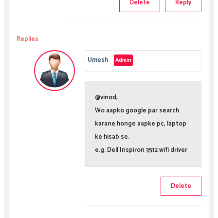
Delete
Reply
Replies
Umesh
@vinod,
Wo aapko google par search
karane honge aapke pc, laptop
ke hisab se.
e.g. Dell Inspiron 3512 wifi driver
Delete