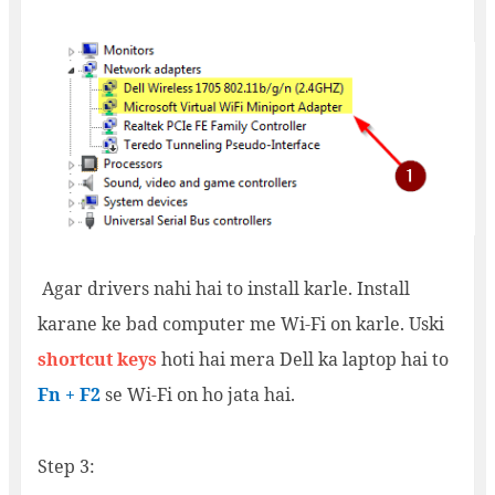
Agar drivers nahi hai to install karle. Install
karane ke bad computer me Wi-Fi on karle. Uski
shortcut keys
hoti hai mera Dell ka laptop hai to
Fn + F2
se Wi-Fi on ho jata hai.
Step 3: