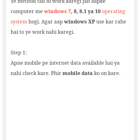
Ye method tab hi work karegi jab aapke
computer me
windows 7
, 8, 8.1 ya 10
operating
system
hogi. Agar aap
windows XP
use kar rahe
hai to ye work nahi karegi.
Step 1:
Apne mobile pe internet data available hai ya
nahi check kare. Phir
mobile data
ko on kare.