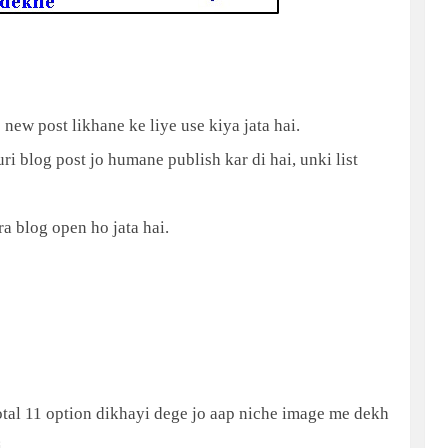
o new post likhane ke liye use kiya jata hai.
ri blog post jo humane publish kar di hai, unki list
ra blog open ho jata hai.
total 11 option dikhayi dege jo aap niche image me dekh
.