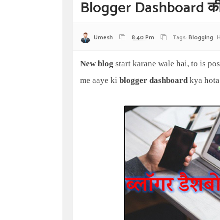
Blogger Dashboard की 
Umesh
8:40 Pm
Tags:
Blogging
New blog
start karane wale hai, to is po
me aaye ki
blogger dashboard
kya hota