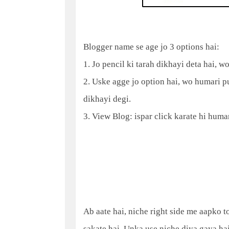
Blogger name se age jo 3 options hai:
1. Jo pencil ki tarah dikhayi deta hai, w
2. Uske agge jo option hai, wo humari pu
dikhayi degi.
3. View Blog: ispar click karate hi huma
Ab aate hai, niche right side me aapko 
sakate hai. Unka use niche diya gaya hai