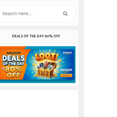
DEALS OF THE DAY 80% OFF