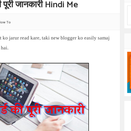
पूरी जानकारी Hindi Me
How To
st ko jarur read kare, taki new blogger ko easily samaj
 hai.