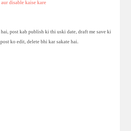
aur disable kaise kare
hai, post kab publish ki thi uski date, draft me save ki
post ko edit, delete bhi kar
sakate hai.