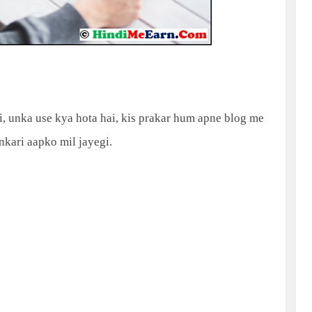
, unka use kya hota hai, kis prakar hum apne blog me
ankari aapko mil jayegi.