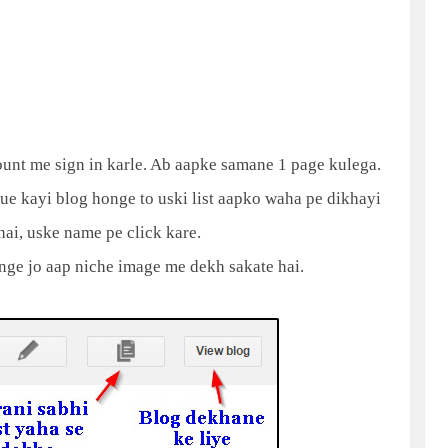
count me sign in karle. Ab aapke samane 1 page kulega.
ue kayi blog honge to uski list aapko waha pe dikhayi
hai, uske name pe click kare.
ge jo aap niche image me dekh sakate hai.