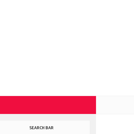
SEARCH BAR