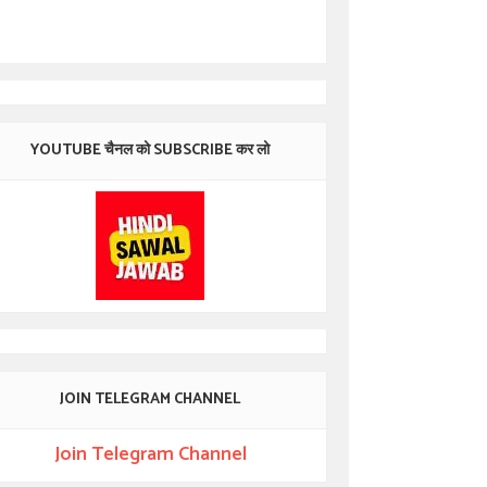
YOUTUBE चैनल को SUBSCRIBE कर लो
JOIN TELEGRAM CHANNEL
Join Telegram Channel