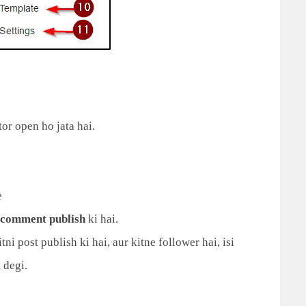
or open ho jata hai.
e
comment publish
ki hai.
ni post publish ki hai, aur kitne follower hai, isi
 degi.