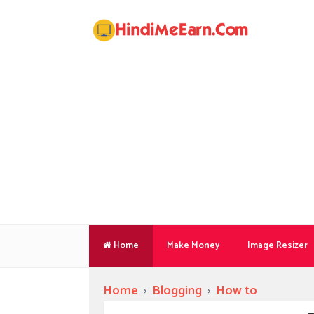
Home
Make Money
Image Resizer
Home
›
Blogging
›
How to