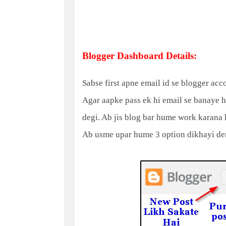
Blogger Dashboard Details:
Sabse first apne email id se blogger ac
Agar aapke pass ek hi email se banaye h
degi. Ab jis blog bar hume work karana 
Ab usme upar hume 3 option dikhayi den