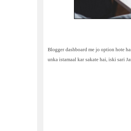
Blogger dashboard me jo option hote hai
unka istamaal kar sakate hai, iski sari J