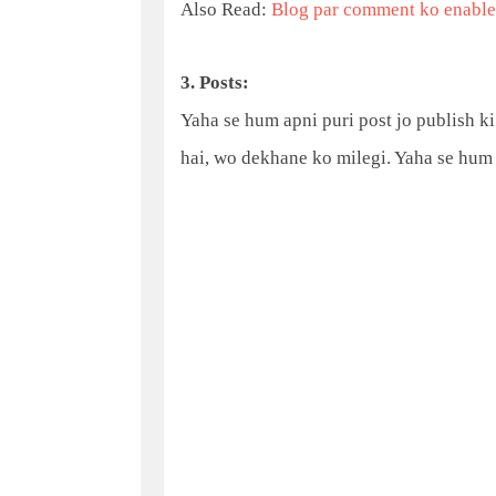
Also Read:
Blog par comment ko enable 
3. Posts:
Yaha se hum apni puri post jo publish ki 
hai, wo dekhane ko milegi. Yaha se hum 