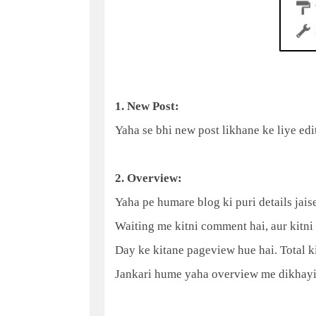
1. New Post:
Yaha se bhi new post likhane ke liye edit
2. Overview:
Yaha pe humare blog ki puri details jais
Waiting me kitni comment hai, aur kitni
Day ke kitane pageview hue hai. Total kit
Jankari hume yaha overview me dikhayi