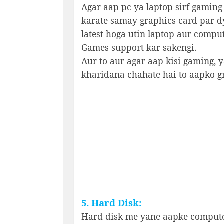
Agar aap pc ya laptop sirf gaming
karate samay graphics card par d
latest hoga utin laptop aur compu
Games support kar sakengi.
Aur to aur agar aap kisi gaming, 
kharidana chahate hai to aapko gr
5. Hard Disk:
Hard disk me yane aapke computer