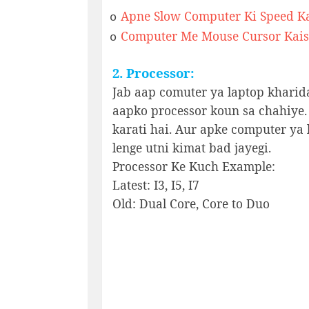
Apne Slow Computer Ki Speed K
o
Computer Me Mouse Cursor Kais
o
2. Processor:
Jab aap comuter ya laptop kharid
aapko processor koun sa chahiye.
karati hai. Aur apke computer ya l
lenge utni kimat bad jayegi.
Processor Ke Kuch Example:
Latest: I3, I5, I7
Old: Dual Core, Core to Duo