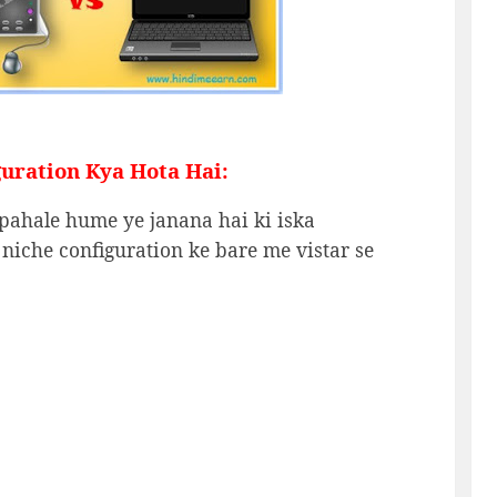
uration Kya Hota Hai:
pahale hume ye janana hai ki iska
 niche configuration ke bare me vistar se