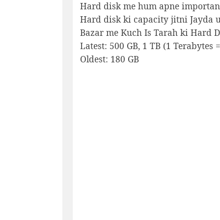
Hard disk me hum apne important 
Hard disk ki capacity jitni Jayda u
Bazar me Kuch Is Tarah ki Hard Di
Latest: 500 GB, 1 TB (1 Terabytes 
Oldest: 180 GB