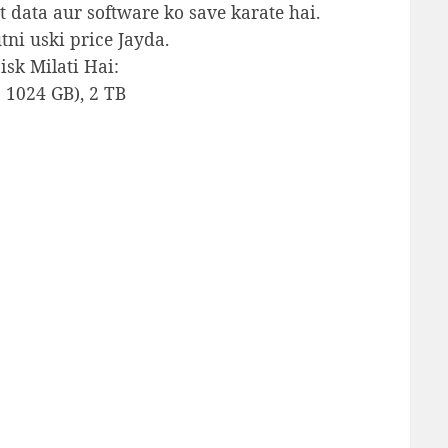
data aur software ko save karate hai.
tni uski price Jayda.
sk Milati Hai:
= 1024 GB), 2 TB