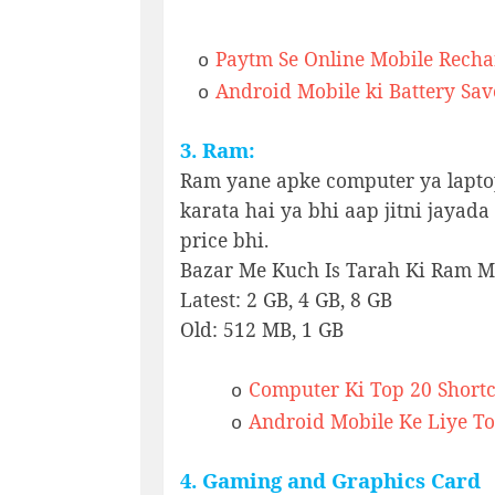
Paytm Se Online Mobile Recha
o
Android Mobile ki Battery Sav
o
3. Ram:
Ram yane apke computer ya lapto
karata hai ya bhi aap jitni jayad
price bhi.
Bazar Me Kuch Is Tarah Ki Ram Mi
Latest: 2 GB, 4 GB, 8 GB
Old: 512 MB, 1 GB
Computer Ki Top 20 Shortc
o
Android Mobile Ke Liye To
o
4. Gaming and Graphics Card