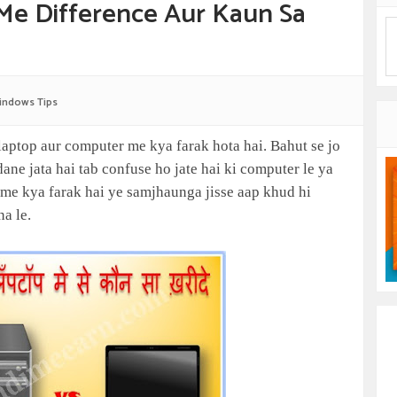
Me Difference Aur Kaun Sa
indows Tips
laptop aur computer me kya farak hota hai. Bahut se jo
ne jata hai tab confuse ho jate hai ki computer le ya
 me kya farak hai ye samjhaunga jisse aap khud hi
na le.