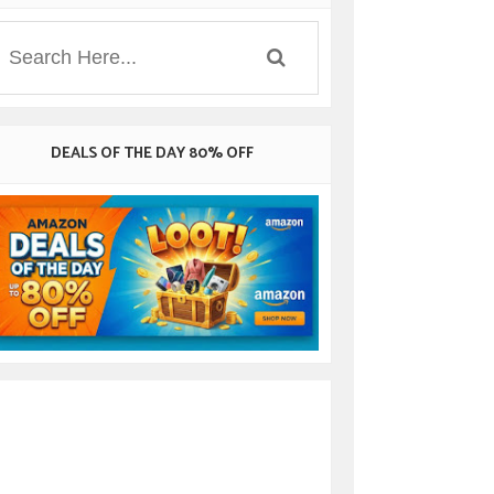
DEALS OF THE DAY 80% OFF