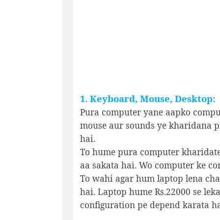
1. Keyboard, Mouse, Desktop:
Pura computer yane aapko comput
mouse aur sounds ye kharidana p
hai.
To hume pura computer kharidate
aa sakata hai. Wo computer ke con
To wahi agar hum laptop lena chaha
hai. Laptop hume Rs.22000 se leka
configuration pe depend karata ha