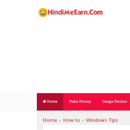
Home
Make Money
Image Resizer
Home
›
How to
›
Windows Tips