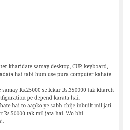
er kharidate samay desktop, CUP, keyboard,
adata hai tabi hum use pura computer kahate
 samay Rs.25000 se lekar Rs.350000 tak kharch
figuration pe depend karata hai.
te hai to aapko ye sabh chije inbuilt mil jati
r Rs.50000 tak mil jata hai. Wo bhi
i.