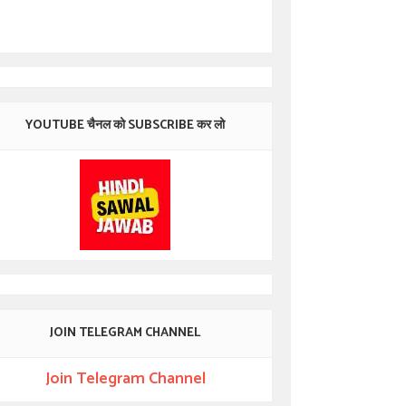
YOUTUBE चैनल को SUBSCRIBE कर लो
JOIN TELEGRAM CHANNEL
Join Telegram Channel