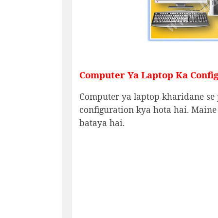
Computer Ya Laptop Ka Config
Computer ya laptop kharidane se 
configuration kya hota hai. Maine
bataya hai.