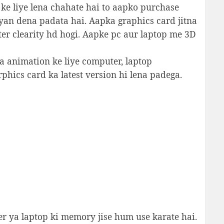
 ke liye lena chahate hai to aapko purchase
yan dena padata hai. Aapka graphics card jitna
ter clearity hd hogi. Aapke pc aur laptop me 3D
ya animation ke liye computer, laptop
phics card ka latest version hi lena padega.
 ya laptop ki memory jise hum use karate hai.