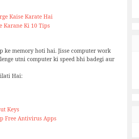
rge Kaise Karate Hai
e Karane Ki 10 Tips
p ke memory hoti hai. Jisse computer work
a lenge utni computer ki speed bhi badegi aur
lati Hai:
ut Keys
p Free Antivirus Apps