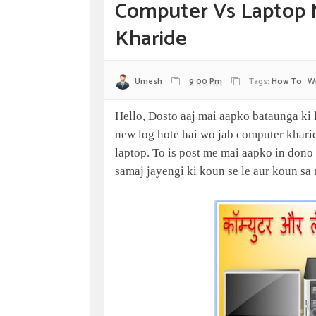
Computer Vs Laptop 
Kharide
Umesh
9:00 Pm
Tags:
How To
W
Hello, Dosto aaj mai aapko bataunga ki 
new log hote hai wo jab computer kharida
laptop. To is post me mai aapko in dono
samaj jayengi ki koun se le aur koun sa 