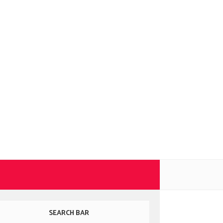
SEARCH BAR