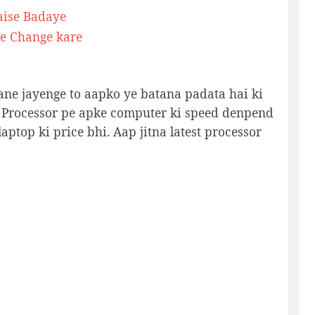
aise Badaye
e Change kare
ane jayenge to aapko ye batana padata hai ki
 Processor pe apke computer ki speed denpend
aptop ki price bhi. Aap jitna latest processor