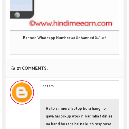
Banned Whatsapp Number को Unbanned कैसे करे
21 COMMENTS:
instam
Hello sir mera laptop bura hang ho
gaya hai bilkup work ni kar raha 1 din se
na band ho raha hai na kuch response