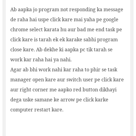
Ab aapka jo program not responding ka message
de raha hai uspe click kare mai yaha pe google
chrome select karata hu aur bad me end task pe
click kare is tarah ek ek karake sabhi program
close kare. Ab dekhe ki aapka pc tik tarah se
work kar raha hai ya nahi.
Agar ab bhi work nahi kar raha to phir se task
manager open kare aur switch user pe click kare
aur right corner me aapko red button dikhayi
dega uske samane ke arrow pe click karke
computer restart kare.