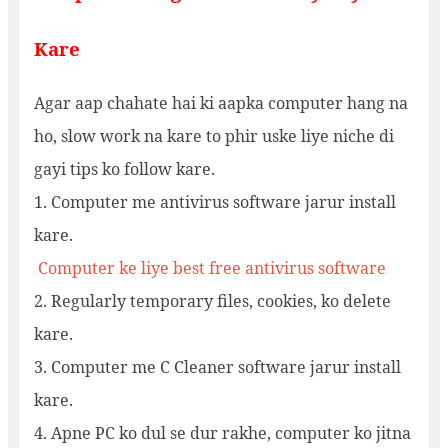
Kare
Agar aap chahate hai ki aapka computer hang na
ho, slow work na kare to phir uske liye niche di
gayi tips ko follow kare.
1. Computer me antivirus software jarur install
kare.
Computer ke liye best free antivirus software
2. Regularly temporary files, cookies, ko delete
kare.
3. Computer me C Cleaner software jarur install
kare.
4. Apne PC ko dul se dur rakhe, computer ko jitna