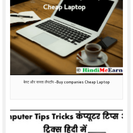
बेस्ट और सस्ता लैपटॉप –Buy companies Cheap Laptop