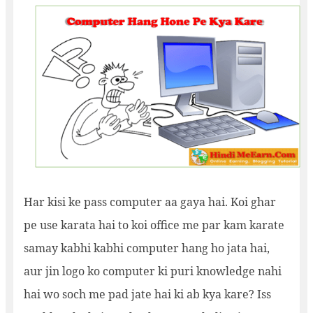
Har kisi ke pass computer aa gaya hai. Koi ghar
pe use karata hai to koi office me par kam karate
samay kabhi kabhi computer hang ho jata hai,
aur jin logo ko computer ki puri knowledge nahi
hai wo soch me pad jate hai ki ab kya kare? Iss