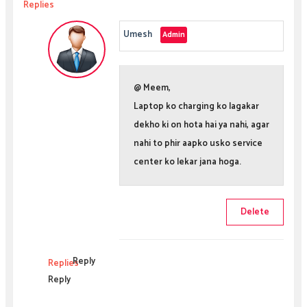
Replies
Umesh
@ Meem,
Laptop ko charging ko lagakar
dekho ki on hota hai ya nahi, agar
nahi to phir aapko usko service
center ko lekar jana hoga.
Delete
Reply
Replies
Reply