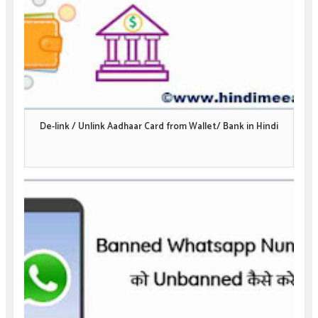
De-link / Unlink Aadhaar Card from Wallet/ Bank in Hindi