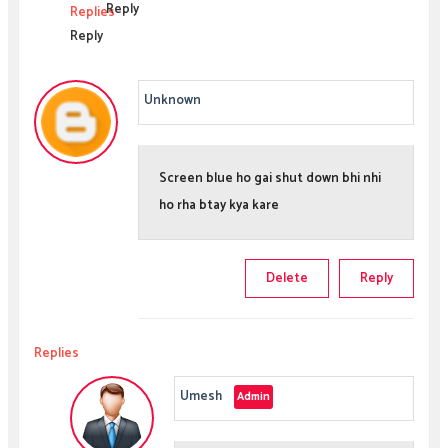
Reply
Replies
Reply
Unknown
Screen blue ho gai shut down bhi nhi
ho rha btay kya kare
Delete
Reply
Replies
Umesh