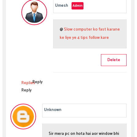
Umesh
@
Slow computer ko fast karane
ke liye ye 4 tips follow kare
Delete
Reply
Replies
Reply
Unknown
Sir mera pc on hota hai aor window bhi