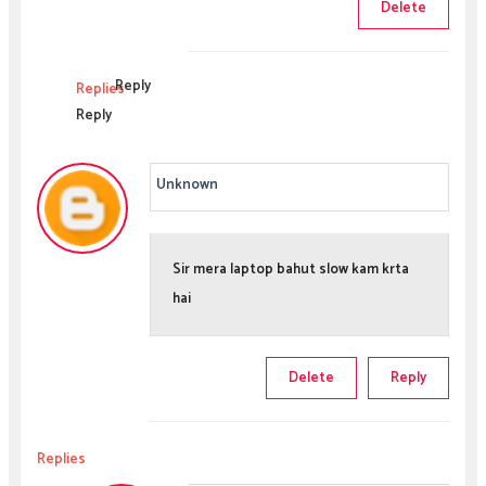
Delete
Reply
Replies
Reply
Unknown
Sir mera laptop bahut slow kam krta
hai
Delete
Reply
Replies