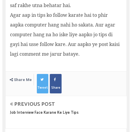
saf rakhe utna behatar hai.
Agar aap in tips ko follow karate hai to phir
aapka computer hang nahi ho sakata. Aur agar
computer hang na ho iske liye aapko jo tips di
gayi hai usse follow kare. Aur aapko ye post kaisi
lagi comment me jarur bataye.
Share Me
Tweet
Share
PREVIOUS POST
Job Interview Face Karane Ke Liye Tips