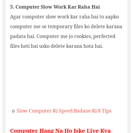
3. Computer Slow Work Kar Raha Hai
Agar computer slow work kar raha hai to aapko
computer me se temporary files ko delete karana
padata hai. Computer me jo cookies, perfected
files hoti hai usko delete karana hota hai.
Slow Computer Ki Speed Badane Ki 8 Tips
o
Computer Hang Na Ho Iske Liye Kya