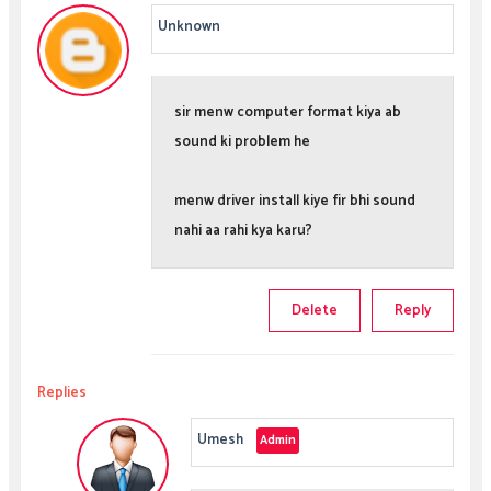
Unknown
sir menw computer format kiya ab
sound ki problem he
menw driver install kiye fir bhi sound
nahi aa rahi kya karu?
Delete
Reply
Replies
Umesh