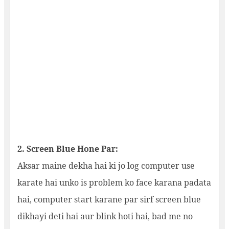
2. Screen Blue Hone Par:
Aksar maine dekha hai ki jo log computer use
karate hai unko is problem ko face karana padata
hai, computer start karane par sirf screen blue
dikhayi deti hai aur blink hoti hai, bad me no