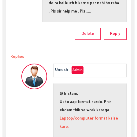
de ra hai kuch b karne par nahi ho raha
. Pls sir help me . Pls .....
Delete
Reply
Replies
Umesh
@ Instam,
Usko aap format kardo. Phir
ekdam thik se work karega.
Laptop/computer format kaise
kare.