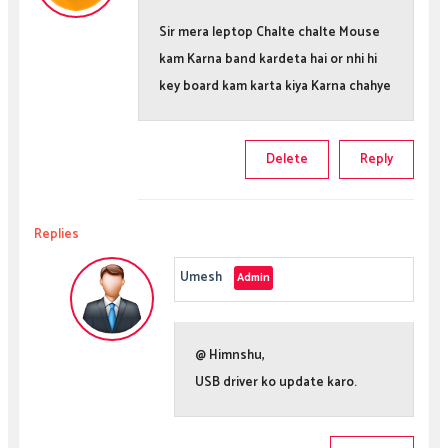
Sir mera leptop Chalte chalte Mouse
kam Karna band kardeta hai or nhi hi
key board kam karta kiya Karna chahye
Delete
Reply
Replies
Umesh
@ Himnshu,
USB driver ko update karo.