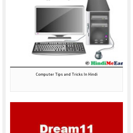
Computer Tips and Tricks In Hindi