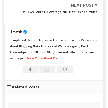
NEXT POST
MS Excel Auto Fill, Average, Min, Max Basic Formulae
Umesh
Completed Master Degree in Computer Science.Passionate
about Blogging,Make Money and Web-Designing.Best
Knowledge of HTML,PHP,.NET,C,C++ and other programming
languages.
Know More About Me...
Related Posts