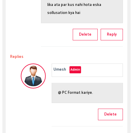
lika ata par kus nahi hota eska
sollusation kya hai
Delete
Reply
Replies
Umesh
@ PC Format kariye.
Delete