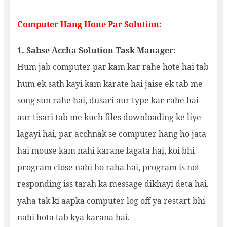
Computer Hang Hone Par Solution:
1. Sabse Accha Solution Task Manager:
Hum jab computer par kam kar rahe hote hai tab
hum ek sath kayi kam karate hai jaise ek tab me
song sun rahe hai, dusari aur type kar rahe hai
aur tisari tab me kuch files downloading ke liye
lagayi hai, par acchnak se computer hang ho jata
hai mouse kam nahi karane lagata hai, koi bhi
program close nahi ho raha hai, program is not
responding iss tarah ka message dikhayi deta hai.
yaha tak ki aapka computer log off ya restart bhi
nahi hota tab kya karana hai.