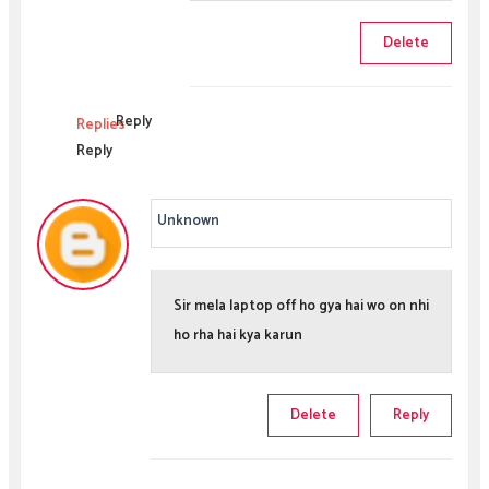
Delete
Reply
Replies
Reply
Unknown
Sir mela laptop off ho gya hai wo on nhi
ho rha hai kya karun
Delete
Reply