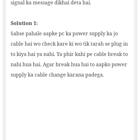
signal ka message dikhai deta hai.
Solution 1:
Sabse pahale aapke pc ka power supply ka jo
cable hai wo check kare ki wo tik tarah se plug in
to kiya hai ya nahi. Ya phir kahi pe cable break to
nahi hua hai. Agar break hua hai to aapko power
supply ka cable change karana padega.