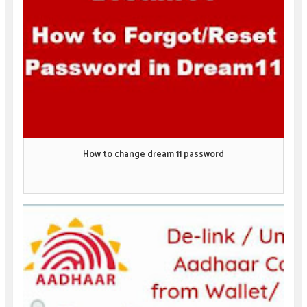
How to change dream 11 password