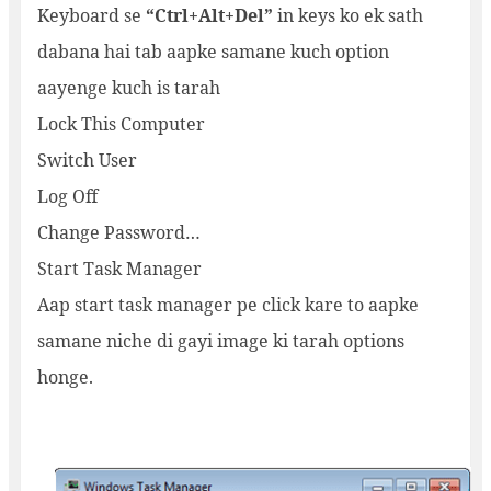
Keyboard se
“Ctrl+Alt+Del”
in keys ko ek sath
dabana hai tab aapke samane kuch option
aayenge kuch is tarah
Lock This Computer
Switch User
Log Off
Change Password…
Start Task Manager
Aap start task manager pe click kare to aapke
samane niche di gayi image ki tarah options
honge.