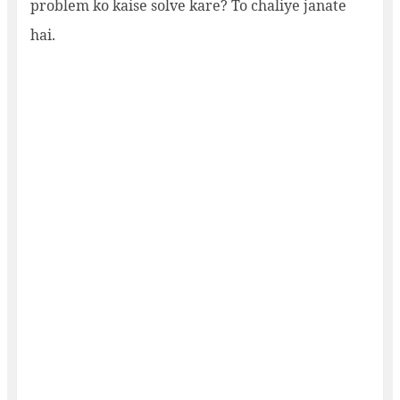
problem ko kaise solve kare? To chaliye janate
hai.