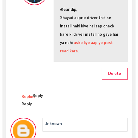
@Sandip,
Shayad aapne driver thik se
install nahi kiye hai aap check
kare ki driver install ho gaye hai
ya nahi
uske liye aap ye post
read kare.
Delete
Reply
Replies
Reply
Unknown