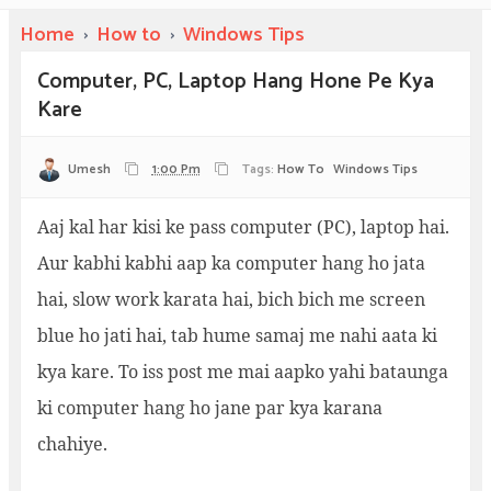
Home
›
How to
›
Windows Tips
Computer, PC, Laptop Hang Hone Pe Kya
Kare
Umesh
1:00 Pm
Tags:
How To
Windows Tips
Aaj kal har kisi ke pass computer (PC), laptop hai.
Aur kabhi kabhi aap ka computer hang ho jata
hai, slow work karata hai, bich bich me screen
blue ho jati hai, tab hume samaj me nahi aata ki
kya kare. To iss post me mai aapko yahi bataunga
ki computer hang ho jane par kya karana
chahiye.