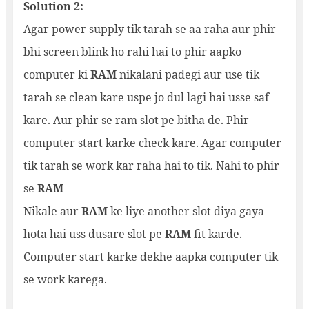
Solution 2:
Agar power supply tik tarah se aa raha aur phir
bhi screen blink ho rahi hai to phir aapko
computer ki
RAM
nikalani padegi aur use tik
tarah se clean kare uspe jo dul lagi hai usse saf
kare. Aur phir se ram slot pe bitha de. Phir
computer start karke check kare. Agar computer
tik tarah se work kar raha hai to tik. Nahi to phir
se
RAM
Nikale aur
RAM
ke liye another slot diya gaya
hota hai uss dusare slot pe
RAM
fit karde.
Computer start karke dekhe aapka computer tik
se work karega.