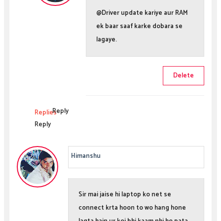
@Driver update kariye aur RAM
ek baar saaf karke dobara se
lagaye.
Delete
Reply
Replies
Reply
Himanshu
Sir mai jaise hi laptop ko net se
connect krta hoon to wo hang hone