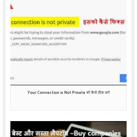
Your Connection is Not Private को कैसे ठीक करे